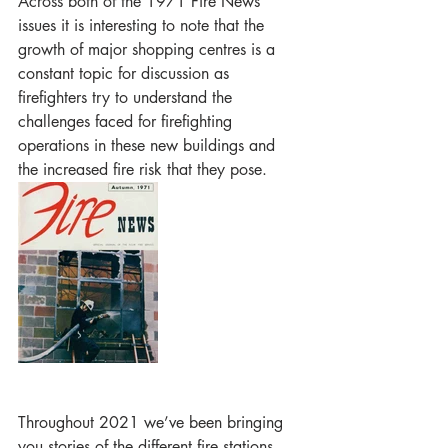
Across both of the 1971 Fire News 
issues it is interesting to note that the 
growth of major shopping centres is a 
constant topic for discussion as 
firefighters try to understand the 
challenges faced for firefighting 
operations in these new buildings and 
the increased fire risk that they pose. 
Throughout 2021 we’ve been bringing 
you stories of the different fire stations 