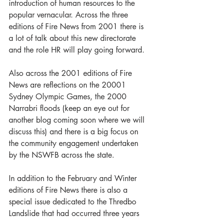
introduction of human resources to the 
popular vernacular. Across the three 
editions of Fire News from 2001 there is 
a lot of talk about this new directorate 
and the role HR will play going forward. 
Also across the 2001 editions of Fire 
News are reflections on the 20001 
Sydney Olympic Games, the 2000 
Narrabri floods (keep an eye out for 
another blog coming soon where we will 
discuss this) and there is a big focus on 
the community engagement undertaken 
by the NSWFB across the state.
In addition to the February and Winter 
editions of Fire News there is also a 
special issue dedicated to the Thredbo 
Landslide that had occurred three years 