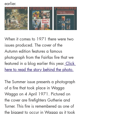
earlier. 
When it comes to 1971 there were two 
issues produced. The cover of the 
Autumn edition features a famous 
photograph from the Fairfax fire that we 
featured in a blog earlier this year.
 Click 
here to read the story behind the photo.
The Summer issue presents a photograph 
of a fire that took place in Wagga 
Wagga on 4 April 1971. Pictured on 
the cover are firefighters Gutherie and 
Turner. This fire is remembered as one of 
the biggest to occur in Wagga as it took 