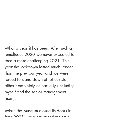
What a year it has been! After such a 
tumultuous 2020 we never expected to 
face a more challenging 2021. This 
year the lockdown lasted much longer 
than the previous year and we were 
forced to stand down all of our staff 
either completely or partially (including 
myself and the senior management 
team). 
When the Museum closed its doors in 