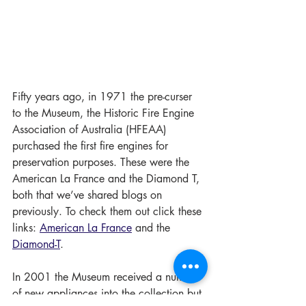
Fifty years ago, in 1971 the pre-curser 
to the Museum, the Historic Fire Engine 
Association of Australia (HFEAA) 
purchased the first fire engines for 
preservation purposes. These were the 
American La France and the Diamond T, 
both that we’ve shared blogs on 
previously. To check them out click these 
links: 
American La France
 and the 
Diamond-T
. 
In 2001 the Museum received a number 
of new appliances into the collection but 