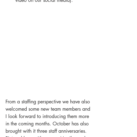
video on our social media). 
From a staffing perspective we have also 
welcomed some new team members and 
I look forward to introducing them more 
in the coming months. October has also 
brought with it three staff anniversaries. 