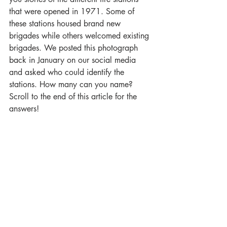
that were opened in 1971. Some of 
these stations housed brand new 
brigades while others welcomed existing 
brigades. We posted this photograph 
back in January on our social media 
and asked who could identify the 
stations. How many can you name? 
Scroll to the end of this article for the 
answers!