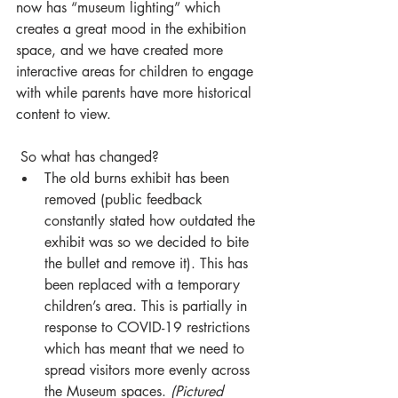
now has “museum lighting” which 
creates a great mood in the exhibition 
space, and we have created more 
interactive areas for children to engage 
with while parents have more historical 
content to view. 
 So what has changed?
The old burns exhibit has been 
removed (public feedback 
constantly stated how outdated the 
exhibit was so we decided to bite 
the bullet and remove it). This has 
been replaced with a temporary 
children’s area. This is partially in 
response to COVID-19 restrictions 
which has meant that we need to 
spread visitors more evenly across 
the Museum spaces. 
(Pictured 