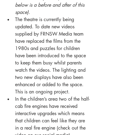
below is a before and after of this 
space).
The theatre is currently being 
updated. To date new videos 
supplied by FRNSW Media team 
have replaced the films from the 
1980s and puzzles for children 
have been introduced to the space 
to keep them busy whilst parents 
watch the videos. The lighting and 
two new displays have also been 
enhanced or added to the space. 
This is an ongoing project.
In the children’s area two of the half-
cab fire engines have received 
interactive upgrades which means 
that children can feel like they are 
in a real fire engine (check out the 