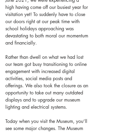
June 2021, we were experiencing a 
high having come off our busiest year for 
visitation yet! To suddenly have to close 
our doors right at our peak time with 
school holidays approaching
 was 
devastating to both moral our momentum 
and financially.
Rather than dwell on what we had lost 
our team got busy transitioning to online 
engagement with increased digital 
activities, social media posts and 
offerings. We also took the closure as an 
opportunity to take out many outdated 
displays and to upgrade our museum 
lighting and electrical systems. 
Today when you visit the Museum, you’ll 
see some major changes. The Museum 