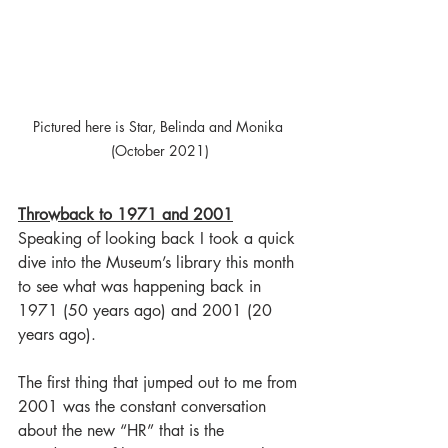
Pictured here is Star, Belinda and Monika 
(October 2021)
Throwback to 1971 and 2001
Speaking of looking back I took a quick 
dive into the Museum’s library this month 
to see what was happening back in 
1971 (50 years ago) and 2001 (20 
years ago). 
The first thing that jumped out to me from 
2001 was the constant conversation 
about the new “HR” that is the 