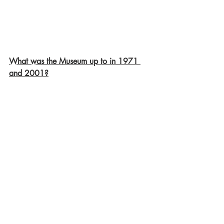
What was the Museum up to in 1971 
and 2001?