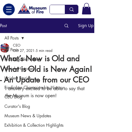
Post
Sign Up
All Posts
CEO
All Posts
Oct 27, 2021
5 min read
What’s New is Old and
Fire Brigade History
What is Old is New Again!
Vehicle Histories
- An Update from our CEO
Incident Stories
Firefighter Championship History
I am very excited to be able to say that 
the Museum is now open!
CEO Blog
Curator's Blog
Museum News & Updates
Exhibition & Collection Highlights