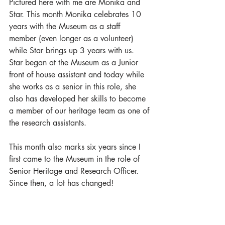
Pictured here with me are Monika and 
Star. This month Monika celebrates 10 
years with the Museum as a staff 
member (even longer as a volunteer) 
while Star brings up 3 years with us. 
Star began at the Museum as a Junior 
front of house assistant and today while 
she works as a senior in this role, she 
also has developed her skills to become 
a member of our heritage team as one of 
the research assistants.
This month also marks six years since I 
first came to the Museum in the role of 
Senior Heritage and Research Officer. 
Since then, a lot has changed!