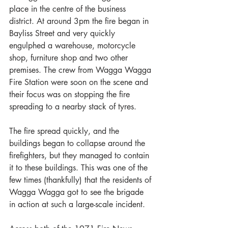
place in the centre of the business 
district. At around 3pm the fire began in 
Bayliss Street and very quickly 
engulphed a warehouse, motorcycle 
shop, furniture shop and two other 
premises. The crew from Wagga Wagga 
Fire Station were soon on the scene and 
their focus was on stopping the fire 
spreading to a nearby stack of tyres. 
The fire spread quickly, and the 
buildings began to collapse around the 
firefighters, but they managed to contain 
it to these buildings. This was one of the 
few times (thankfully) that the residents of 
Wagga Wagga got to see the brigade 
in action at such a large-scale incident. 