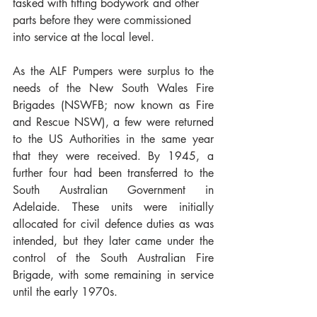
tasked with fitting bodywork and other 
parts before they were commissioned 
into service at the local level. 
As the ALF Pumpers were surplus to the 
needs of the New South Wales Fire 
Brigades (NSWFB; now known as Fire 
and Rescue NSW), a few were returned 
to the US Authorities in the same year 
that they were received. By 1945, a 
further four had been transferred to the 
South Australian Government in 
Adelaide. These units were initially 
allocated for civil defence duties as was 
intended, but they later came under the 
control of the South Australian Fire 
Brigade, with some remaining in service 
until the early 1970s. 