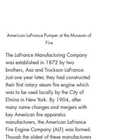
American LaFrance Pumper at the Museum of 
Fire 
The LaFrance Manufacturing Company 
was established in 1872 by two 
brothers, Asa and Truckson LaFrance. 
Just one year later, they had constructed 
their first rotary steam fire engine which 
was to be used locally by the City of 
Elmira in New York. By 1904, after 
many name changes and mergers with 
key American fire apparatus 
manufacturers, the American LaFrance 
Fire Engine Company (ALF) was formed. 
Though the oldest of these manufacturers 