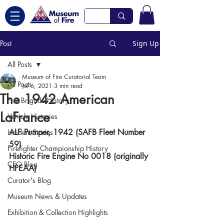
Post
Sign Up
All Posts
Museum of Fire Curatorial Team
All Posts
Jul 6, 2021
3 min read
The 1942 American
Fire Brigade History
LaFrance
Vehicle Histories
ALF Pumper, 1942 (SAFB Fleet Number 
Incident Stories
59)
Firefighter Championship History
Historic Fire Engine No 0018 (originally 
CEO Blog
HFEAA)
Curator's Blog
Museum News & Updates
Exhibition & Collection Highlights