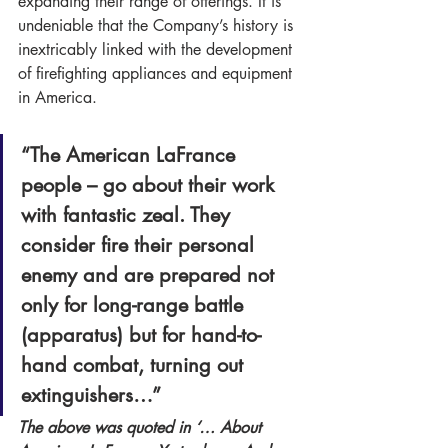
expanding their range of offerings. It is 
undeniable that the Company’s history is 
inextricably linked with the development 
of firefighting appliances and equipment 
in America.
“The American LaFrance 
people – go about their work 
with fantastic zeal. They 
consider fire their personal 
enemy and are prepared not 
only for long-range battle 
(apparatus) but for hand-to-
hand combat, turning out 
extinguishers…” 
The above was quoted in ‘… About 