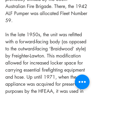
Australian Fire Brigade. There, the 1942 
ALF Pumper was allocated Fleet Number 
59. 
In the late 1950s, the unit was refitted 
with a forward-facing body (as opposed 
to the outward-facing ‘Braidwood’ style) 
by Freighter-Lawton. This modification 
allowed for increased locker space for 
carrying essential firefighting equipment 
and hose. Up until 1971, when the 
appliance was acquired for preservation 
purposes by the HFEAA, it was used in 
the City of Adelaide as a 
reserve/training unit, and it was one of 
the last four remaining appliances in 
operation at the time. Following its 
arrival in Sydney in 1971, the 1942 