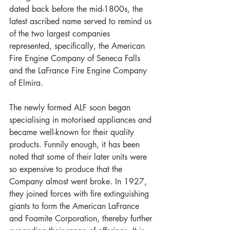
dated back before the mid-1800s, the 
latest ascribed name served to remind us 
of the two largest companies 
represented, specifically, the American 
Fire Engine Company of Seneca Falls 
and the LaFrance Fire Engine Company 
of Elmira. 
The newly formed ALF soon began 
specialising in motorised appliances and 
became well-known for their quality 
products. Funnily enough, it has been 
noted that some of their later units were 
so expensive to produce that the 
Company almost went broke. In 1927, 
they joined forces with fire extinguishing 
giants to form the American LaFrance 
and Foamite Corporation, thereby further 