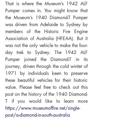
That is where the Museum’s 1942 ALF 
Pumper comes in. You might know that 
the Museum’s 1940 Diamond-T Pumper 
was driven from Adelaide to Sydney by 
members of the Historic Fire Engine 
Association of Australia (HFEAA). But it 
was not the only vehicle to make the four-
day trek to Sydney. The 1942 ALF 
Pumper joined the Diamond-T in its 
journey, driven through the cold winter of 
1971 by individuals keen to preserve 
these beautiful vehicles for their historic 
value. Please feel free to check out this 
post on the history of the 1940 Diamond-
T if you would like to learn more 
https://www.museumoffire.net/single-
post/a-diamond-in-south-australia