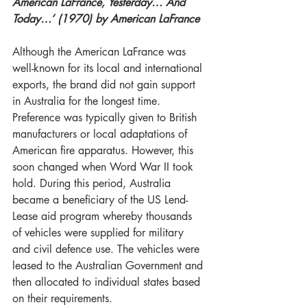
American LaFrance, Yesterday… And 
Today…’ (1970) by American LaFrance 
Although the American LaFrance was 
well-known for its local and international 
exports, the brand did not gain support 
in Australia for the longest time. 
Preference was typically given to British 
manufacturers or local adaptations of 
American fire apparatus. However, this 
soon changed when Word War II took 
hold. During this period, Australia 
became a beneficiary of the US Lend-
Lease aid program whereby thousands 
of vehicles were supplied for military 
and civil defence use. The vehicles were 
leased to the Australian Government and 
then allocated to individual states based 
on their requirements. 