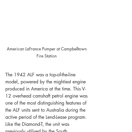
American LaFrance Pumper at Campbelltown 
Fire Station 
The 1942 ALF was a top-of-the-line 
model, powered by the mightiest engine 
produced in America at the time. This V-
12 overhead camshaft petrol engine was 
one of the most distinguishing features of 
the ALF units sent to Australia during the 
active period of the Lend-Lease program. 
Like the Diamond-T, the unit was 
previously utilised by the South 