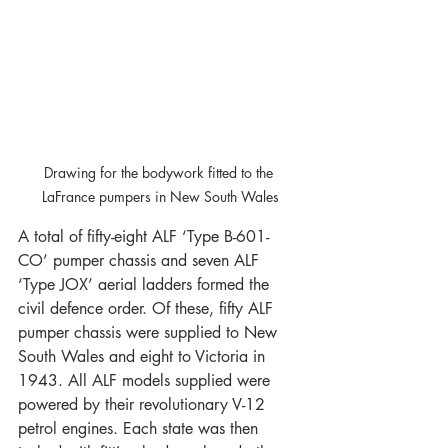
Drawing for the bodywork fitted to the 
LaFrance pumpers in New South Wales
A total of fifty-eight ALF ‘Type B-601-
CO’ pumper chassis and seven ALF 
‘Type JOX’ aerial ladders formed the 
civil defence order. Of these, fifty ALF 
pumper chassis were supplied to New 
South Wales and eight to Victoria in 
1943. All ALF models supplied were 
powered by their revolutionary V-12 
petrol engines. Each state was then 