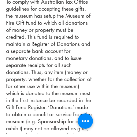
To comply with Australian Tax Office
guidelines for accepting these gifts,
the museum has setup the Museum of
Fire Gift Fund to which all donations
of money or property must be
credited. This fund is required to
maintain a Register of Donations and
a separate bank account for
monetary donations, and to issue
separate receipts for all such
donations. Thus, any item (money or
property, whether for the collection of
for other use within the museum)
which is donated to the museum must
in the first instance be recorded in the
Gift Fund Register. ‘Donations’ made
to obtain a benefit or service from the
museum (e.g. Sponsorship for an
exhibit) may not be allowed as gifts,
but may be otherwise tax deductible