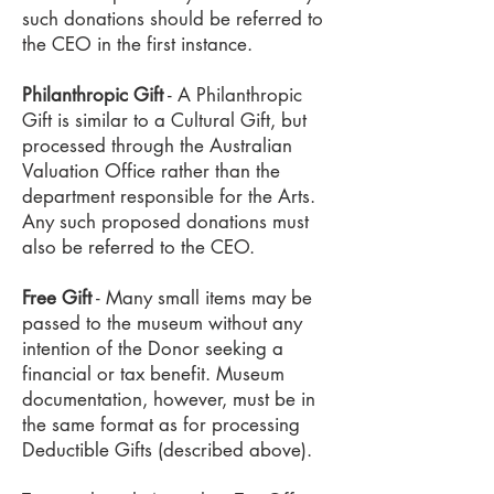
such donations should be referred to
the CEO in the first instance.
Philanthropic Gift
- A Philanthropic
Gift is similar to a Cultural Gift, but
processed through the Australian
Valuation Office rather than the
department responsible for the Arts.
Any such proposed donations must
also be referred to the CEO.
Free Gift
- Many small items may be
passed to the museum without any
intention of the Donor seeking a
financial or tax benefit. Museum
documentation, however, must be in
the same format as for processing
Deductible Gifts (described above).