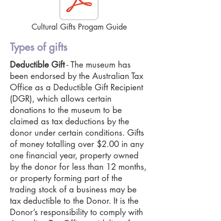
Cultural Gifts Progam Guide
Types of gifts
Deductible Gift
- The museum has
been endorsed by the Australian Tax
Office as a Deductible Gift Recipient
(DGR), which allows certain
donations to the museum to be
claimed as tax deductions by the
donor under certain conditions. Gifts
of money totalling over $2.00 in any
one financial year, property owned
by the donor for less than 12 months,
or property forming part of the
trading stock of a business may be
tax deductible to the Donor. It is the
Donor’s responsibility to comply with