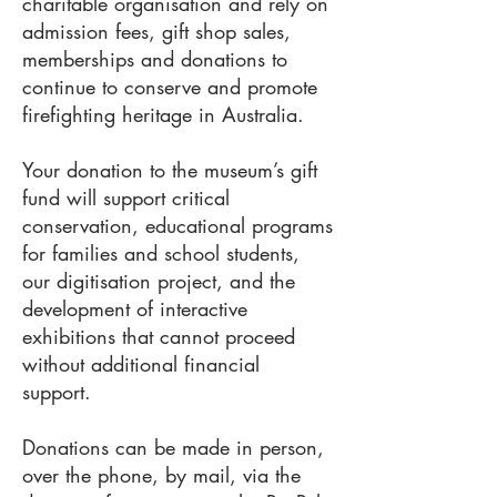
charitable organisation and rely on
admission fees, gift shop sales,
memberships and donations to
continue to conserve and promote
firefighting heritage in Australia.
Your donation to the museum’s gift
fund will support critical
conservation, educational programs
for families and school students,
our digitisation project, and the
development of interactive
exhibitions that cannot proceed
without additional financial
support.
Donations can be made in person,
over the phone, by mail, via the