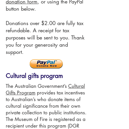
donation form
, or using the PayPal
button below
.
Donations over $2.00 are fully tax
refundable. A receipt for tax
purposes will be sent to you. Thank
you for your generosity and
support.
Cultural gifts program
The Australian Government’s
Cultural
Gifts Program
provides tax incentives
to Australian’s who donate items of
cultural significance from their own
private collection to public institutions.
The Museum of Fire is registered as a
recipient under this program (DGR