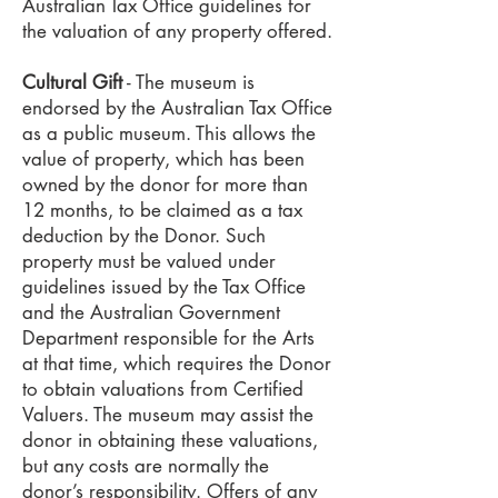
Australian Tax Office guidelines for
the valuation of any property offered.
Cultural Gift
- The museum is
endorsed by the Australian Tax Office
as a public museum. This allows the
value of property, which has been
owned by the donor for more than
12 months, to be claimed as a tax
deduction by the Donor. Such
property must be valued under
guidelines issued by the Tax Office
and the Australian Government
Department responsible for the Arts
at that time, which requires the Donor
to obtain valuations from Certified
Valuers. The museum may assist the
donor in obtaining these valuations,
but any costs are normally the
donor’s responsibility. Offers of any