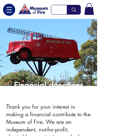
Financial donations
Thank you for your interest in
making a financial contribute to the
Museum of Fire. We are an
independent, not-for-profit,