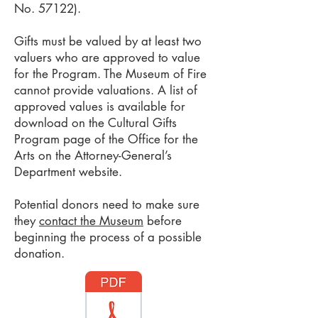
No. 57122).
Gifts must be valued by at least two
valuers who are approved to value
for the Program. The Museum of Fire
cannot provide valuations. A list of
approved values is available for
download on the Cultural Gifts
Program page of the Office for the
Arts on the Attorney-General’s
Department website.
Potential donors need to make sure
they
contact the Museum
before
beginning the process of a possible
donation.