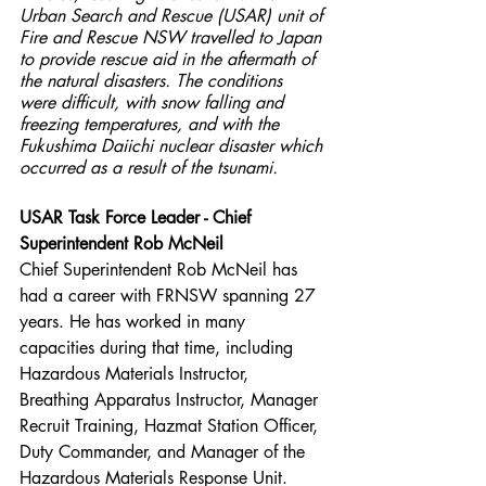
Urban Search and Rescue (USAR) unit of 
Fire and Rescue NSW travelled to Japan 
to provide rescue aid in the aftermath of 
the natural disasters. The conditions 
were difficult, with snow falling and 
freezing temperatures, and with the 
Fukushima Daiichi nuclear disaster which 
occurred as a result of the tsunami.
USAR Task Force Leader - Chief 
Superintendent Rob McNeil
Chief Superintendent Rob McNeil has 
had a career with FRNSW spanning 27 
years. He has worked in many 
capacities during that time, including 
Hazardous Materials Instructor, 
Breathing Apparatus Instructor, Manager 
Recruit Training, Hazmat Station Officer, 
Duty Commander, and Manager of the 
Hazardous Materials Response Unit.