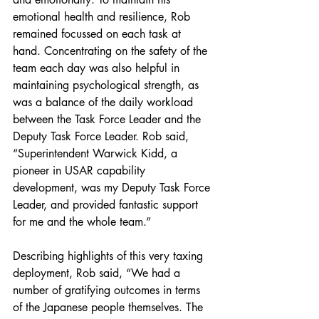
emotional health and resilience, Rob 
remained focussed on each task at 
hand. Concentrating on the safety of the 
team each day was also helpful in 
maintaining psychological strength, as 
was a balance of the daily workload 
between the Task Force Leader and the 
Deputy Task Force Leader. Rob said, 
“Superintendent Warwick Kidd, a 
pioneer in USAR capability 
development, was my Deputy Task Force 
Leader, and provided fantastic support 
for me and the whole team.”
Describing highlights of this very taxing 
deployment, Rob said, “We had a 
number of gratifying outcomes in terms 
of the Japanese people themselves. The 