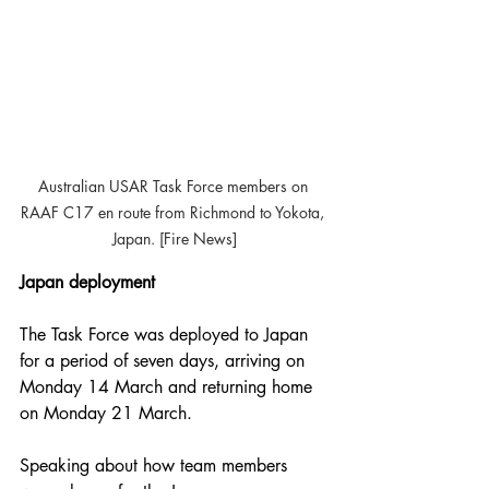
Australian USAR Task Force members on 
RAAF C17 en route from Richmond to Yokota, 
Japan. [Fire News]
Japan deployment
The Task Force was deployed to Japan 
for a period of seven days, arriving on 
Monday 14 March and returning home 
on Monday 21 March.
Speaking about how team members 