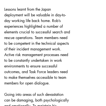
Lessons learnt from the Japan 
deployment will be valuable in day-to-
day working life back home. Rob’s 
experiences highlighted a number of 
elements crucial to successful search and 
rescue operations. Team members need 
to be competent in the technical aspects 
of their incident management work. 
Active risk management processes need 
to be constantly undertaken in work 
environments to ensure successful 
outcomes, and Task Force leaders need 
to make themselves accessible to team 
members for open dialogue.
Going into areas of such devastation 
can be damaging, both psychologically 
and emotionally. To maintain his 