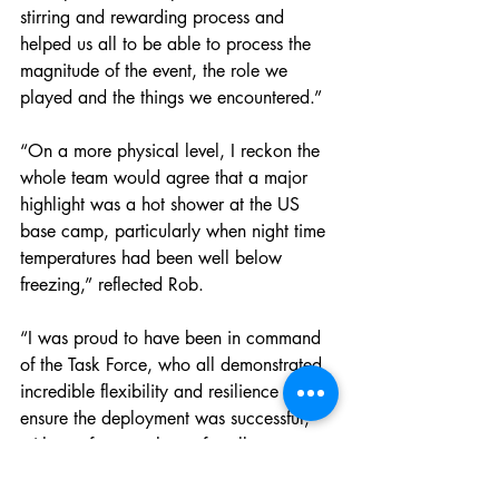
stirring and rewarding process and 
helped us all to be able to process the 
magnitude of the event, the role we 
played and the things we encountered.”
“On a more physical level, I reckon the 
whole team would agree that a major 
highlight was a hot shower at the US 
base camp, particularly when night time 
temperatures had been well below 
freezing,” reflected Rob.
“I was proud to have been in command 
of the Task Force, who all demonstrated 
incredible flexibility and resilience to 
ensure the deployment was successful, 
with a safe return home for all team 
members,” Rob concluded.