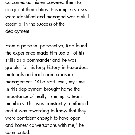
outcomes as this empowered them to 
carry out their duties. Ensuring key risks 
were identified and managed was a skill 
essential in the success of the 
deployment.
From a personal perspective, Rob found 
the experience made him use all of his 
skills as a commander and he was 
grateful for his long history in hazardous 
materials and radiation exposure 
management. “At a staff level, my time 
in this deployment brought home the 
importance of really listening to team 
members. This was constantly reinforced 
and it was rewarding to know that they 
were confident enough to have open 
and honest conversations with me,” he 
commented.