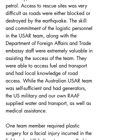
petrol. Access to rescue sites was very 
difficult as roads were either blocked or 
destroyed by the earthquake. The skill 
and commitment of the logistic personnel 
in the USAR team, along with the 
Department of Foreign Affairs and Trade 
embassy staff were extremely valuable in 
assisting the success of the team. They 
were able to access fuel and transport 
and had local knowledge of road 
access. While the Australian USAR team 
was self-sufficient and had generators, 
the US military and our own RAAF 
supplied water and transport, as well as 
medical assistance.
One team member required plastic 
surgery for a facial injury incurred in the 