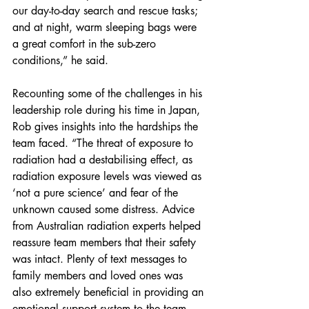
our day-to-day search and rescue tasks; 
and at night, warm sleeping bags were 
a great comfort in the sub-zero 
conditions,” he said.
Recounting some of the challenges in his 
leadership role during his time in Japan, 
Rob gives insights into the hardships the 
team faced. “The threat of exposure to 
radiation had a destabilising effect, as 
radiation exposure levels was viewed as 
‘not a pure science’ and fear of the 
unknown caused some distress. Advice 
from Australian radiation experts helped 
reassure team members that their safety 
was intact. Plenty of text messages to 
family members and loved ones was 
also extremely beneficial in providing an 
emotional support system to the team 