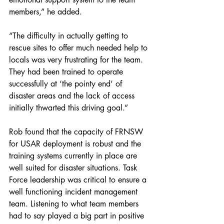
members,” he added.
“The difficulty in actually getting to 
rescue sites to offer much needed help to 
locals was very frustrating for the team. 
They had been trained to operate 
successfully at ‘the pointy end’ of 
disaster areas and the lack of access 
initially thwarted this driving goal.”
Rob found that the capacity of FRNSW 
for USAR deployment is robust and the 
training systems currently in place are 
well suited for disaster situations. Task 
Force leadership was critical to ensure a 
well functioning incident management 
team. Listening to what team members 
had to say played a big part in positive 