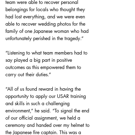
team were able to recover personal 
belongings for locals who thought they 
had lost everything, and we were even 
able to recover wedding photos for the 
family of one Japanese woman who had 
unfortunately perished in the tragedy.”  
“Listening to what team members had to 
say played a big part in positive 
outcomes as this empowered them to 
carry out their duties.”
“All of us found reward in having the 
opportunity to apply our USAR training 
and skills in such a challenging 
environment,” he said. “To signal the end 
of our official assignment, we held a 
ceremony and handed over my helmet to 
the Japanese fire captain. This was a 