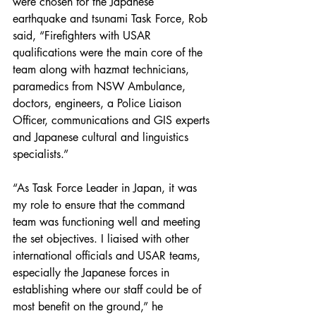
were chosen for the Japanese 
earthquake and tsunami Task Force, Rob 
said, “Firefighters with USAR 
qualifications were the main core of the 
team along with hazmat technicians, 
paramedics from NSW Ambulance, 
doctors, engineers, a Police Liaison 
Officer, communications and GIS experts 
and Japanese cultural and linguistics 
specialists.”
“As Task Force Leader in Japan, it was 
my role to ensure that the command 
team was functioning well and meeting 
the set objectives. I liaised with other 
international officials and USAR teams, 
especially the Japanese forces in 
establishing where our staff could be of 
most benefit on the ground,” he 