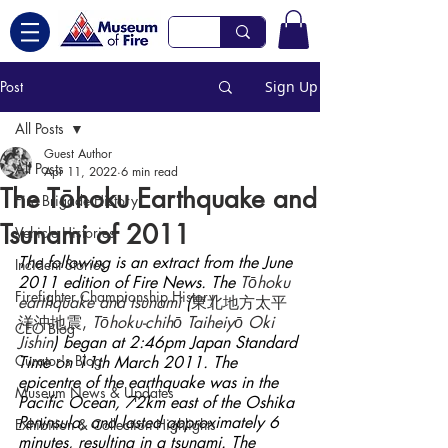
Post
Sign Up
All Posts
Guest Author
All Posts
Apr 11, 2022
6 min read
The Tōhoku Earthquake and
Fire Brigade History
Tsunami of 2011
Vehicle Histories
The following is an extract from the June 
Incident Stories
2011 edition of Fire News. The 
Tōhoku 
Firefighter Championship History
earthquake and tsunami 
(
東北地方太平
洋沖地震, 
Tōhoku-chihō Taiheiyō Oki 
CEO Blog
Jishin
) began at 2:46pm Japan Standard 
Curator's Blog
Time on 11th March 2011. The 
epicentre of the earthquake was in the 
Museum News & Updates
Pacific Ocean, 72km east of the Oshika 
Peninsula, and lasted approximately 6 
Exhibition & Collection Highlights
minutes, resulting in a tsunami. The 