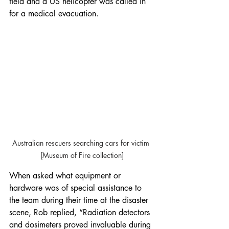
field and a US helicopter was called in 
for a medical evacuation.
Australian rescuers searching cars for victim 
[Museum of Fire collection]
When asked what equipment or 
hardware was of special assistance to 
the team during their time at the disaster 
scene, Rob replied, “Radiation detectors 
and dosimeters proved invaluable during 