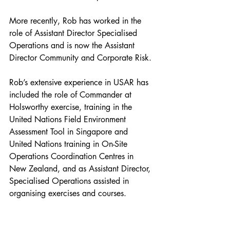
More recently, Rob has worked in the 
role of Assistant Director Specialised 
Operations and is now the Assistant 
Director Community and Corporate Risk.
Rob’s extensive experience in USAR has 
included the role of Commander at 
Holsworthy exercise, training in the 
United Nations Field Environment 
Assessment Tool in Singapore and 
United Nations training in On-Site 
Operations Coordination Centres in 
New Zealand, and as Assistant Director, 
Specialised Operations assisted in 
organising exercises and courses.