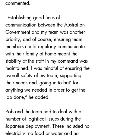
commented.
“Establishing good lines of 
communication between the Australian 
Government and my team was another 
priority, and of course, ensuring team 
members could regularly communicate 
with their family at home meant the 
stability of the staff in my command was 
maintained. I was mindful of ensuring the 
overall safety of my team, supporting 
their needs and ‘going in to bat’ for 
anything we needed in order to get the 
job done,” he added.
Rob and the team had to deal with a 
number of logistical issues during the 
Japanese deployment. These included no 
electricity, no food or water and no 