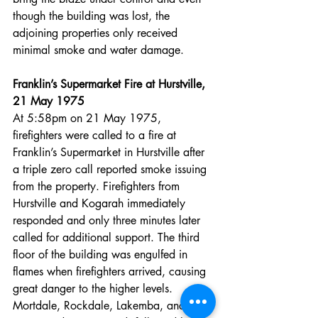
though the building was lost, the 
adjoining properties only received 
minimal smoke and water damage.
Franklin’s Supermarket Fire at Hurstville, 
21 May 1975
At 5:58pm on 21 May 1975, 
firefighters were called to a fire at 
Franklin’s Supermarket in Hurstville after 
a triple zero call reported smoke issuing 
from the property. Firefighters from 
Hurstville and Kogarah immediately 
responded and only three minutes later 
called for additional support. The third 
floor of the building was engulfed in 
flames when firefighters arrived, causing 
great danger to the higher levels. 
Mortdale, Rockdale, Lakemba, and 