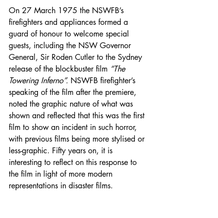
On 27 March 1975 the NSWFB’s 
firefighters and appliances formed a 
guard of honour to welcome special 
guests, including the NSW Governor 
General, Sir Roden Cutler to the Sydney 
release of the blockbuster film 
“The 
Towering Inferno”. 
NSWFB firefighter’s 
speaking of the film after the premiere, 
noted the graphic nature of what was 
shown and reflected that this was the first 
film to show an incident in such horror, 
with previous films being more stylised or 
less-graphic. Fifty years on, it is 
interesting to reflect on this response to 
the film in light of more modern 
representations in disaster films.