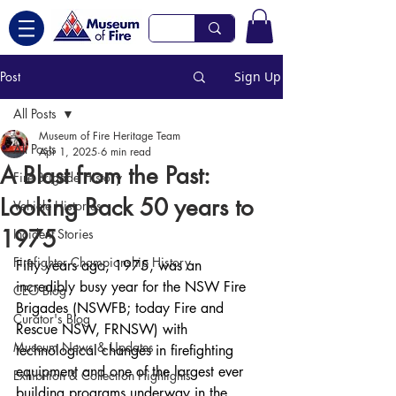
Post
Sign Up
All Posts
Museum of Fire Heritage Team
All Posts
Apr 1, 2025
6 min read
A Blast from the Past:
Fire Brigade History
Looking Back 50 years to
Vehicle Histories
1975
Incident Stories
Firefighter Championship History
Fifty years ago, 1975, was an 
incredibly busy year for the NSW Fire 
CEO Blog
Brigades (NSWFB; today Fire and 
Curator's Blog
Rescue NSW, FRNSW) with 
Museum News & Updates
technological changes in firefighting 
equipment and one of the largest ever 
Exhibition & Collection Highlights
building programs underway in the 