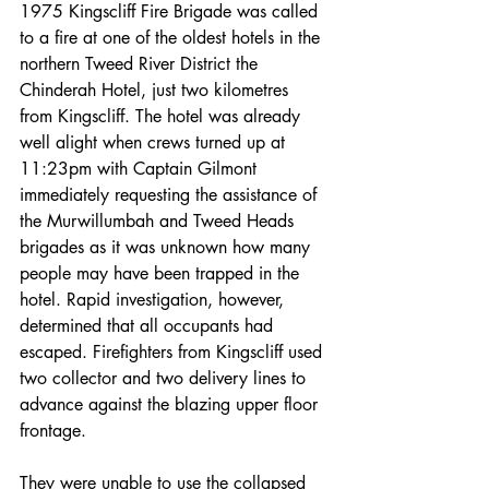
1975 Kingscliff Fire Brigade was called 
to a fire at one of the oldest hotels in the 
northern Tweed River District the 
Chinderah Hotel, just two kilometres 
from Kingscliff. The hotel was already 
well alight when crews turned up at 
11:23pm with Captain Gilmont 
immediately requesting the assistance of 
the Murwillumbah and Tweed Heads 
brigades as it was unknown how many 
people may have been trapped in the 
hotel. Rapid investigation, however, 
determined that all occupants had 
escaped. Firefighters from Kingscliff used 
two collector and two delivery lines to 
advance against the blazing upper floor 
frontage.
They were unable to use the collapsed 