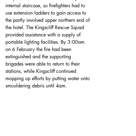
internal staircase, so firefighters had to 
use extension ladders to gain access to 
the partly involved upper northern end of 
the hotel. The Kingscliff Rescue Squad 
provided assistance with a supply of 
portable lighting facilities. By 3:00am 
on 6 February the fire had been 
extinguished and the supporting 
brigades were able to return to their 
stations, while Kingscliff continued 
mopping up efforts by putting water onto 
smouldering debris until 4am.