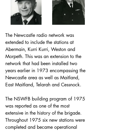
The Newcastle radio network was 
extended to include the stations at 
Abermain, Kurri Kurri, Weston and 
Morpeth. This was an extension to the 
network that had been installed two 
years earlier in 1973 encompassing the 
Newcastle area as well as Maitland, 
East Maitland, Telarah and Cessnock.
The NSWFB building program of 1975 
was reported as one of the most 
extensive in the history of the brigade. 
Throughout 1975 six new stations were 
completed and became operational 