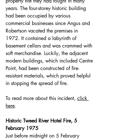
property fire they had fought in many 
years. The four-storey historic building 
had been occupied by various 
commercial businesses since Angus and 
Robertson vacated the premises in 
1972. It contained a labyrinth of 
basement cellars and was crammed with 
soft merchandise. Luckily, the adjacent 
modern buildings, which included Centre 
Point, had been constructed of fire-
resistant materials, which proved helpful 
in stopping the spread of fire.
To read more about this incident, 
click 
here
.
Historic Tweed River Hotel Fire, 5 
February 1975
Just before midnight on 5 February 