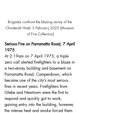
Brigades confront the blazing storey of the 
Chinderah Hotel, 5 February 2025 [Museum 
of Fire Collection]
Serious Fire on Parramatta Road, 7 April 
1975
At 2:19am on 7 April 1975, a triple 
zero call alerted firefighters to a blaze in 
a two-storey building and basement on 
Parramatta Road, Camperdown, which 
became one of the city’s most serious 
fires in recent years. Firefighters from 
Glebe and Newtown were the first to 
respond and quickly got to work, 
gaining entry into the building, however, 
the intense heat and smoke forced them 