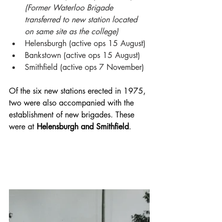
(Former Waterloo Brigade 
transferred to new station located 
on same site as the college)
Helensburgh (active ops 15 August)
Bankstown (active ops 15 August)
Smithfield (active ops 7 November)
Of the six new stations erected in 1975, 
two were also accompanied with the 
establishment of new brigades. These 
were at 
Helensburgh and Smithfield
. 