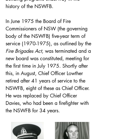
history of the NSWFB.
In June 1975 the Board of Fire 
Commissioners of NSW (the governing 
body of the NSWFB) five-year term of 
service (1970-1975), as outlined by the 
Fire Brigades Act
, was terminated and a 
new board was constituted, meeting for 
the first time in July 1975. Shortly after 
this, in August, Chief Officer Lowther 
retired after 41 years of service to the 
NSWFB, eight of these as Chief Officer. 
He was replaced by Chief Officer 
Davies, who had been a firefighter with 
the NSWFB for 34 years.