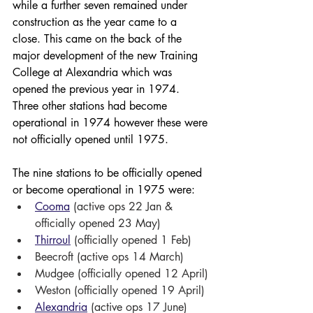
while a further seven remained under 
construction as the year came to a 
close. This came on the back of the 
major development of the new Training 
College at Alexandria which was 
opened the previous year in 1974. 
Three other stations had become 
operational in 1974 however these were 
not officially opened until 1975.
The nine stations to be officially opened 
or become operational in 1975 were:
Cooma
 (active ops 22 Jan & 
officially opened 23 May)
Thirroul
 (officially opened 1 Feb) 
Beecroft (active ops 14 March)
Mudgee (officially opened 12 April)
Weston (officially opened 19 April)
Alexandria
 (active ops 17 June) 