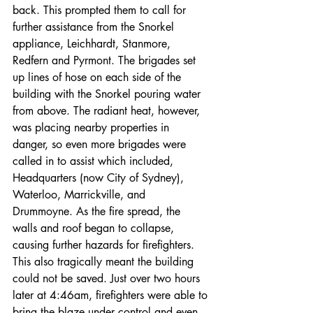
back. This prompted them to call for 
further assistance from the Snorkel 
appliance, Leichhardt, Stanmore, 
Redfern and Pyrmont. The brigades set 
up lines of hose on each side of the 
building with the Snorkel pouring water 
from above. The radiant heat, however, 
was placing nearby properties in 
danger, so even more brigades were 
called in to assist which included, 
Headquarters (now City of Sydney), 
Waterloo, Marrickville, and 
Drummoyne. As the fire spread, the 
walls and roof began to collapse, 
causing further hazards for firefighters. 
This also tragically meant the building 
could not be saved. Just over two hours 
later at 4:46am, firefighters were able to 
bring the blaze under control and even 