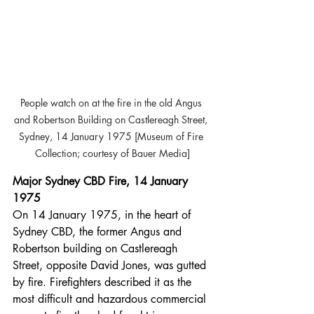
People watch on at the fire in the old Angus 
and Robertson Building on Castlereagh Street, 
Sydney, 14 January 1975 [Museum of Fire 
Collection; courtesy of Bauer Media]
Major Sydney CBD Fire, 14 January 
1975
On 14 January 1975, in the heart of 
Sydney CBD, the former Angus and 
Robertson building on Castlereagh 
Street, opposite David Jones, was gutted 
by fire. Firefighters described it as the 
most difficult and hazardous commercial 