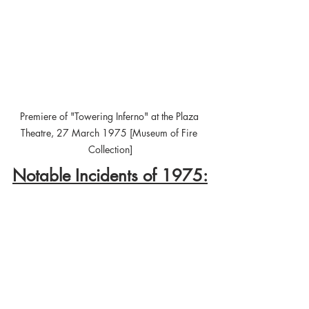
Premiere of "Towering Inferno" at the Plaza 
Theatre, 27 March 1975 [Museum of Fire 
Collection]
Notable Incidents of 1975: