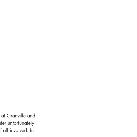
 at Granville and 
ter unfortunately 
 all involved. In 