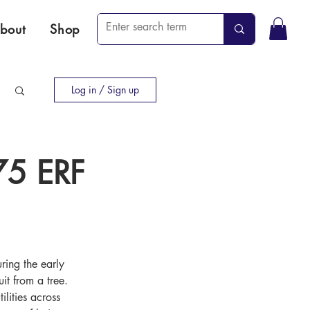
bout
Shop
Log in / Sign up
75 ERF
ring the early 
t from a tree. 
lities across 