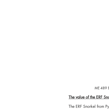
ME 489 ER
The value of the ERF Sno
The ERF Snorkel from Py