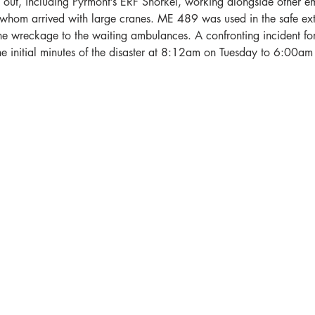
d out, including Pyrmont’s ERF Snorkel, working alongside other e
f whom arrived with large cranes. ME 489 was used in the safe ext
e wreckage to the waiting ambulances. A confronting incident for 
he initial minutes of the disaster at 8:12am on Tuesday to 6:00a