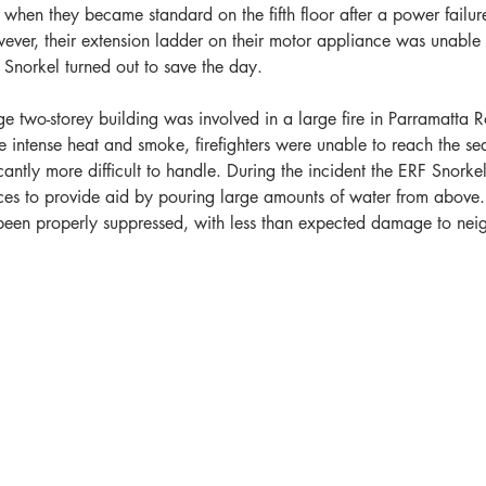
when they became standard on the fifth floor after a power failur
ver, their extension ladder on their motor appliance was unable 
 Snorkel turned out to save the day.
 two-storey building was involved in a large fire in Parramatta 
ntense heat and smoke, firefighters were unable to reach the seat 
cantly more difficult to handle. During the incident the ERF Snork
ces to provide aid by pouring large amounts of water from above.
d been properly suppressed, with less than expected damage to nei