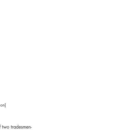
ion]
f two tradesmen-