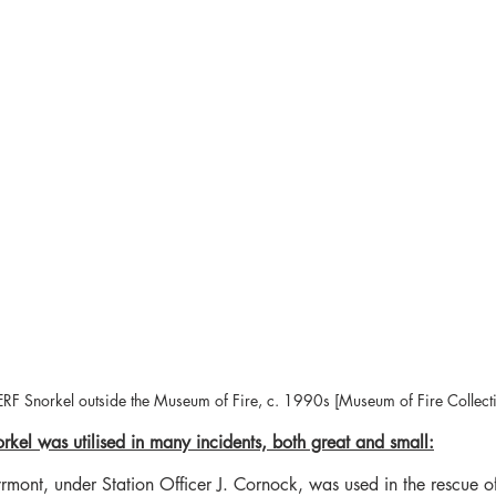
F Snorkel outside the Museum of Fire, c. 1990s [Museum of Fire Collect
rkel was utilised in many incidents, both great and small:
rmont, under Station Officer J. Cornock, was used in the rescue o