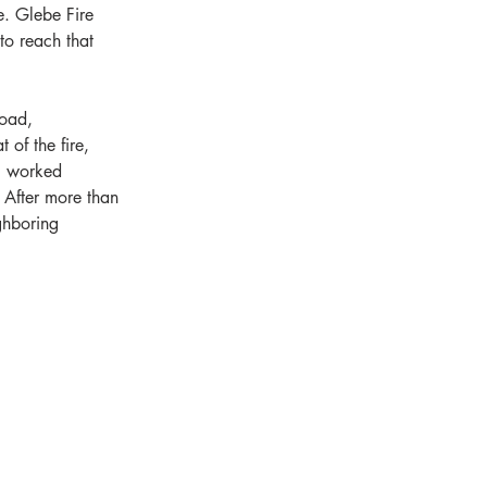
e. Glebe Fire 
to reach that 
Road, 
of the fire, 
el worked 
 After more than 
ghboring 