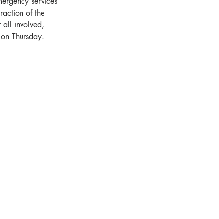
mergency services 
raction of the 
all involved, 
m on Thursday.