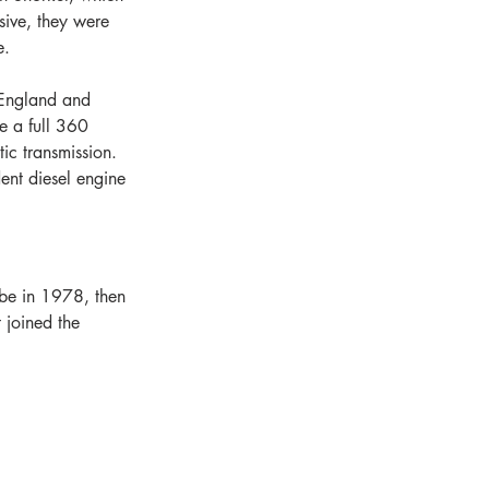
sive, they were 
e.
 England and 
e a full 360 
ic transmission. 
nt diesel engine 
ebe in 1978, then 
 joined the 