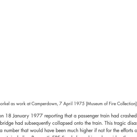
orkel as work at Camperdown, 7 April 1975 [Museum of Fire Collection]
 on 18 January 1977 reporting that a passenger train had crashed
 bridge had subsequently collapsed onto the train. This tragic disas
, a number that would have been much higher if not for the efforts of