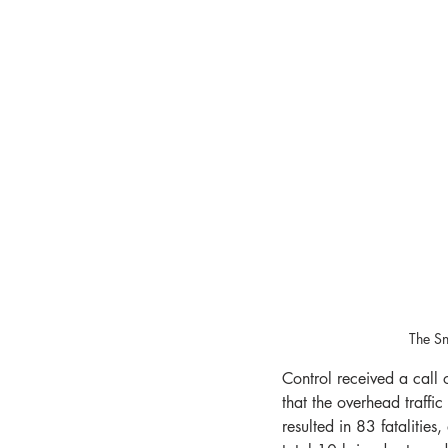
The Sn
Control received a call
that the overhead traffic
resulted in 83 fatalities