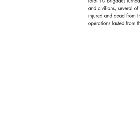
total 10 brigades turne
and civilians, several o
injured and dead from th
operations lasted from t