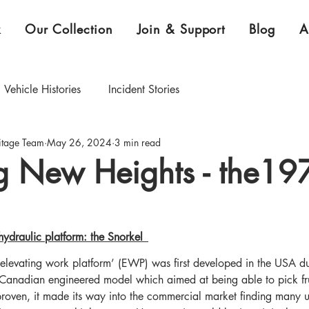
k
Our Collection
Join & Support
Blog
A
Vehicle Histories
Incident Stories
itage Team
May 26, 2024
3 min read
CEO Blog
Curator's Blog
g New Heights - the19
xhibition & Collection Highlights
ydraulic platform: the Snorkel  
elevating work platform’ (EWP) was first developed in the USA du
Canadian engineered model which aimed at being able to pick frui
oven, it made its way into the commercial market finding many uti