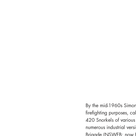
By the mid-1960s Simon
firefighting purposes, c
420 Snorkels of various 
numerous industrial ver
Brigade (NSWFB; now F