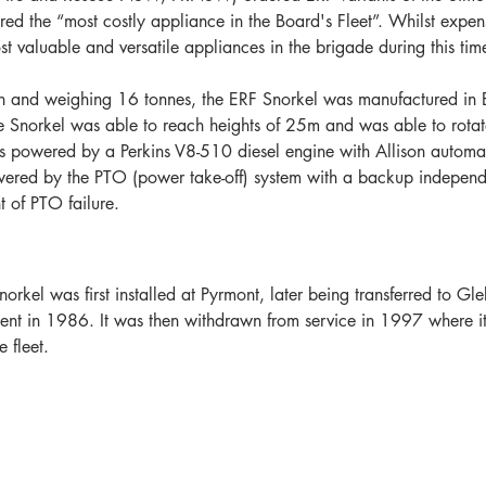
red the “most costly appliance in the Board's Fleet”. Whilst expen
st valuable and versatile appliances in the brigade during this tim
h and weighing 16 tonnes, the ERF Snorkel was manufactured in
he Snorkel was able to reach heights of 25m and was able to rotat
s powered by a Perkins V8-510 diesel engine with Allison automat
ered by the PTO (power take-off) system with a backup independe
nt of PTO failure.
kel was first installed at Pyrmont, later being transferred to Gl
ment in 1986. It was then withdrawn from service in 1997 where it
 fleet.