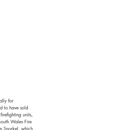
ly for 
d to have sold 
refighting units, 
outh Wales Fire 
 Snorkel, which 