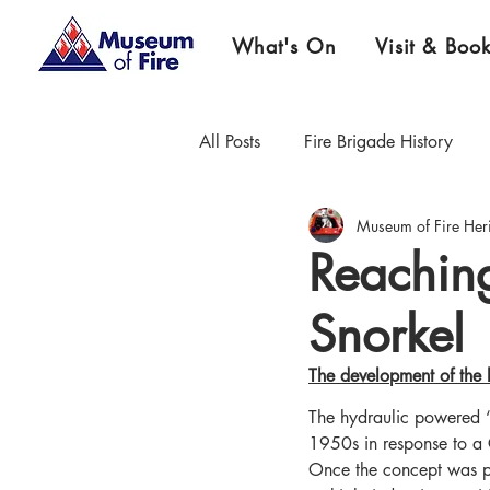
What's On
Visit & Boo
All Posts
Fire Brigade History
Museum of Fire Her
Firefighter Championship History
Reachin
Snorkel
Museum News & Updates
E
The development of the h
The hydraulic powered ‘
1950s in response to a 
Once the concept was pr