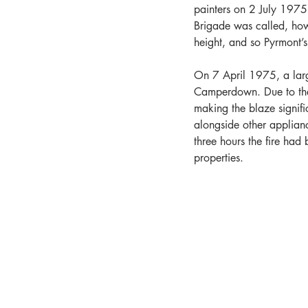
painters on 2 July 1975 
Brigade was called, howe
height, and so Pyrmont’s
On 7 April 1975, a large
Camperdown. Due to the i
making the blaze signifi
alongside other applian
three hours the fire ha
properties. 