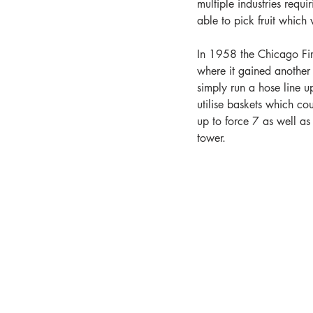
multiple industries requ
able to pick fruit which 
In 1958 the Chicago Fir
where it gained another 
simply run a hose line up
utilise baskets which co
up to force 7 as well a
tower.   