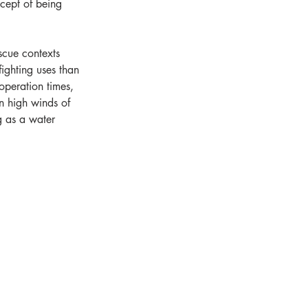
ncept of being 
scue contexts 
ighting uses than 
operation times, 
n high winds of 
g as a water 