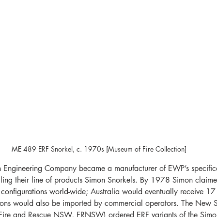
ME 489 ERF Snorkel, c. 1970s [Museum of Fire Collection]
 Engineering Company became a manufacturer of EWP’s specifical
alling their line of products Simon Snorkels. By 1978 Simon claime
configurations world-wide; Australia would eventually receive 17 fi
sions would also be imported by commercial operators. The New S
ire and Rescue NSW, FRNSW) ordered ERF variants of the Simon