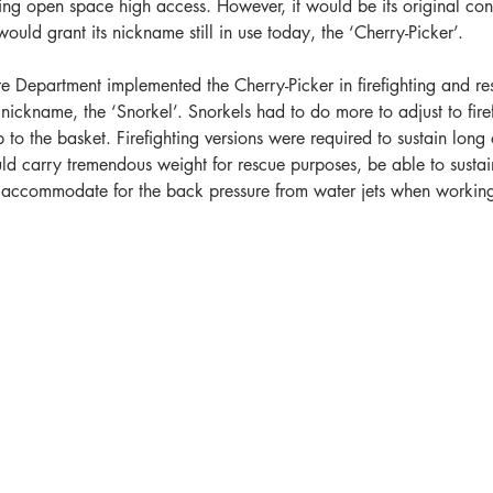
iring open space high access. However, it would be its original co
would grant its nickname still in use today, the ‘Cherry-Picker’.   
e Department implemented the Cherry-Picker in firefighting and re
nickname, the ‘Snorkel’. Snorkels had to do more to adjust to firef
 to the basket. Firefighting versions were required to sustain long 
uld carry tremendous weight for rescue purposes, be able to sustai
s accommodate for the back pressure from water jets when workin