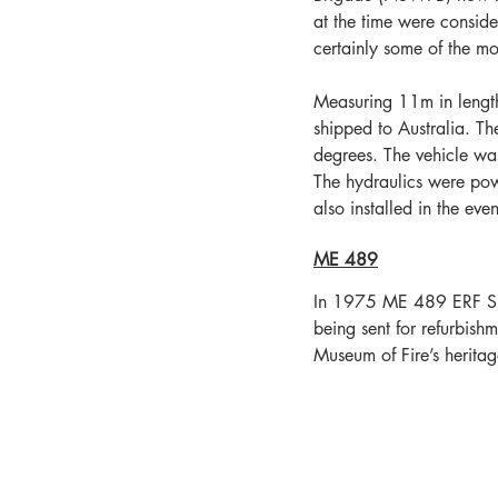
at the time were conside
certainly some of the mo
Measuring 11m in lengt
shipped to Australia. T
degrees. The vehicle wa
The hydraulics were pow
also installed in the eve
ME 489
In 1975 ME 489 ERF Snor
being sent for refurbish
Museum of Fire’s heritage