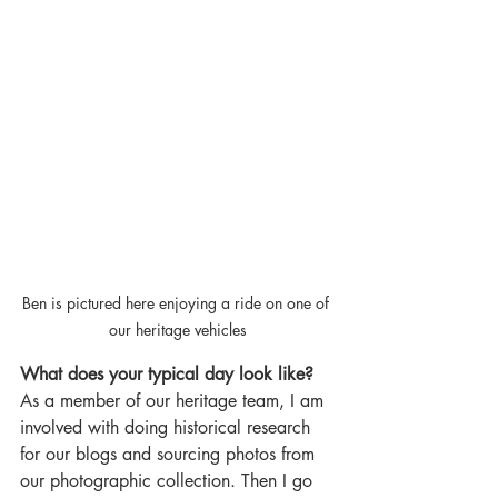
Ben is pictured here enjoying a ride on one of 
our heritage vehicles
What does your typical day look like?
As a member of our heritage team, I am 
involved with doing historical research 
for our blogs and sourcing photos from 
our photographic collection. Then I go 