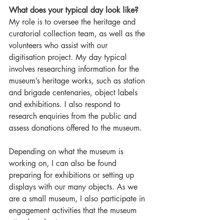
What does your typical day look like?
My role is to oversee the heritage and 
curatorial collection team, as well as the 
volunteers who assist with our 
digitisation project. My day typical 
involves researching information for the 
museum’s heritage works, such as station 
and brigade centenaries, object labels 
and exhibitions. I also respond to 
research enquiries from the public and 
assess donations offered to the museum.  
Depending on what the museum is 
working on, I can also be found 
preparing for exhibitions or setting up 
displays with our many objects. As we 
are a small museum, I also participate in 
engagement activities that the museum 