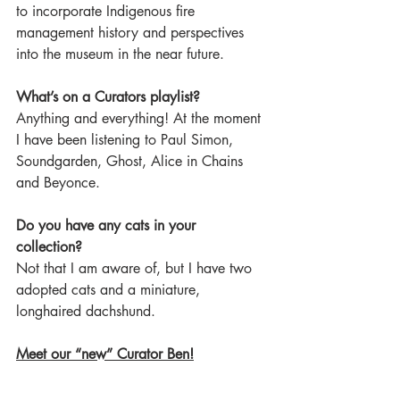
to incorporate Indigenous fire 
management history and perspectives 
into the museum in the near future.  
What’s on a Curators playlist?
Anything and everything! At the moment 
I have been listening to Paul Simon, 
Soundgarden, Ghost, Alice in Chains 
and Beyonce.  
Do you have any cats in your 
collection?
Not that I am aware of, but I have two 
adopted cats and a miniature, 
longhaired dachshund.  
Meet our “new” Curator Ben!