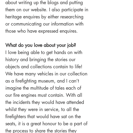
about writing up the blogs and putting 
them on our website. I also participate in 
heritage enquires by either researching 
or communicating our information with 
those who have expressed enquires.   
What do you love about your job?
I love being able to get hands on with 
history and bringing the stories our 
objects and collections contain to life! 
We have many vehicles in our collection 
as a firefighting museum, and I can’t 
imagine the multitude of tales each of 
our fire engines must contain. With all 
the incidents they would have attended 
whilst they were in service, to all the 
firefighters that would have sat on the 
seats, it is a great honour to be a part of 
the process to share the stories they 