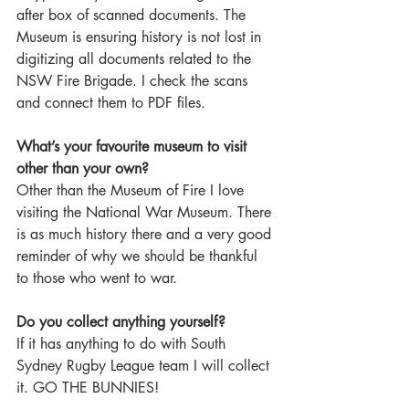
after box of scanned documents. The 
Museum is ensuring history is not lost in 
digitizing all documents related to the 
NSW Fire Brigade. I check the scans 
and connect them to PDF files.  
What’s your favourite museum to visit 
other than your own?
Other than the Museum of Fire I love 
visiting the National War Museum. There 
is as much history there and a very good 
reminder of why we should be thankful 
to those who went to war. 
Do you collect anything yourself?
If it has anything to do with South 
Sydney Rugby League team I will collect 
it. GO THE BUNNIES!  