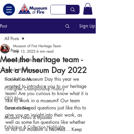
Post
Sign Up
All Posts
Museum of Fire Heritage Team
All Posts
Sep 13, 2022
6 min read
Meet the heritage team -
Fire Brigade History
Ask a Museum Day 2022
Vehicle Histories
For Ask a Museum Day this year we 
Incident Stories
wanted to introduce you to our heritage 
Firefighter Championship History
team! Are you curious to know what it is 
CEO Blog
like to work in a museum? Our team 
have answered questions just like this to 
Curator's Blog
give you an insight into their work, as 
Museum News & Updates
well as some fun questions like whether 
Exhibition & Collection Highlights
or not our museum is haunted… Keep 