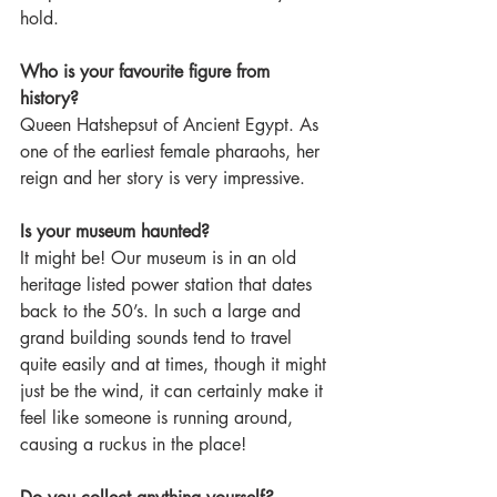
hold.    
Who is your favourite figure from 
history?
Queen Hatshepsut of Ancient Egypt. As 
one of the earliest female pharaohs, her 
reign and her story is very impressive.   
Is your museum haunted?
It might be! Our museum is in an old 
heritage listed power station that dates 
back to the 50’s. In such a large and 
grand building sounds tend to travel 
quite easily and at times, though it might 
just be the wind, it can certainly make it 
feel like someone is running around, 
causing a ruckus in the place!   