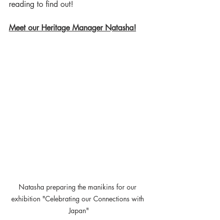
reading to find out! 
Meet our Heritage Manager Natasha!
Natasha preparing the manikins for our 
exhibition "Celebrating our Connections with 
Japan"