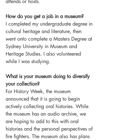
attends or hosts.  
How do you get a job in a museum?
I completed my undergraduate degree in 
cultural heritage and literature, then 
went onto complete a Masters Degree at 
Sydney University in Museum and 
Heritage Studies. I also volunteered 
while I was studying.  
What is your museum doing to diversify 
your collection?
For History Week, the museum 
announced that it is going to begin 
actively collecting oral histories. While 
the museum has an audio archive, we 
are hoping to add to this with oral 
histories and the personal perspectives of 
fire fighters. The museum also has plans 