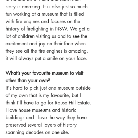
story is amazing. It is also just so much 
fun working at a museum that is filled 
with fire engines and focuses on the 
history of firefighting in NSW. We get a 
lot of children visiting us and to see the 
excitement and joy on their face when 
they see all the fire engines is amazing, 
it will always put a smile on your face.  
What’s your favourite museum to visit 
other than your own?
It's hard to pick just one museum outside 
of my own that is my favourite, but I 
think I’ll have to go for Rouse Hill Estate. 
I love house museums and historic 
buildings and I love the way they have 
preserved several layers of history 
spanning decades on one site.   