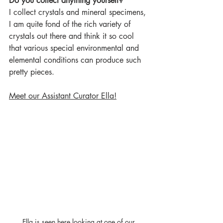
Do you collect anything yourself?
I collect crystals and mineral specimens, 
I am quite fond of the rich variety of 
crystals out there and think it so cool 
that various special environmental and 
elemental conditions can produce such 
pretty pieces.   
Meet our Assistant Curator Ella!
Ella is seen here looking at one of our 