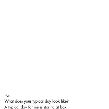
Pat
:
What does your typical day look like?
A typical day for me is staring at box 