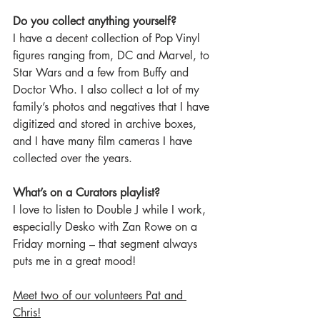
Do you collect anything yourself?
I have a decent collection of Pop Vinyl 
figures ranging from, DC and Marvel, to 
Star Wars and a few from Buffy and 
Doctor Who. I also collect a lot of my 
family’s photos and negatives that I have 
digitized and stored in archive boxes, 
and I have many film cameras I have 
collected over the years.  
What’s on a Curators playlist?
I love to listen to Double J while I work, 
especially Desko with Zan Rowe on a 
Friday morning – that segment always 
puts me in a great mood!  
Meet two of our volunteers Pat and 
Chris!