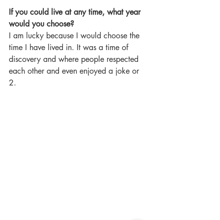
If you could live at any time, what year 
would you choose?
I am lucky because I would choose the 
time I have lived in. It was a time of 
discovery and where people respected 
each other and even enjoyed a joke or 
2.  