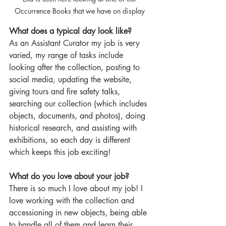
Occurrence Books that we have on display 
What does a typical day look like?
As an Assistant Curator my job is very 
varied, my range of tasks include 
looking after the collection, posting to 
social media, updating the website, 
giving tours and fire safety talks, 
searching our collection (which includes 
objects, documents, and photos), doing 
historical research, and assisting with 
exhibitions, so each day is different 
which keeps this job exciting!  
What do you love about your job?
There is so much I love about my job! I 
love working with the collection and 
accessioning in new objects, being able 
to handle all of them and learn their 