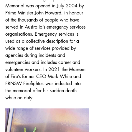
Memorial was opened in July 2004 by 
Prime Minister John Howard, in honour 
of the thousands of people who have 
served in Australia’s emergency services 
organisations. Emergency services is 
used as a collective description for a 
wide range of services provided by 
agencies during incidents and 
emergencies and includes career and 
volunteer workers. In 2021 the Museum 
of Fire’s former CEO Mark White and 
FRNSW Firefighter, was inducted into 
the memorial after his sudden death 
while on duty.