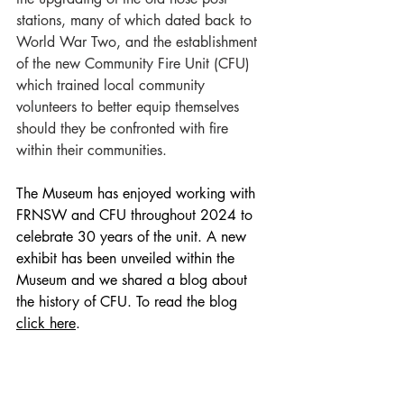
stations, many of which dated back to 
World War Two, and the establishment 
of the new Community Fire Unit (CFU) 
which trained local community 
volunteers to better equip themselves 
should they be confronted with fire 
within their communities.
The Museum has enjoyed working with 
FRNSW and CFU throughout 2024 to 
celebrate 30 years of the unit. A new 
exhibit has been unveiled within the 
Museum and we shared a blog about 
the history of CFU. To read the blog 
click here
.