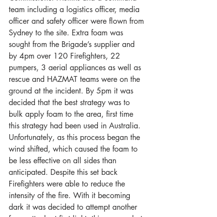
team including a logistics officer, media 
officer and safety officer were flown from 
Sydney to the site. Extra foam was 
sought from the Brigade’s supplier and 
by 4pm over 120 Firefighters, 22 
pumpers, 3 aerial appliances as well as 
rescue and HAZMAT teams were on the 
ground at the incident. By 5pm it was 
decided that the best strategy was to 
bulk apply foam to the area, first time 
this strategy had been used in Australia. 
Unfortunately, as this process began the 
wind shifted, which caused the foam to 
be less effective on all sides than 
anticipated. Despite this set back 
Firefighters were able to reduce the 
intensity of the fire. With it becoming 
dark it was decided to attempt another 