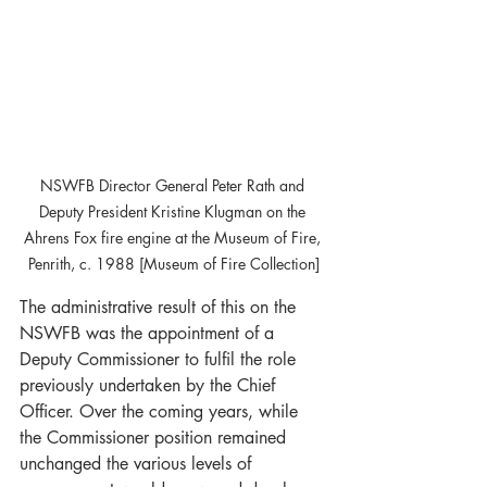
NSWFB Director General Peter Rath and 
Deputy President Kristine Klugman on the 
Ahrens Fox fire engine at the Museum of Fire, 
Penrith, c. 1988 [Museum of Fire Collection]
The administrative result of this on the 
NSWFB was the appointment of a 
Deputy Commissioner to fulfil the role 
previously undertaken by the Chief 
Officer. Over the coming years, while 
the Commissioner position remained 
unchanged the various levels of 