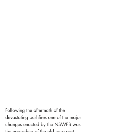
Following the aftermath of the 
devastating bushfires one of the major 
changes enacted by the NSWFB was 
the upgrading of the old hose post 