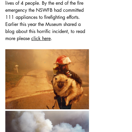
lives of 4 people. By the end of the fire 
emergency the NSWFB had committed 
111 appliances to firefighting efforts. 
Earlier this year the Museum shared a 
blog about this horrific incident, to read 
more please 
click here
.