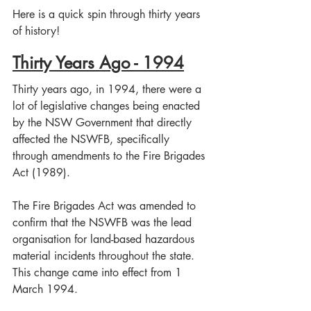
Here is a quick spin through thirty years 
of history!
Thirty Years Ago - 1994
Thirty years ago, in 1994, there were a 
lot of legislative changes being enacted 
by the NSW Government that directly 
affected the NSWFB, specifically 
through amendments to the Fire Brigades 
Act (1989).
The Fire Brigades Act was amended to 
confirm that the NSWFB was the lead 
organisation for land-based hazardous 
material incidents throughout the state. 
This change came into effect from 1 
March 1994.