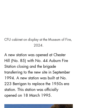
CFU cabinet on display at the Museum of Fire, 
2024.
A new station was opened at Chester 
Hill (No. 85) with No. 44 Auburn Fire 
Station closing and the brigade 
transferring to the new site in September 
1994. A new station was built at No. 
223 Berrigan to replace the 1950s era 
station. This station was officially 
opened on 18 March 1995.