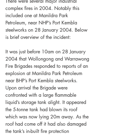
There were several major industrial 
complex fires in 2004. Notably this 
included one at Manildra Park 
Petroleum, near NHP’s Port Kembla 
steelworks on 28 January 2004. Below 
is brief overview of the incident:
It was just before 10am on 28 January 
2004 that Wollongong and Warrawong 
Fire Brigades responded to reports of an 
explosion at Manildra Park Petroleum 
near BHP’s Port Kembla steelworks. 
Upon arrival the Brigade were 
confronted with a large flammable 
liquid’s storage tank alight. It appeared 
the 5-tonne tank had blown its roof 
which was now lying 20m away. As the 
roof had come off it had also damaged 
the tank’s in-built fire protection 