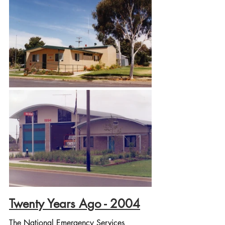
Twenty Years Ago - 2004
The National Emergency Services 