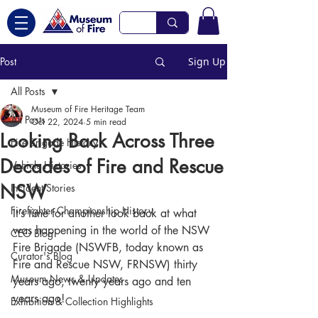
Post
Sign Up
All Posts
Museum of Fire Heritage Team
All Posts
Oct 22, 2024
5 min read
Looking Back Across Three
Fire Brigade History
Decades of Fire and Rescue
Vehicle Histories
NSW
Incident Stories
Firefighter Championship History
It’s time for another look back at what 
was happening in the world of the NSW 
CEO Blog
Fire Brigade (NSWFB, today known as 
Curator's Blog
Fire and Rescue NSW, FRNSW) thirty 
Museum News & Updates
years ago, twenty years ago and ten 
years ago!
Exhibition & Collection Highlights