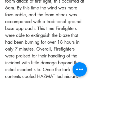
foam attack at first light, this occurred at 
6am. By this time the wind was more 
favourable, and the foam attack was 
accompanied with a traditional ground 
base approach. This time Firefighters 
were able to extinguish the blaze that 
had been burning for over 18 hours in 
only 7 minutes. Overall, Firefighters 
were praised for their handling of the 
incident with little damage beyond the 
initial incident site. Once the tank 
contents cooled HAZMAT technicians 
supervised industry clean up teams to 
monitor the environment and the correct 
clean up procedures.