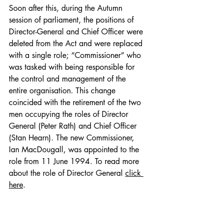
Soon after this, during the Autumn 
session of parliament, the positions of 
Director-General and Chief Officer were 
deleted from the Act and were replaced 
with a single role; “Commissioner” who 
was tasked with being responsible for 
the control and management of the 
entire organisation. This change 
coincided with the retirement of the two 
men occupying the roles of Director 
General (Peter Rath) and Chief Officer 
(Stan Hearn).
 The new Commissioner, 
Ian MacDougall, was appointed to the 
role from 11 June 1994. To read more 
about the role of Director General 
click 
here
.