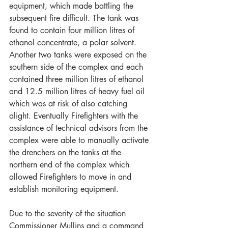
equipment, which made battling the 
subsequent fire difficult. The tank was 
found to contain four million litres of 
ethanol concentrate, a polar solvent. 
Another two tanks were exposed on the 
southern side of the complex and each 
contained three million litres of ethanol 
and 12.5 million litres of heavy fuel oil 
which was at risk of also catching 
alight. Eventually Firefighters with the 
assistance of technical advisors from the 
complex were able to manually activate 
the drenchers on the tanks at the 
northern end of the complex which 
allowed Firefighters to move in and 
establish monitoring equipment.
Due to the severity of the situation 
Commissioner Mullins and a command 