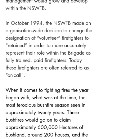
management would grow and develop 
within the NSWFB.
In October 1994, the NSWFB made an 
organisation-wide decision to change the 
designation of “volunteer” firefighters to 
“retained” in order to more accurately 
represent their role within the Brigade as 
fully trained, paid firefighters. Today 
these firefighters are often referred to as 
“on-call".
When it comes to fighting fires the year 
began with, what was at the time, the 
most ferocious bushfire season seen in 
approximately twenty years. These 
bushfires would go on to claim 
approximately 600,000 Hectares of 
bushland, around 200 houses, and the 