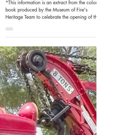
Museum of Fire Heritage Team
Jul 14
3 min read
Station Focus:
Broadmeadow Fire
Brigade (1904-1924)
*This information is an extract from the colour-
book produced by the Museum of Fire's
Heritage Team to celebrate the opening of the
new Lambton Fire Station at an event held in
2016. This book included the history of five
stations. These were New Lambton, Lambton,
Hamilton, Adamstown and Broadmeadow Fire
Brigade's. Should you wish to use any of the
information and pictures provided we ask that
you please reference the Museum correctly
and contact the Museum for permission whe