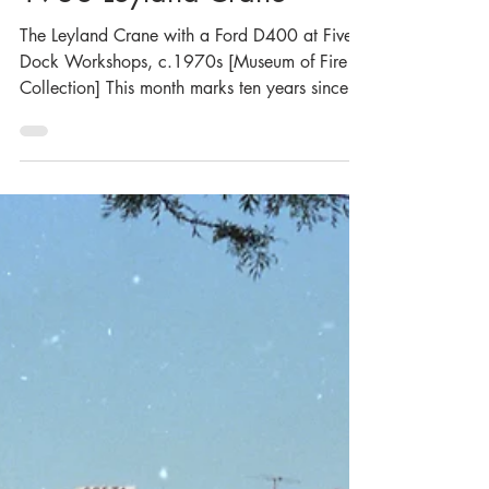
Museum of Fire Heritage Team
Jul 7
3 min read
A True Labour of Love - the
1938 Leyland Crane
The Leyland Crane with a Ford D400 at Five
Dock Workshops, c.1970s [Museum of Fire
Collection] This month marks ten years since
the restoration of the Museum’s 1938 Leyland
Crane. The Crane was purchased by the
Museum of Fire in June 2010 and took just
over six years to restore, with the Museum