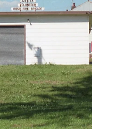
receiving a highly commended award at the
National Trust Heritage Award. During the
mid-1930s, recovering damaged or broken-
down vehicles was a major logistical issue for
fire brigades