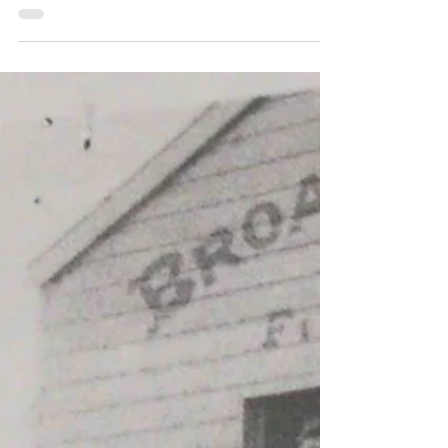
Demonstration
The Firefighter Championships began as
'Demonstrations' or 'Demos', where fire
brigades exhibited their skills to the local
community. Events in the Demos were based
on real situations firefighters faced daily and
were designed to highlight their talent and
expertise, whilst having the extra benefit of
being a form of training. This week, our
Championship historian and guest blogger
John Hand takes us back to 1906, when the
State Demonstration came to Orange. Orange
team that