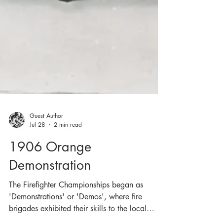
Guest Author
Jul 28
2 min read
1906 Orange