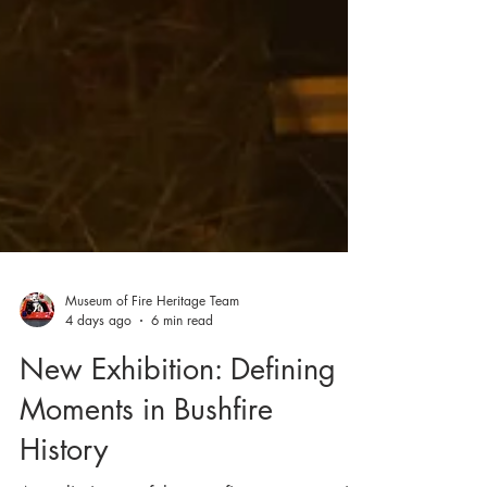
Museum of Fire Heritage Team
4 days ago
6 min read
New Exhibition: Defining
Moments in Bushfire