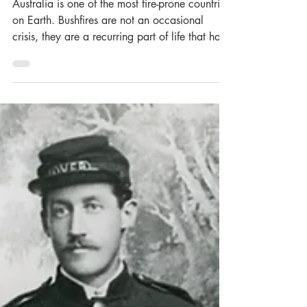
History
Australia is one of the most fire-prone countries
on Earth. Bushfires are not an occasional
crisis, they are a recurring part of life that has
shaped landscapes, tested communities, and
pushed emergency services to their limits. To
acknowledge this history, the Museum of Fire
recently launched an exhibition highlighting
this history. The fires in this exhibition span
more than half a century, each leaving their
mark not only in loss, but in what was learned
- driving change i