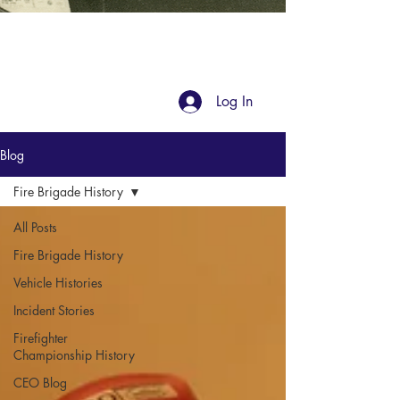
Blog
Log In
Blog
Fire Brigade History
All Posts
Fire Brigade History
Vehicle Histories
Incident Stories
Firefighter
Championship History
CEO Blog