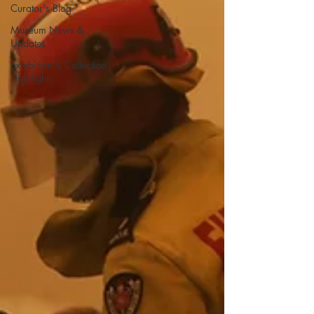
Curator's Blog
Museum News &
Updates
Exhibition & Collection
Highlights