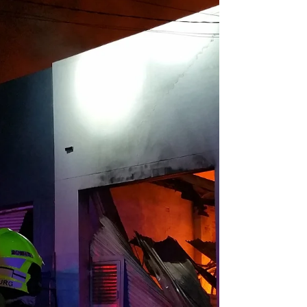
colour-coded scale ranging from low to
catastrophic. The Fire Danger Meter is one of
Australia's most recognisable pieces of public
safety infrastructure. But behind that simple
roadside sign lies a remarkably rich history of
science, tragedy, and ongoing adaptation. A
general view showing Greta Bushfire Brigade
Station in the background, and a