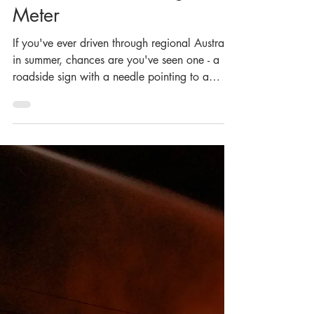
Curator
Jun 30
5 min read
From Slide Rule to Sign
Post: The History of
Australia's Fire Danger
Meter
If you've ever driven through regional Australia
in summer, chances are you've seen one - a
roadside sign with a needle pointing to a