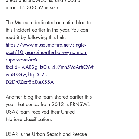
areas and showrooms, and stood at 
about 16,300m2 in size.
The Museum dedicated an entire blog to 
this incident earlier in the year. You can 
read it by following this link: 
https://www.museumoffire.net/single-
post/10-years-since-the-harvey-norman-
super-store-fire?
fbclid=IwAR2gHz0is_4u7mh5VaArtrCWf
wb8KGwJkIq_Ss2L-
D2Dr0Zszf8oJXeX55A
Another blog the team shared earlier this 
year that comes from 2012 is FRNSW’s 
USAR team received their United 
Nations classification. 
USAR is the Urban Search and Rescue 