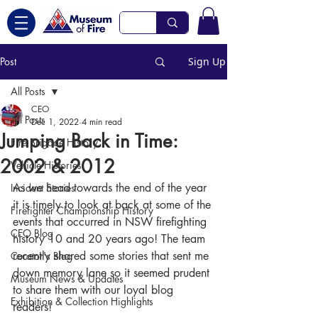
Post
Sign Up
All Posts
CEO
All Posts
Dec 1, 2022
4 min read
Jumping Back in Time:
Fire Brigade History
2002 & 2012
Vehicle Histories
As we head towards the end of the year 
Incident Stories
it is timely to look at back at some of the 
Firefighter Championship History
events that occurred in NSW firefighting 
CEO Blog
history 10 and 20 years ago! The team 
recently shared some stories that sent me 
Curator's Blog
down memory lane so it seemed prudent 
Museum News & Updates
to share them with our loyal blog 
Exhibition & Collection Highlights
readers! 