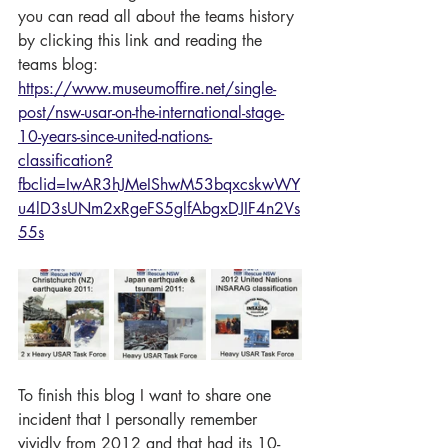
you can read all about the teams history 
by clicking this link and reading the 
teams blog: 
https://www.museumoffire.net/single-
post/nsw-usar-on-the-international-stage-
10-years-since-united-nations-
classification?
fbclid=IwAR3hJMeIShwM53bqxcskwWY
u4lD3sUNm2xRgeFS5glfAbgxDJIF4n2Vs
55s
To finish this blog I want to share one 
incident that I personally remember 
vividly from 2012 and that had its 10-