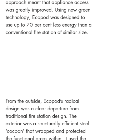
approach meant that appliance access 
was greatly improved. Using new green 
technology, Ecopod was designed to 
use up to 70 per cent less energy than a 
conventional fire station of similar size.
From the outside, Ecopod’s radical 
design was a clear departure from 
traditional fire station design. The 
exterior was a structurally efficient steel 
‘cocoon’ that wrapped and protected 
the functional areas within. It used the 