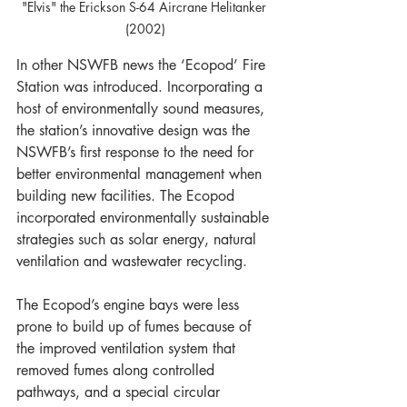
"Elvis" the Erickson S-64 Aircrane Helitanker 
(2002)
In other NSWFB news the ‘Ecopod’ Fire 
Station was introduced. Incorporating a 
host of environmentally sound measures, 
the station’s innovative design was the 
NSWFB’s first response to the need for 
better environmental management when 
building new facilities. The Ecopod 
incorporated environmentally sustainable 
strategies such as solar energy, natural 
ventilation and wastewater recycling.
The Ecopod’s engine bays were less 
prone to build up of fumes because of 
the improved ventilation system that 
removed fumes along controlled 
pathways, and a special circular 