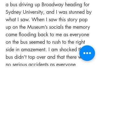
a bus driving up Broadway heading for 
Sydney University, and I was stunned by 
what I saw. When I saw this story pop 
up on the Museum’s socials the memory 
came flooding back to me as everyone 
on the bus seemed to rush to the right 
side in amazement. I am shocked the 
bus didn’t top over and that there were 
no serious accidents as everyone 
watched on stunned. 
If you missed it, here is the story as told 
by the Museum’s heritage team:
At approximately 9:40am on 27 
November 2012, inner city fire crews 
were called to a crane on fire in 
Broadway. 
The engine compartment had caught 