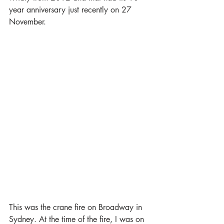
year anniversary just recently on 27 
November. 
This was the crane fire on Broadway in 
Sydney. At the time of the fire, I was on 