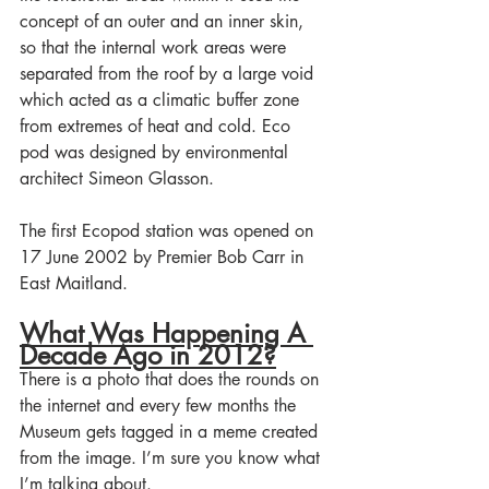
concept of an outer and an inner skin, 
so that the internal work areas were 
separated from the roof by a large void 
which acted as a climatic buffer zone 
from extremes of heat and cold. Eco 
pod was designed by environmental 
architect Simeon Glasson.
The first Ecopod station was opened on 
17 June 2002 by Premier Bob Carr in 
East Maitland. 
What Was Happening A 
Decade Ago in 2012?
There is a photo that does the rounds on 
the internet and every few months the 
Museum gets tagged in a meme created 
from the image. I’m sure you know what 
I’m talking about. 