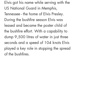
Elvis got his name while serving with the 
US National Guard in Memphis, 
Tennessee - the home of Elvis Presley. 
During the bushfire season Elvis was 
leased and became the poster child of 
the bushfire effort. With a capability to 
dump 9,500 litres of water in just three 
seconds and a speed of 104 knots Elvis 
played a key role in stopping the spread 
of the bushfires.  