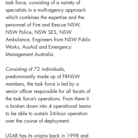
task force, consisting of a variety of 
specialists in a multi-agency approach 
which combines the expertise and the 
personnel of Fire and Rescue NSW, 
NSW Police, NSW SES, NSW 
Ambulance, Engineers from NSW Public 
Works, AusAid and Emergency 
Management Australia. 
Consisting of 72 individuals, 
predominantly made up of FRNSW 
members, the task force is led by a 
senior officer responsible for all facets of 
the task force’s operations. From there it 
is broken down into 4 operational teams 
to be able to sustain 24-hour operation 
over the course of deployment. 
USAR has its origins back in 1998 and 