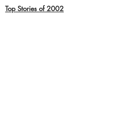
Top Stories of 2002