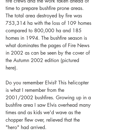
fire crews and the work taken ahead of 
time to prepare bushfire prone areas. 
The total area destroyed by fire was 
753,314 ha with the loss of 109 homes 
compared to 800,000 ha and 185 
homes in 1994. The bushfire season is 
what dominates the pages of Fire News 
in 2002 as can be seen by the cover of 
the Autumn 2002 edition (pictured 
here). 
Do you remember Elvis? This helicopter 
is what I remember from the 
2001/2002 bushfires. Growing up in a 
bushfire area I saw Elvis overhead many 
times and as kids we'd wave as the 
chopper flew over, relieved that the 
"hero" had arrived. 