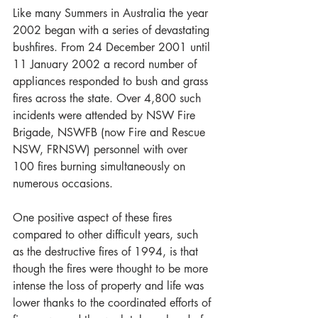
Like many Summers in Australia the year 
2002 began with a series of devastating 
bushfires. From 24 December 2001 until 
11 January 2002 a record number of 
appliances responded to bush and grass 
fires across the state. Over 4,800 such 
incidents were attended by NSW Fire 
Brigade, NSWFB (now Fire and Rescue 
NSW, FRNSW) personnel with over 
100 fires burning simultaneously on 
numerous occasions. 
One positive aspect of these fires 
compared to other difficult years, such 
as the destructive fires of 1994, is that 
though the fires were thought to be more 
intense the loss of property and life was 
lower thanks to the coordinated efforts of 