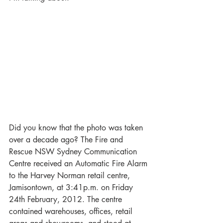
Did you know that the photo was taken 
over a decade ago? The Fire and 
Rescue NSW Sydney Communication 
Centre received an Automatic Fire Alarm 
to the Harvey Norman retail centre, 
Jamisontown, at 3:41p.m. on Friday 
24th February, 2012. The centre 
contained warehouses, offices, retail 