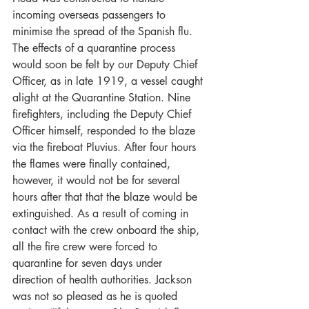
incoming overseas passengers to 
minimise the spread of the Spanish flu. 
The effects of a quarantine process 
would soon be felt by our Deputy Chief 
Officer, as in late 1919, a vessel caught 
alight at the Quarantine Station. Nine 
firefighters, including the Deputy Chief 
Officer himself, responded to the blaze 
via the fireboat Pluvius. After four hours 
the flames were finally contained, 
however, it would not be for several 
hours after that that the blaze would be 
extinguished. As a result of coming in 
contact with the crew onboard the ship, 
all the fire crew were forced to 
quarantine for seven days under 
direction of health authorities. Jackson 
was not so pleased as he is quoted 