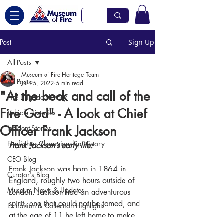
Post
Sign Up
All Posts
Museum of Fire Heritage Team
All Posts
Jul 25, 2022
5 min read
"At the beck and call of the
Fire Brigade History
Fire God" - A look at Chief
Vehicle Histories
Officer Frank Jackson
Incident Stories
Firefighter Championship History
Frank Jackson’s early life:
CEO Blog
Frank Jackson was born in 1864 in 
Curator's Blog
England, roughly two hours outside of 
Museum News & Updates
London. Jackson had an adventurous 
spirit, one that could not be tamed, and 
Exhibition & Collection Highlights
at the age of 11 he left home to make 