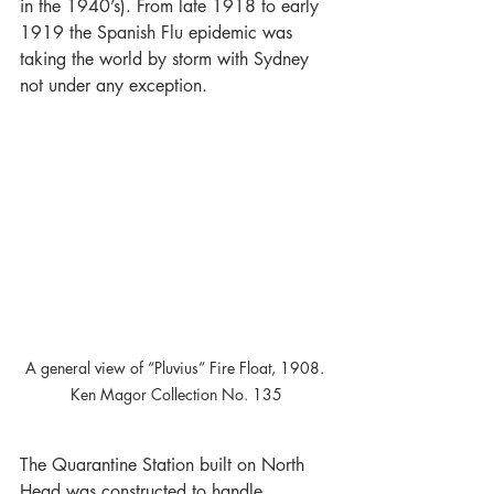
in the 1940’s). From late 1918 to early 
1919 the Spanish Flu epidemic was 
taking the world by storm with Sydney 
not under any exception.
A general view of “Pluvius” Fire Float, 1908. 
Ken Magor Collection No. 135
The Quarantine Station built on North 
Head was constructed to handle 