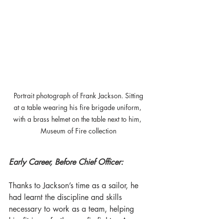
 Portrait photograph of Frank Jackson. Sitting 
at a table wearing his fire brigade uniform, 
with a brass helmet on the table next to him, 
Museum of Fire collection
Early Career, Before Chief Officer:
Thanks to Jackson’s time as a sailor, he 
had learnt the discipline and skills 
necessary to work as a team, helping 