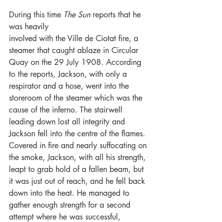
During this time 
The Sun 
reports that he 
was heavily
involved with the Ville de Ciotat fire, a 
steamer that caught ablaze in Circular 
Quay on the 29 July 1908. According 
to the reports, Jackson, with only a 
respirator and a hose, went into the 
storeroom of the steamer which was the 
cause of the inferno. The stairwell 
leading down lost all integrity and 
Jackson fell into the centre of the flames. 
Covered in fire and nearly suffocating on 
the smoke, Jackson, with all his strength, 
leapt to grab hold of a fallen beam, but 
it was just out of reach, and he fell back 
down into the heat. He managed to 
gather enough strength for a second 
attempt where he was successful, 