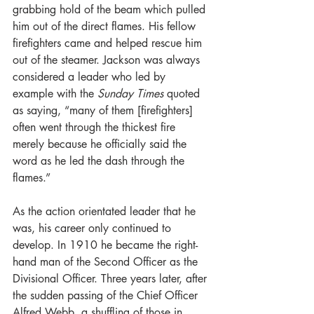
grabbing hold of the beam which pulled 
him out of the direct flames. His fellow 
firefighters came and helped rescue him 
out of the steamer. Jackson was always 
considered a leader who led by 
example with the 
Sunday Times
 quoted 
as saying, “many of them [firefighters] 
often went through the thickest fire 
merely because he officially said the 
word as he led the dash through the 
flames.”  
As the action orientated leader that he 
was, his career only continued to 
develop. In 1910 he became the right-
hand man of the Second Officer as the 
Divisional Officer. Three years later, after 
the sudden passing of the Chief Officer 
Alfred Webb, a shuffling of those in 