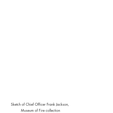
Sketch of Chief Officer Frank Jackson, 
Museum of Fire collection