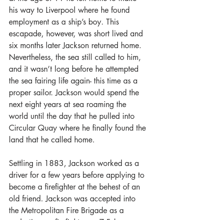
his way to Liverpool where he found 
employment as a ship’s boy. This 
escapade, however, was short lived and 
six months later Jackson returned home. 
Nevertheless, the sea still called to him, 
and it wasn’t long before he attempted 
the sea fairing life again- this time as a 
proper sailor. Jackson would spend the 
next eight years at sea roaming the 
world until the day that he pulled into 
Circular Quay where he finally found the 
land that he called home.  
Settling in 1883, Jackson worked as a 
driver for a few years before applying to 
become a firefighter at the behest of an 
old friend. Jackson was accepted into 
the Metropolitan Fire Brigade as a 