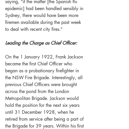
saying, “if the matter [the Spanish flu 
epidemic] had been handled sensibly in 
Sydney, there would have been more 
firemen available during the past week 
to deal with recent city fires.”  
Leading the Charge as Chief Officer:
On the 1 January 1922, Frank Jackson 
became the first Chief Officer who 
began as a probationary firefighter in 
the NSW Fire Brigade. Interestingly, all 
previous Chief Officers were brought 
across the pond from the London 
Metropolitan Brigade. Jackson would 
hold the position for the next six years 
until 31 December 1928, when he 
retired from service after being a part of 
the Brigade for 39 years. Within his first 