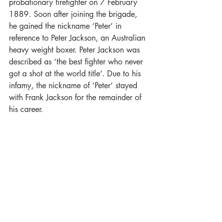
probationary firefighter on 7 February 
1889. Soon after joining the brigade, 
he gained the nickname ‘Peter’ in 
reference to Peter Jackson, an Australian 
heavy weight boxer. Peter Jackson was 
described as ‘the best fighter who never 
got a shot at the world title’. Due to his 
infamy, the nickname of ‘Peter’ stayed 
with Frank Jackson for the remainder of 
his career.  