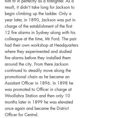
him fit in perfectly as a firefighter. As a 
result, it didn’t take long for Jackson to 
begin climbing up the ladder. Only a 
year later, in 1890, Jackson was put in 
charge of the establishment of the first 
12 fire alarms in Sydney along with his 
colleague at the time, Mr Ford. The pair 
had their own workshop at Headquarters 
where they experimented and studied 
fire alarms before they installed them 
around the city. From there Jackson 
continued to steadily move along the 
promotional chain as he became an 
Assistant Officer in 1896. In 1898 he 
was promoted to Officer in charge at 
Woollahra Station and then only 10 
months later in 1899 he was elevated 
once again and became the District 
Officer for Central.  