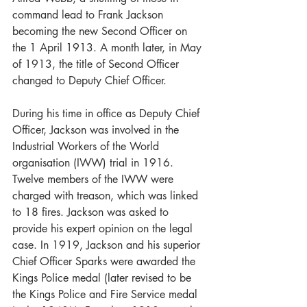
command lead to Frank Jackson 
becoming the new Second Officer on 
the 1 April 1913. A month later, in May 
of 1913, the title of Second Officer 
changed to Deputy Chief Officer.   
During his time in office as Deputy Chief 
Officer, Jackson was involved in the 
Industrial Workers of the World 
organisation (IWW) trial in 1916. 
Twelve members of the IWW were 
charged with treason, which was linked 
to 18 fires. Jackson was asked to 
provide his expert opinion on the legal 
case. In 1919, Jackson and his superior 
Chief Officer Sparks were awarded the 
Kings Police medal (later revised to be 
the Kings Police and Fire Service medal 