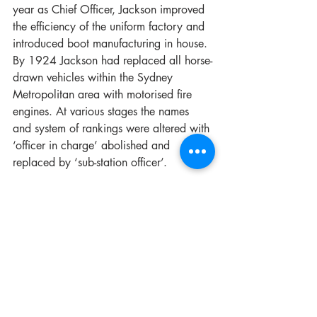
year as Chief Officer, Jackson improved 
the efficiency of the uniform factory and 
introduced boot manufacturing in house. 
By 1924 Jackson had replaced all horse-
drawn vehicles within the Sydney 
Metropolitan area with motorised fire 
engines. At various stages the names 
and system of rankings were altered with 
‘officer in charge’ abolished and 
replaced by ‘sub-station officer’. 
One of the biggest changes was the 
introduction of the Senior Firefighter rank 
in 1925. A humorous account by 
The 
Guardian
 shared, “Senior firemen are 
appointed from the men of at least 10 
years' service who possess two good 
service badges. The trouble is that they 
are all becoming so proficient through 