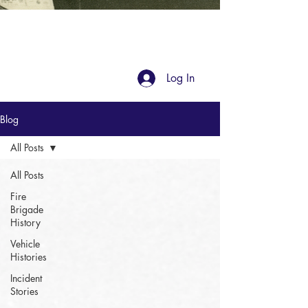
Blog
Log In
Blog
All Posts
All Posts
Fire
Brigade
History
Vehicle
Histories
Incident
Stories