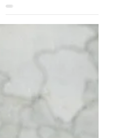
At the Museum of Fire, we’re constantly
reviewing our exhibits that haven’t been
updated in years. This gives us the opportunity
to breathe new life into these topics and
showcase more objects from our collection.
Our latest exhibit, which we revamped earlier
this month, delves into the history of the
Commissioners and Chief Officers of Fire and
Rescue NSW (formerly the NSW Fire Brigades
and the Metropolitan Fire Brigade). We knew
we had more stories and objects to share alon