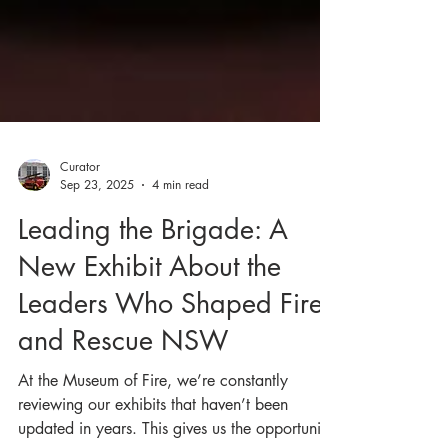
Curator
Sep 23, 2025
4 min read
Leading the Brigade: A
New Exhibit About the
Leaders Who Shaped Fire
and Rescue NSW