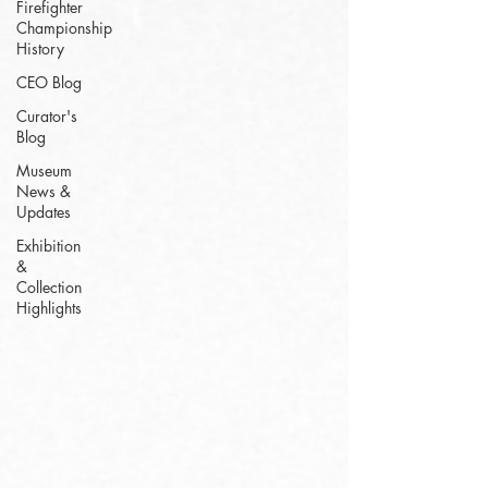
Firefighter
Championship
History
CEO Blog
Curator's
Blog
Museum
News &
Updates
Exhibition
&
Collection
Highlights