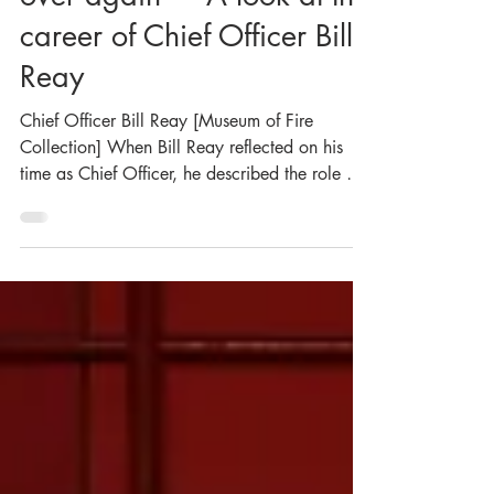
“I would gladly do it all
over again” – A look at the
career of Chief Officer Bill
Reay
Chief Officer Bill Reay [Museum of Fire
Collection] When Bill Reay reflected on his
time as Chief Officer, he described the role as
“honouring and humbling… rewarding and
demanding… satisfying and frustrating – but
above all, challenging”. It was a fitting
summary for a man whose leadership of the
NSW Fire Brigades was defined by integrity,
compassion, and an unwavering commitment
to service. Reay was the NSWFB’s 18th Chief
Officer, and notably, the first Inspector ever
promo