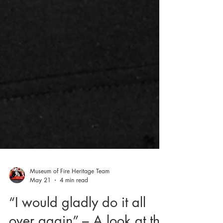
Museum of Fire Heritage Team
May 21
4 min read