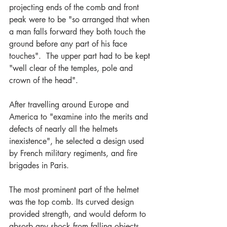
projecting ends of the comb and front 
peak were to be "so arranged that when 
a man falls forward they both touch the 
ground before any part of his face 
touches".  The upper part had to be kept 
"well clear of the temples, pole and 
crown of the head".
After travelling around Europe and 
America to "examine into the merits and 
defects of nearly all the helmets 
inexistence", he selected a design used 
by French military regiments, and fire 
brigades in Paris.
The most prominent part of the helmet 
was the top comb. Its curved design 
provided strength, and would deform to 
absorb any shock from falling objects. 