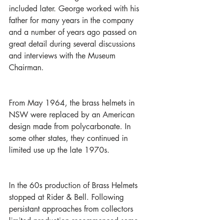
included later. George worked with his 
father for many years in the company 
and a number of years ago passed on 
great detail during several discussions 
and interviews with the Museum 
Chairman. 
From May 1964, the brass helmets in 
NSW were replaced by an American 
design made from polycarbonate. In 
some other states, they continued in 
limited use up the late 1970s.
In the 60s production of Brass Helmets 
stopped at Rider & Bell. Following 
persistant approaches from collectors 