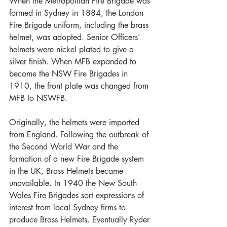
When the Metropolitan Fire Brigade was 
formed in Sydney in 1884, the London 
Fire Brigade uniform, including the brass 
helmet, was adopted. Senior Officers' 
helmets were nickel plated to give a 
silver finish. When MFB expanded to 
become the NSW Fire Brigades in 
1910, the front plate was changed from 
MFB to NSWFB.
Originally, the helmets were imported 
from England. Following the outbreak of 
the Second World War and the 
formation of a new Fire Brigade system 
in the UK, Brass Helmets became 
unavailable. In 1940 the New South 
Wales Fire Brigades sort expressions of 
interest from local Sydney firms to 
produce Brass Helmets. Eventually Ryder 