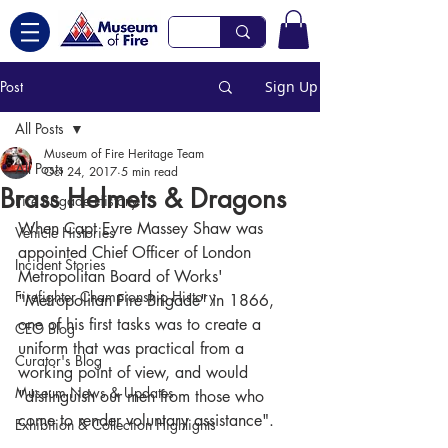
Post
Sign Up
All Posts
Museum of Fire Heritage Team
All Posts
Oct 24, 2017
5 min read
Brass Helmets & Dragons
Fire Brigade History
When Capt Eyre Massey Shaw was 
Vehicle Histories
appointed Chief Officer of London 
Incident Stories
Metropolitan Board of Works' 
Firefighter Championship History
"Metropolitan Fire Brigade" in 1866, 
one of his first tasks was to create a 
CEO Blog
uniform that was practical from a 
Curator's Blog
working point of view, and would 
Museum News & Updates
"distinguish our men from those who 
come to render voluntary assistance". 
Exhibition & Collection Highlights