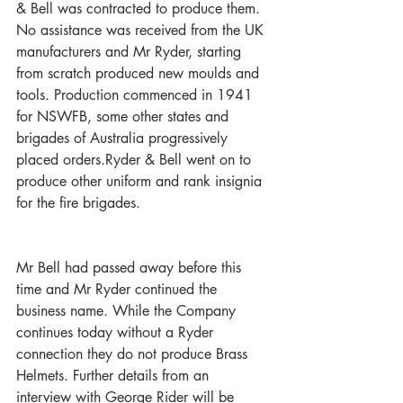
& Bell was contracted to produce them. 
No assistance was received from the UK 
manufacturers and Mr Ryder, starting 
from scratch produced new moulds and 
tools. Production commenced in 1941 
for NSWFB, some other states and 
brigades of Australia progressively 
placed orders.Ryder & Bell went on to 
produce other uniform and rank insignia 
for the fire brigades.
Mr Bell had passed away before this 
time and Mr Ryder continued the 
business name. While the Company 
continues today without a Ryder 
connection they do not produce Brass 
Helmets. Further details from an 
interview with George Rider will be 