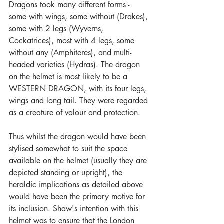
Dragons took many different forms - 
some with wings, some without (Drakes), 
some with 2 legs (Wyverns, 
Cockatrices), most with 4 legs, some 
without any (Amphiteres), and multi-
headed varieties (Hydras). The dragon 
on the helmet is most likely to be a 
WESTERN DRAGON, with its four legs, 
wings and long tail. They were regarded 
as a creature of valour and protection.
Thus whilst the dragon would have been 
stylised somewhat to suit the space 
available on the helmet (usually they are 
depicted standing or upright), the 
heraldic implications as detailed above 
would have been the primary motive for 
its inclusion. Shaw's intention with this 
helmet was to ensure that the London 