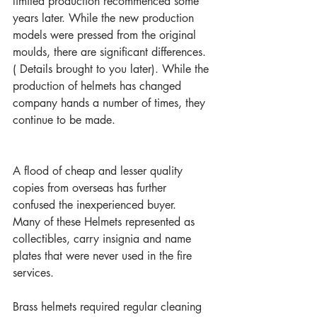
limited production recommenced some 
years later. While the new production 
models were pressed from the original 
moulds, there are significant differences. 
( Details brought to you later). While the 
production of helmets has changed 
company hands a number of times, they 
continue to be made. 
A flood of cheap and lesser quality 
copies from overseas has further 
confused the inexperienced buyer.  
Many of these Helmets represented as 
collectibles, carry insignia and name 
plates that were never used in the fire 
services.
Brass helmets required regular cleaning 