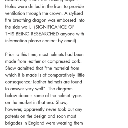
Holes were drilled in the front to provide 
ventilation through the crown. A stylised 
fire breathing dragon was embossed into 
the side wall.  (SIGNIFICANCE OF 
THIS BEING RESEARCHED anyone with 
information please contact by email).
Prior to this time, most helmets had been 
made from leather or compressed cork.  
Shaw admitted that "the material from 
which it is made is of comparatively little 
consequence; leather helmets are found 
to answer very well". The diagram 
below depicts some of the helmet types 
on the market in that era. Shaw, 
however, apparently never took out any 
patents on the design and soon most 
brigades in England were wearing them 