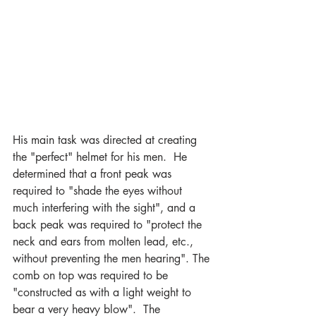
His main task was directed at creating 
the "perfect" helmet for his men.  He 
determined that a front peak was 
required to "shade the eyes without 
much interfering with the sight", and a 
back peak was required to "protect the 
neck and ears from molten lead, etc., 
without preventing the men hearing". The 
comb on top was required to be 
"constructed as with a light weight to 
bear a very heavy blow".  The 