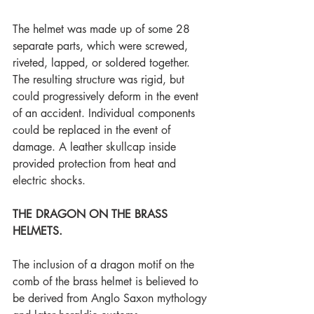
The helmet was made up of some 28 
separate parts, which were screwed, 
riveted, lapped, or soldered together. 
The resulting structure was rigid, but 
could progressively deform in the event 
of an accident. Individual components 
could be replaced in the event of 
damage. A leather skullcap inside 
provided protection from heat and 
electric shocks. 
THE DRAGON ON THE BRASS 
HELMETS.
The inclusion of a dragon motif on the 
comb of the brass helmet is believed to 
be derived from Anglo Saxon mythology 