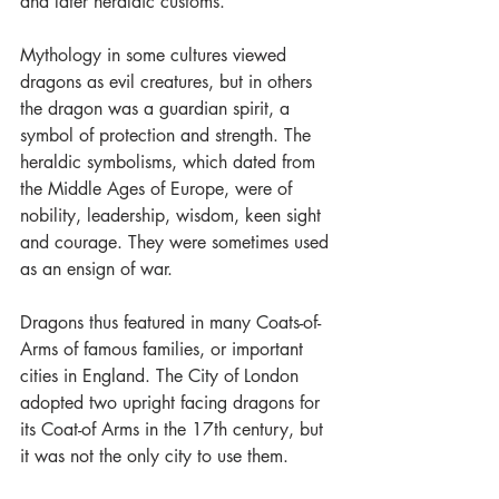
and later heraldic customs.
Mythology in some cultures viewed 
dragons as evil creatures, but in others 
the dragon was a guardian spirit, a 
symbol of protection and strength. The 
heraldic symbolisms, which dated from 
the Middle Ages of Europe, were of 
nobility, leadership, wisdom, keen sight 
and courage. They were sometimes used 
as an ensign of war.
Dragons thus featured in many Coats-of-
Arms of famous families, or important 
cities in England. The City of London 
adopted two upright facing dragons for 
its Coat-of Arms in the 17th century, but 
it was not the only city to use them.