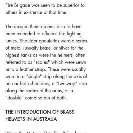
Fire Brigade was seen to be superior to 
others in existence at that time.
The dragon theme seems also to have 
been extended to officers' fire fighting 
tunics. Shoulder epaulettes were a series 
of metal (usually brass, or silver for the 
highest ranks as were the helmets) often 
referred to as "scales" which were sewn 
onto a leather strap. These were usually 
worn in a "single" strip along the axis of 
one or both shoulders, a "two-way" strip 
along the seams of the arms, or a 
"double" combination of both.
THE INTRODUCTION OF BRASS 
HELMETS IN AUSTRALIA