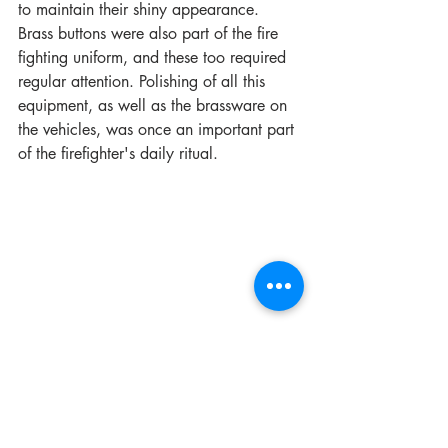
to maintain their shiny appearance. 
Brass buttons were also part of the fire 
fighting uniform, and these too required 
regular attention. Polishing of all this 
equipment, as well as the brassware on 
the vehicles, was once an important part 
of the firefighter's daily ritual.
We are constantly asked by collectors 
how many different letter plates on the 