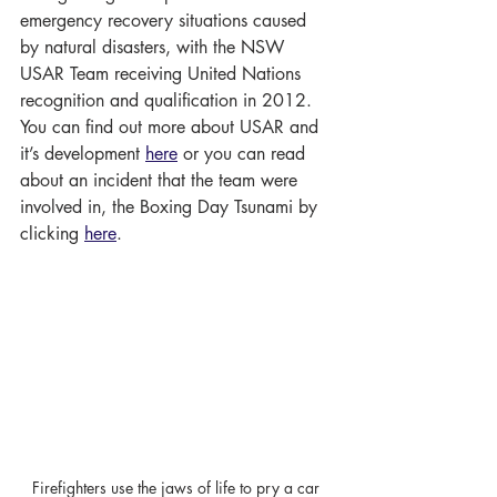
emergency recovery situations caused 
by natural disasters, with the NSW 
USAR Team receiving United Nations 
recognition and qualification in 2012. 
You can find out more about USAR and 
it’s development 
here
 or you can read 
about an incident that the team were 
involved in, the Boxing Day Tsunami by 
clicking 
here
.
Firefighters use the jaws of life to pry a car 