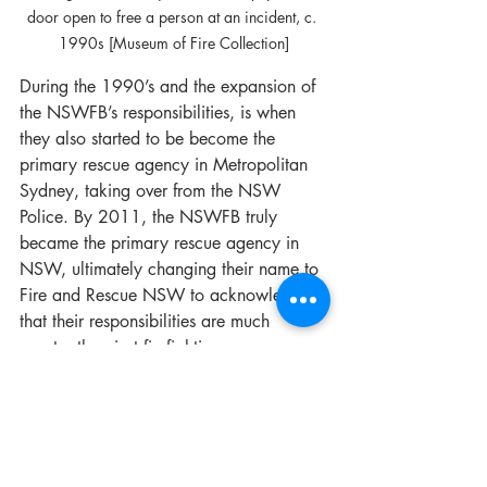
door open to free a person at an incident, c. 
1990s [Museum of Fire Collection]
During the 1990’s and the expansion of 
the NSWFB’s responsibilities, is when 
they also started to be become the 
primary rescue agency in Metropolitan 
Sydney, taking over from the NSW 
Police. By 2011, the NSWFB truly 
became the primary rescue agency in 
NSW, ultimately changing their name to 
Fire and Rescue NSW to acknowledge 
that their responsibilities are much 
greater than just firefighting.
- Story by the Museum of Fire Heritage 
Team
Fire Brigade History