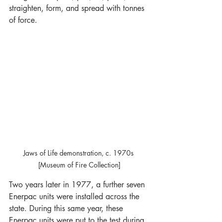
straighten, form, and spread with tonnes 
of force.
Jaws of Life demonstration, c. 1970s 
[Museum of Fire Collection]
Two years later in 1977, a further seven 
Enerpac units were installed across the 
state. During this same year, these 
Enerpac units were put to the test during 