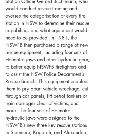
Station Officer Gerard Buchtmann, who 
would conduct rescue training and 
oversee the categorisation of every fire 
station in NSW to determine their rescue 
capabilities and what equipment would 
need to be provided. In 1981, the 
NSWFB then purchased a range of new 
rescue equipment, including four sets of 
Holmatro jaws and other hydraulic gear, 
to better equip NSWFB firefighters and 
to assist the NSW Police Department’s 
Rescue Branch. This equipment enabled 
them to pry apart vehicle wreckage, cut 
through car panels, lift petrol tankers or 
train carriages clear of victims, and 
more. The four sets of Holmatro 
hydraulic jaws were assigned to the 
NSWFB’s new three key rescue stations 
in Stanmore, Kogarah, and Alexandria, 