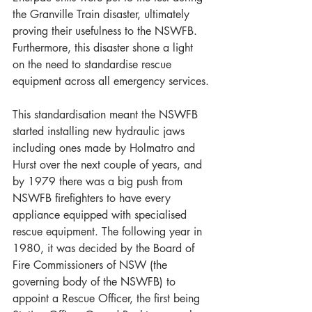
the Granville Train disaster, ultimately 
proving their usefulness to the NSWFB. 
Furthermore, this disaster shone a light 
on the need to standardise rescue 
equipment across all emergency services.
This standardisation meant the NSWFB 
started installing new hydraulic jaws 
including ones made by Holmatro and 
Hurst over the next couple of years, and 
by 1979 there was a big push from 
NSWFB firefighters to have every 
appliance equipped with specialised 
rescue equipment. The following year in 
1980, it was decided by the Board of 
Fire Commissioners of NSW (the 
governing body of the NSWFB) to 
appoint a Rescue Officer, the first being 