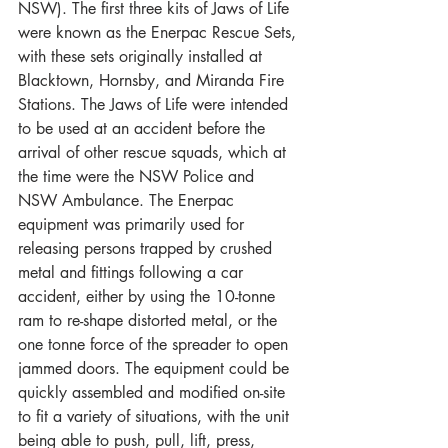
NSW). The first three kits of Jaws of Life 
were known as the Enerpac Rescue Sets, 
with these sets originally installed at 
Blacktown, Hornsby, and Miranda Fire 
Stations. The Jaws of Life were intended 
to be used at an accident before the 
arrival of other rescue squads, which at 
the time were the NSW Police and 
NSW Ambulance. The Enerpac 
equipment was primarily used for 
releasing persons trapped by crushed 
metal and fittings following a car 
accident, either by using the 10-tonne 
ram to re-shape distorted metal, or the 
one tonne force of the spreader to open 
jammed doors. The equipment could be 
quickly assembled and modified on-site 
to fit a variety of situations, with the unit 
being able to push, pull, lift, press, 