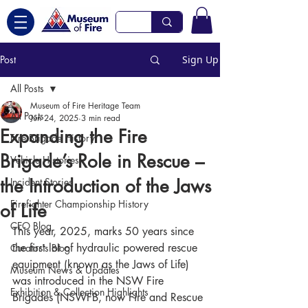
Post
Sign Up
All Posts
Museum of Fire Heritage Team
All Posts
Jun 24, 2025
3 min read
Expanding the Fire
Fire Brigade History
Brigade’s Role in Rescue –
Vehicle Histories
the Introduction of the Jaws
Incident Stories
Firefighter Championship History
of Life
CEO Blog
This year, 2025, marks 50 years since 
the first lot of hydraulic powered rescue 
Curator's Blog
equipment (known as the Jaws of Life) 
Museum News & Updates
was introduced in the NSW Fire 
Exhibition & Collection Highlights
Brigades (NSWFB, now Fire and Rescue 