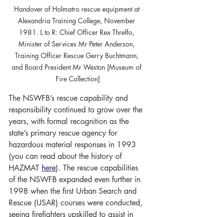
Handover of Holmatro rescue equipment at 
Alexandria Training College, November 
1981. L to R: Chief Officer Rex Threlfo, 
Minister of Services Mr Peter Anderson, 
Training Officer Rescue Gerry Buchtmann, 
and Board President Mr Weston [Museum of 
Fire Collection]
The NSWFB’s rescue capability and 
responsibility continued to grow over the 
years, with formal recognition as the 
state’s primary rescue agency for 
hazardous material responses in 1993 
(you can read about the history of 
HAZMAT 
here
). The rescue capabilities 
of the NSWFB expanded even further in 
1998 when the first Urban Search and 
Rescue (USAR) courses were conducted, 
seeing firefighters upskilled to assist in 