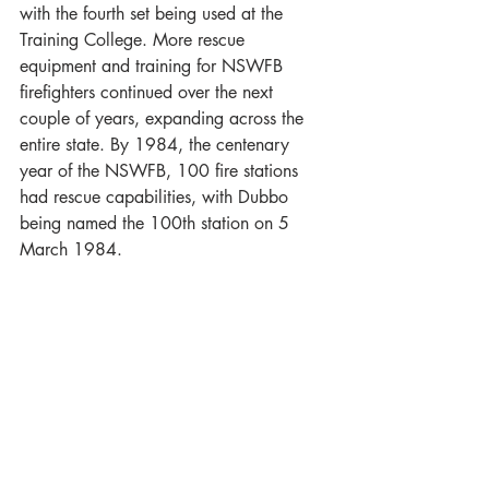
with the fourth set being used at the 
Training College. More rescue 
equipment and training for NSWFB 
firefighters continued over the next 
couple of years, expanding across the 
entire state. By 1984, the centenary 
year of the NSWFB, 100 fire stations 
had rescue capabilities, with Dubbo 
being named the 100th station on 5 
March 1984.