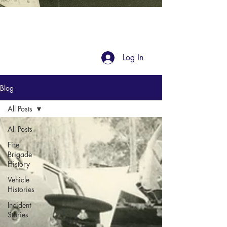
Blog
Log In
Blog
All Posts
All Posts
Fire
Brigade
History
Vehicle
Histories
Incident
Stories