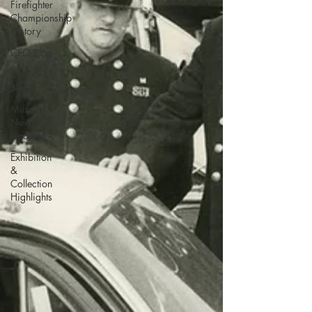
Firefighter
Championship
History
CEO Blog
Curator's
Blog
Museum
News &
Updates
Exhibition
&
Collection
Highlights