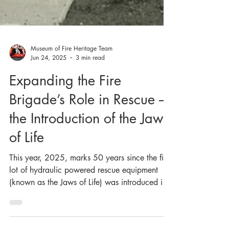
Museum of Fire Heritage Team
Jun 24, 2025
3 min read
Expanding the Fire
Brigade’s Role in Rescue –
the Introduction of the Jaws
of Life
This year, 2025, marks 50 years since the first
lot of hydraulic powered rescue equipment
(known as the Jaws of Life) was introduced in
the NSW Fire Brigades (NSWFB, now Fire