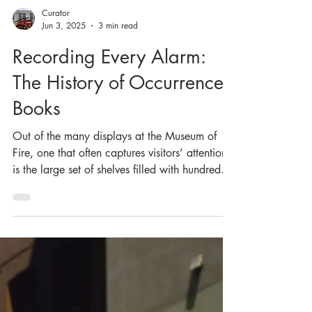
Curator
Jun 3, 2025
3 min read
Recording Every Alarm:
The History of Occurrence
Books
Out of the many displays at the Museum of
Fire, one that often captures visitors’ attention
is the large set of shelves filled with hundreds,
if not thousands, of identical books. These