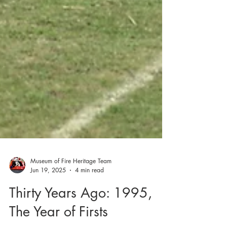
Museum of Fire Heritage Team
Jun 19, 2025
4 min read