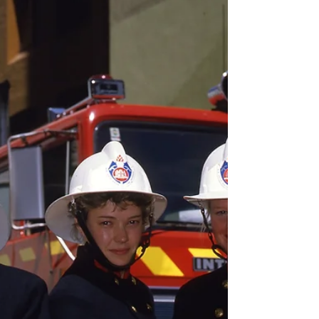
aren’t just any old books, and their uniform
size and shape hint at a shared purpose. And
indeed, they do share something very special:
they are occurrence books . Members of the
Museum of Fire install the occurrence book
display at the Museum in the 1990s [Museum
of Fire Collection] Occurrenc