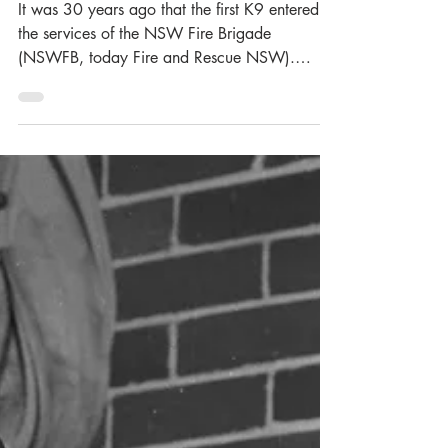
Thirty Years Ago: 1995,
The Year of Firsts
It was 30 years ago that the first K9 entered
the services of the NSW Fire Brigade
(NSWFB, today Fire and Rescue NSW).
Known as Sabre , they made their debut at the
Firefighter Championships held in Armidale on
16 September 1995. A pure-breed German
Shepherd, Sabre joined the NSWFB aged just
7-months and began training as an
accelerant’s detector dog with handler and
Rescue/Bushfire Officer Graham McCarthy.
Sabre was officially gifted to the NSWFB at
the Graduation event held