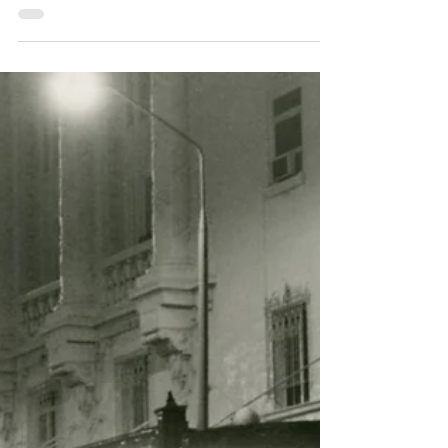
Museum of Fire Heritage Team
Apr 15, 2025
2 min read
Station Focus: 477
Ulladulla Fire Brigade
1972-2025
Ideas for the establishment of a brigade in the
Ulladulla area were first proposed in July
1969. This was intended to provide fire
protection not only to Ulladulla, but also to
Milton and Mollymook. Action was promptly
undertaken to acquire a suitable site for the
construction of a fire station. Lot 14
Nurrawalle Street was determined to be the
most suitable of the suggested sites owing to its
relatively level land and its position within the
proposed fire district. With land