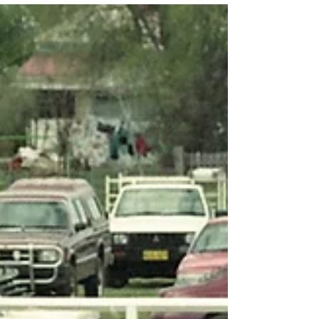
and Rescue NSW). The first three kits of Jaws
of Life were known as the Enerpac Rescue
Sets, with these sets originally installed at
Blacktown, Hornsby, and Miranda Fire
Stations. The Jaws of Life were intended to be
used at an accident before the arrival of other
rescue squads, which at the time were th