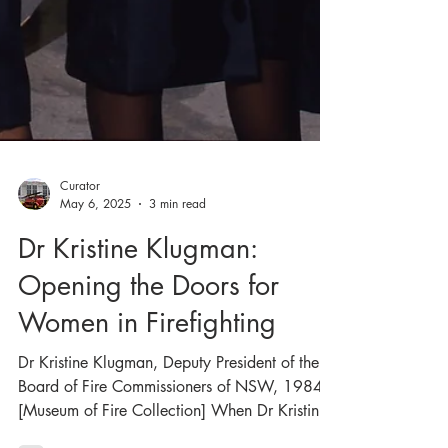
Curator
May 6, 2025
3 min read