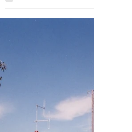
Dr Kristine Klugman:
Opening the Doors for
Women in Firefighting
Dr Kristine Klugman, Deputy President of the
Board of Fire Commissioners of NSW, 1984
[Museum of Fire Collection] When Dr Kristine
Klugman was appointed Deputy President of
the Board of Fire Commissioners of NSW in
1982, she became the first woman to take on
a senior leadership role in the then 98-year-old
organisation. Her appointment not only made
history—it also set in motion a chain of
reforms that would ultimately lead to the
inclusion of women in active firefighting rol