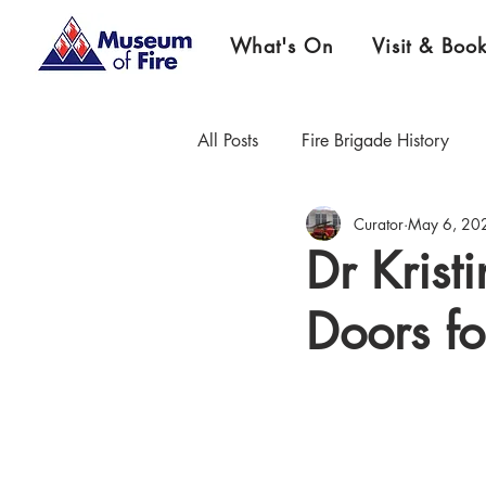
What's On
Visit & Boo
All Posts
Fire Brigade History
Curator
May 6, 20
Firefighter Championship History
Dr Krist
Doors fo
Museum News & Updates
E