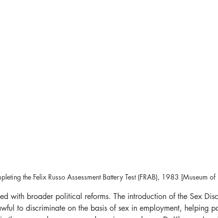
pleting the Felix Russo Assessment Battery Test (FRAB), 1983 [Museum of F
ned with broader political reforms. The introduction of the Sex Dis
wful to discriminate on the basis of sex in employment, helping p