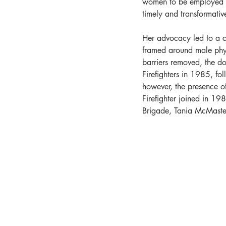
women to be employed i
timely and transformativ
Her advocacy led to a c
framed around male phys
barriers removed, the 
Firefighters in 1985, fo
however, the presence of
Firefighter joined in 19
Brigade, Tania McMaste