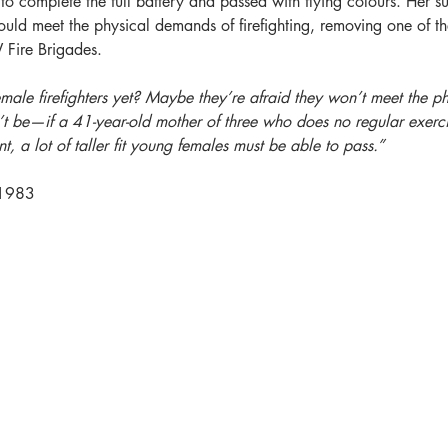
o complete the full battery and passed with flying colours. Her s
ld meet the physical demands of firefighting, removing one of the 
Fire Brigades.
le firefighters yet? Maybe they’re afraid they won’t meet the ph
’t be—if a 41-year-old mother of three who does no regular exerci
t, a lot of taller fit young females must be able to pass.”
 1983