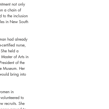
ntment not only 
on a chain of 
d to the inclusion 
oles in New South 
gman had already 
certified nurse, 
. She held a 
 Master of Arts in 
resident of the 
ime Museum. Her 
would bring into 
women in 
 volunteered to 
w recruits. She 