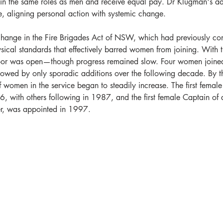
n the same roles as men and receive equal pay. Dr Klugman's a
e, aligning personal action with systemic change.
hange in the Fire Brigades Act of NSW, which had previously con
ical standards that effectively barred women from joining. With t
door was open—though progress remained slow. Four women joine
llowed by only sporadic additions over the following decade. By t
 women in the service began to steadily increase. The first female
86, with others following in 1987, and the first female Captain of 
r, was appointed in 1997.