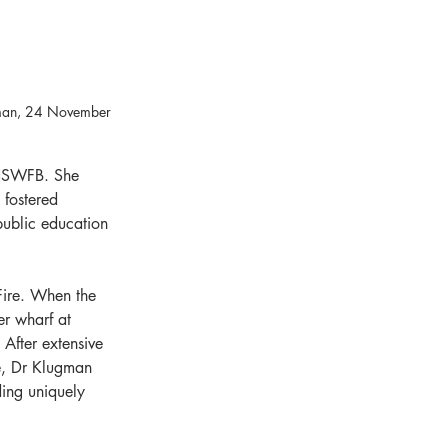
gman, 24 November 
 NSWFB. She 
 fostered 
ublic education 
Fire. When the 
r wharf at 
After extensive 
e, Dr Klugman 
ding uniquely 