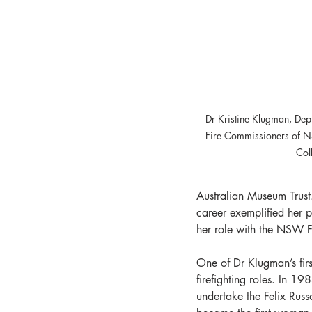
Dr Kristine Klugman, Depu
Fire Commissioners of 
Col
Australian Museum Trust
career exemplified her p
her role with the NSW 
One of Dr Klugman’s fir
firefighting roles. In 1
undertake the Felix Russ