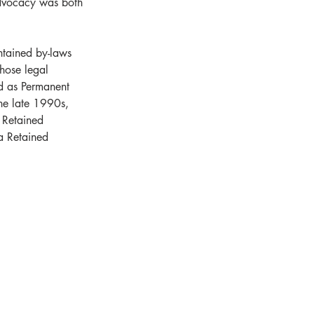
dvocacy was both 
tained by-laws 
hose legal 
d as Permanent 
he late 1990s, 
 Retained 
a Retained 