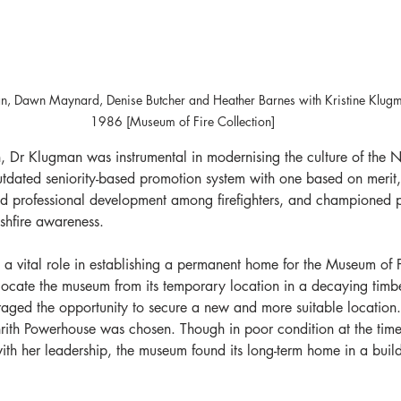
han, Dawn Maynard, Denise Butcher and Heather Barnes with Kristine Klu
1986 [Museum of Fire Collection]
, Dr Klugman was instrumental in modernising the culture of the
tdated seniority-based promotion system with one based on merit,
d professional development among firefighters, and championed p
ushfire awareness.
a vital role in establishing a permanent home for the Museum of 
locate the museum from its temporary location in a decaying timbe
aged the opportunity to secure a new and more suitable location. 
enrith Powerhouse was chosen. Though in poor condition at the tim
th her leadership, the museum found its long-term home in a buil