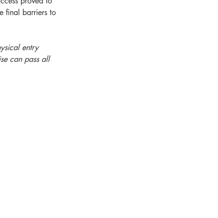
uccess proved to 
final barriers to 
ysical entry 
se can pass all 