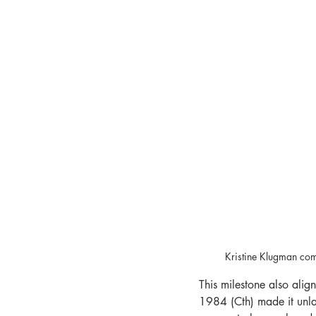
Kristine Klugman com
This milestone also alig
1984 (Cth) made it unla