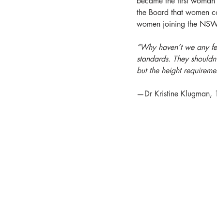
became the first woman t
the Board that women cou
women joining the NSW 
“Why haven’t we any fema
standards. They shouldn
but the height requiremen
—Dr Kristine Klugman,