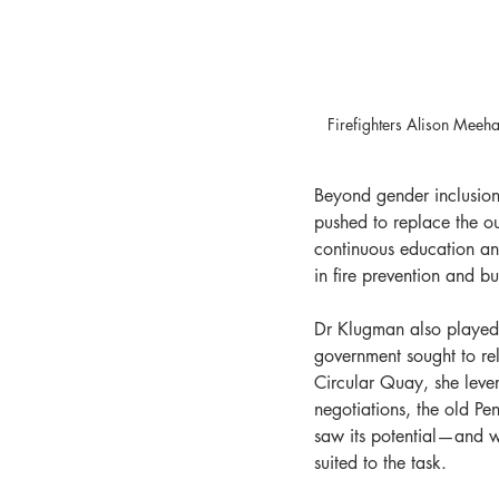
Firefighters Alison Mee
Beyond gender inclusion
pushed to replace the ou
continuous education an
in fire prevention and b
Dr Klugman also played 
government sought to re
Circular Quay, she lever
negotiations, the old P
saw its potential—and wi
suited to the task.