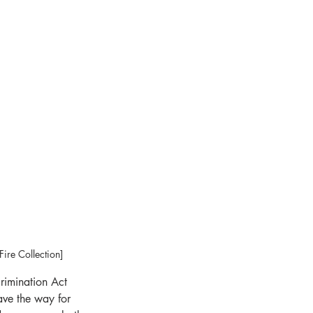
ire Collection]
crimination Act 
ave the way for 