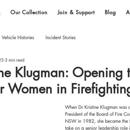
k
Our Collection
Join & Support
Blog
A
Vehicle Histories
Incident Stories
25
3 min read
CEO Blog
Curator's Blog
ine Klugman: Opening 
r Women in Firefightin
xhibition & Collection Highlights
When Dr Kristine Klugman was 
President of the Board of Fire Co
NSW in 1982, she became the f
take on a senior leadership role 