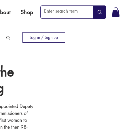
bout
Shop
Log in / Sign up
the
g
appointed Deputy 
mmissioners of 
irst woman to 
in the then 98-