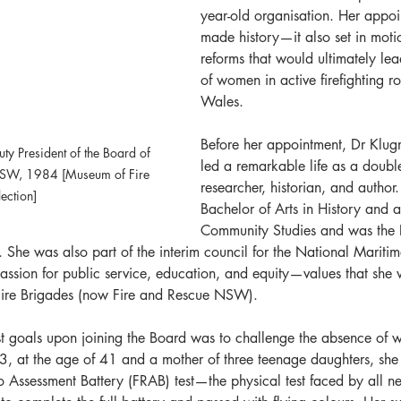
year-old organisation. Her appoi
made history—it also set in moti
reforms that would ultimately lea
of women in active firefighting r
Wales.
Before her appointment, Dr Klu
ty President of the Board of 
led a remarkable life as a double-
NSW, 1984 [Museum of Fire 
researcher, historian, and author
lection]
Bachelor of Arts in History and a
Community Studies and was the P
. She was also part of the interim council for the National Marit
assion for public service, education, and equity—values that she 
Fire Brigades (now Fire and Rescue NSW).
st goals upon joining the Board was to challenge the absence of 
983, at the age of 41 and a mother of three teenage daughters, she
o Assessment Battery (FRAB) test—the physical test faced by all ne