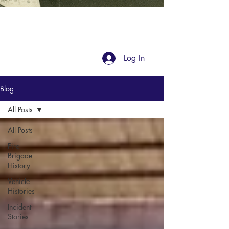
Blog
Log In
Blog
All Posts
All Posts
Fire
Brigade
History
Vehicle
Histories
Incident
Stories