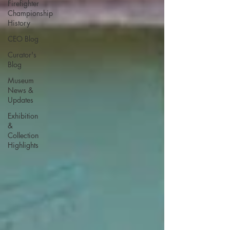
Firefighter
Championship
History
CEO Blog
Curator's
Blog
Museum
News &
Updates
Exhibition
&
Collection
Highlights