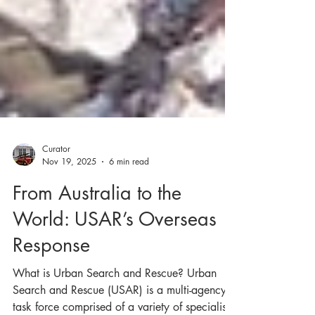
Curator
Nov 19, 2025
6 min read
From Australia to the
World: USAR’s Overseas
Response