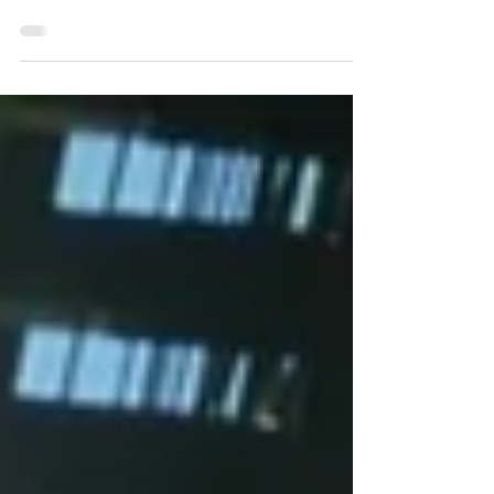
What is Urban Search and Rescue? Urban
Search and Rescue (USAR) is a multi-agency
task force comprised of a variety of specialists
from Fire and Rescue NSW (FRNSW;
previously NSW Fire Brigades, NSWFB),
NSW Police Force, NSW State Emergency
Service (SES), NSW Ambulance, engineers
from NSW Public Works, and several federal
government departments. Usually consisting of
72 individuals, predominantly made up of
FRNSW members, the task force is led by a
senior FRNSW officer respons