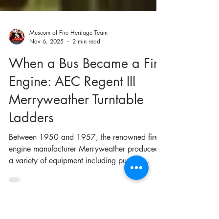
Museum of Fire Heritage Team
Nov 6, 2025
2 min read
When a Bus Became a Fire
Engine: AEC Regent III
Merryweather Turntable
Ladders
Between 1950 and 1957, the renowned fire
engine manufacturer Merryweather produced