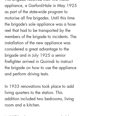
appliance, a Garford-Hale in May 1925 
as part of the state-wide program to 
motorise all fire brigades. Until this time 
the brigade’s sole appliance was a hose 
reel that had to be transported by the 
members of the brigade to incidents. The 
installation of the new appliance was 
considered a great advantage to the 
brigade and in July 1925 a senior 
firefighter arrived in Quirindi to instruct 
the brigade on how to use the appliance 
and perform driving tests.
In 1933 renovations took place to add 
living quarters to the station. This 
addition included two bedrooms, living 
room and a kitchen.