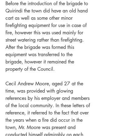
Before the introduction of the brigade to 
Quirindi the town did have an old hand 
cart as well as some other minor 
firefighting equipment for use in case of 
fire, however this was used mainly for 
street watering rather than firefighting. 
After the brigade was formed this 
equipment was transferred to the 
brigade, however it remained the 
property of the Council.
Cecil Andrew Moore, aged 27 at the 
time, was provided with glowing 
references by his employer and members 
of the local community. In these letters of 
reference, it referred to the fact that over 
the years when a fire did occur in the 
town, Mr. Moore was present and 
conducted himself admirably on each 