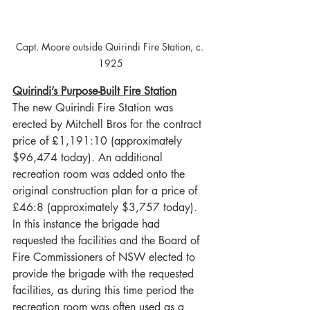
Capt. Moore outside Quirindi Fire Station, c. 
1925
Quirindi’s Purpose-Built Fire Station
The new Quirindi Fire Station was 
erected by Mitchell Bros for the contract 
price of £1,191:10 (approximately 
$96,474 today). An additional 
recreation room was added onto the 
original construction plan for a price of 
£46:8 (approximately $3,757 today). 
In this instance the brigade had 
requested the facilities and the Board of 
Fire Commissioners of NSW elected to 
provide the brigade with the requested 
facilities, as during this time period the 
recreation room was often used as a 