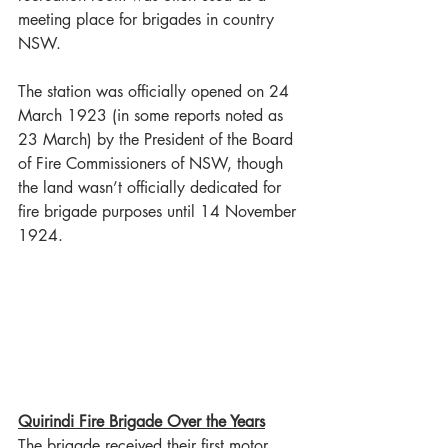
meeting place for brigades in country 
NSW.
The station was officially opened on 24 
March 1923 (in some reports noted as 
23 March) by the President of the Board 
of Fire Commissioners of NSW, though 
the land wasn’t officially dedicated for 
fire brigade purposes until 14 November 
1924.
Quirindi Fire Brigade Over the Years
The brigade received their first motor 