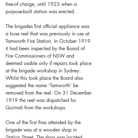
free-of charge, until 1923 when a 
purpose-built station was erected.
The brigades first official appliance was 
a hose reel that was previously in use at 
Tamworth Fire Station. In October 1919 
it had been inspected by the Board of 
Fire Commissioners of NSW and 
deemed usable only if repairs took place 
at the brigade workshop in Sydney. 
Whilst this took place the Board also 
suggested the name ‘Tamworth’ be 
removed from the reel. On 31 December 
1919 the reel was dispatched for 
Quirindi from the workshops.
One of the first fires attended by the 
brigade was at a wooden shop in 
Station Street. The shop was located 