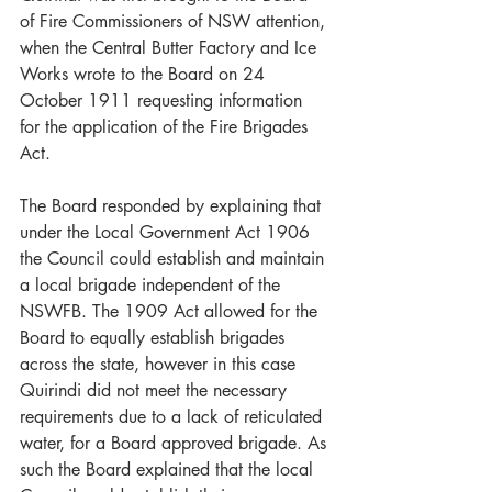
of Fire Commissioners of NSW attention, 
when the Central Butter Factory and Ice 
Works wrote to the Board on 24 
October 1911 requesting information 
for the application of the Fire Brigades 
Act.
The Board responded by explaining that 
under the Local Government Act 1906 
the Council could establish and maintain 
a local brigade independent of the 
NSWFB. The 1909 Act allowed for the 
Board to equally establish brigades 
across the state, however in this case 
Quirindi did not meet the necessary 
requirements due to a lack of reticulated 
water, for a Board approved brigade. As 
such the Board explained that the local 