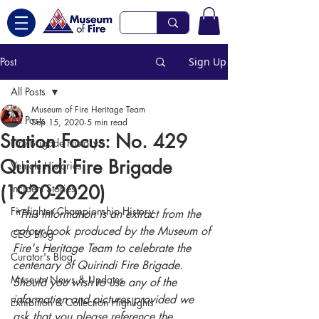
Post
Sign Up
All Posts
Museum of Fire Heritage Team
All Posts
Sep 15, 2020
5 min read
Station Focus: No. 429
Fire Brigade History
Quirindi Fire Brigade
Vehicle Histories
(1920-2020)
Incident Stories
Firefighter Championship History
*This information is an extract from the 
colour-book produced by the Museum of 
CEO Blog
Fire's Heritage Team to celebrate the 
Curator's Blog
centenary of Quirindi Fire Brigade. 
Museum News & Updates
Should you wish to use any of the 
information and pictures provided we 
Exhibition & Collection Highlights
ask that you please reference the 