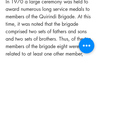
In 1970 a large ceremony was held to 
award numerous long service medals to 
members of the Quirindi Brigade. At this 
time, it was noted that the brigade 
comprised two sets of fathers and sons 
and two sets of brothers. Thus, of the ten 
members of the brigade eight were 
related to at least one other member, 
illustrating just how strong the community 
spirit within the town was.  In addition to 
this figure it was also noted that no 
member had resigned in 11 years which 
meant the “junior” man of the brigade 
had 11 years’ service!
According to the latest FRNSW Annual 
Report (2018-2019) Quirindi Fire 
Brigade responded to 50 incidents, of 
which only 9 were fire related illustrating 