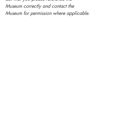
Museum correctly and contact the 
Museum for permission where applicable.