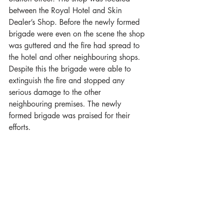
between the Royal Hotel and Skin 
Dealer’s Shop. Before the newly formed 
brigade were even on the scene the shop 
was guttered and the fire had spread to 
the hotel and other neighbouring shops. 
Despite this the brigade were able to 
extinguish the fire and stopped any 
serious damage to the other 
neighbouring premises. The newly 
formed brigade was praised for their 
efforts.