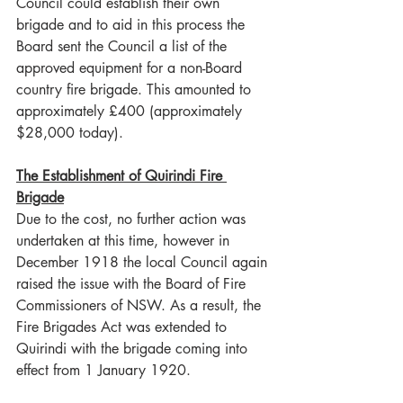
Council could establish their own 
brigade and to aid in this process the 
Board sent the Council a list of the 
approved equipment for a non-Board 
country fire brigade. This amounted to 
approximately £400 (approximately 
$28,000 today).
The Establishment of Quirindi Fire 
Brigade
Due to the cost, no further action was 
undertaken at this time, however in 
December 1918 the local Council again 
raised the issue with the Board of Fire 
Commissioners of NSW. As a result, the 
Fire Brigades Act was extended to 
Quirindi with the brigade coming into 
effect from 1 January 1920.