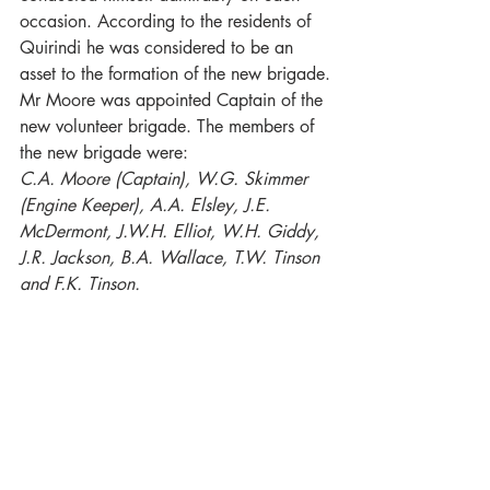
occasion. According to the residents of 
Quirindi he was considered to be an 
asset to the formation of the new brigade.
Mr Moore was appointed Captain of the 
new volunteer brigade. The members of 
the new brigade were:
C.A. Moore (Captain), W.G. Skimmer 
(Engine Keeper), A.A. Elsley, J.E. 
McDermont, J.W.H. Elliot, W.H. Giddy, 
J.R. Jackson, B.A. Wallace, T.W. Tinson 
and F.K. Tinson. 