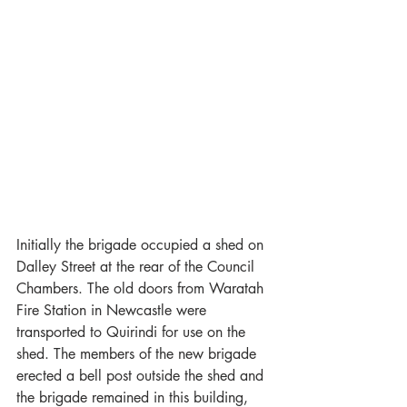
Initially the brigade occupied a shed on 
Dalley Street at the rear of the Council 
Chambers. The old doors from Waratah 
Fire Station in Newcastle were 
transported to Quirindi for use on the 
shed. The members of the new brigade 
erected a bell post outside the shed and 
the brigade remained in this building, 