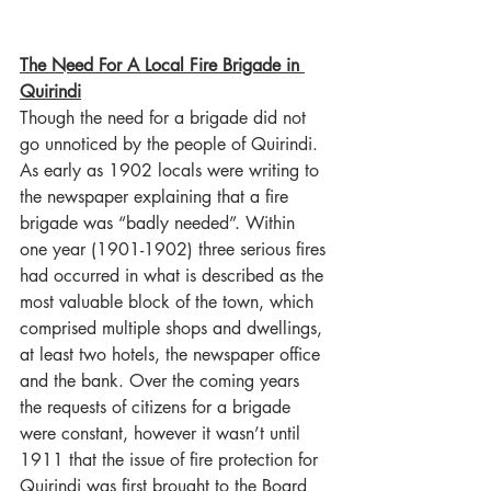
The Need For A Local Fire Brigade in 
Quirindi
Though the need for a brigade did not 
go unnoticed by the people of Quirindi. 
As early as 1902 locals were writing to 
the newspaper explaining that a fire 
brigade was “badly needed”. Within 
one year (1901-1902) three serious fires 
had occurred in what is described as the 
most valuable block of the town, which 
comprised multiple shops and dwellings, 
at least two hotels, the newspaper office 
and the bank. Over the coming years 
the requests of citizens for a brigade 
were constant, however it wasn’t until 
1911 that the issue of fire protection for 
Quirindi was first brought to the Board 