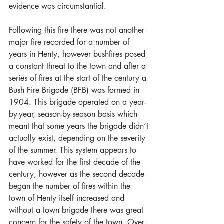
evidence was circumstantial. 
Following this fire there was not another 
major fire recorded for a number of 
years in Henty, however bushfires posed 
a constant threat to the town and after a 
series of fires at the start of the century a 
Bush Fire Brigade (BFB) was formed in 
1904. This brigade operated on a year-
by-year, season-by-season basis which 
meant that some years the brigade didn’t 
actually exist, depending on the severity 
of the summer. This system appears to 
have worked for the first decade of the 
century, however as the second decade 
began the number of fires within the 
town of Henty itself increased and 
without a town brigade there was great 
concern for the safety of the town. Over 