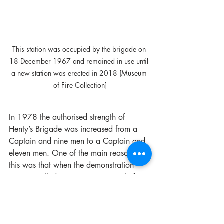
This station was occupied by the brigade on 
18 December 1967 and remained in use until 
a new station was erected in 2018 [Museum 
of Fire Collection]
In 1978 the authorised strength of 
Henty’s Brigade was increased from a 
Captain and nine men to a Captain and 
eleven men. One of the main reasons for 
this was that when the demonstration 
team travelled to competitions, only four 
men were left in the town to cover all the 
necessary hours of the brigade. On a 
recent occasion the brigade had been 