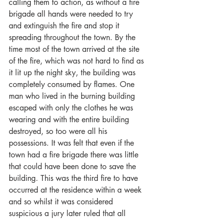
calling them to action, as without a fire 
brigade all hands were needed to try 
and extinguish the fire and stop it 
spreading throughout the town. By the 
time most of the town arrived at the site 
of the fire, which was not hard to find as 
it lit up the night sky, the building was 
completely consumed by flames. One 
man who lived in the burning building 
escaped with only the clothes he was 
wearing and with the entire building 
destroyed, so too were all his 
possessions. It was felt that even if the 
town had a fire brigade there was little 
that could have been done to save the 
building. This was the third fire to have 
occurred at the residence within a week 
and so whilst it was considered 
suspicious a jury later ruled that all 