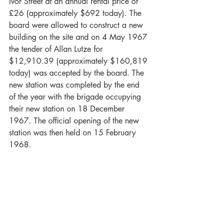
Ivor Street at an annual rental price of 
£26 (approximately $692 today). The 
board were allowed to construct a new 
building on the site and on 4 May 1967 
the tender of Allan Lutze for 
$12,910.39 (approximately $160,819 
today) was accepted by the board. The 
new station was completed by the end 
of the year with the brigade occupying 
their new station on 18 December 
1967. The official opening of the new 
station was then held on 15 February 
1968. 