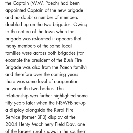
the Captain (W.W. Paech) had been 
appointed Captain of the new brigade 
and no doubt a number of members 
doubled up on the two brigades. Owing 
to the nature of the town when the 
brigade was re-formed it appears that 
many members of the same local 
families were across both brigades (for 
example the president of the Bush Fire 
Brigade was also from the Paech family) 
and therefore over the coming years 
there was some level of cooperation 
between the two bodies. This 
relationship was further highlighted some 
fifty years later when the NSWFB set-up 
a display alongside the Rural Fire 
Service (former BFB) display at the 
2004 Henty Machinery Field Day, one 
of the largest rural shows in the southern 