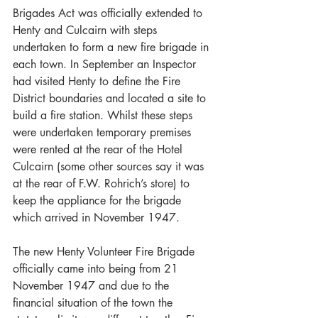
Brigades Act was officially extended to 
Henty and Culcairn with steps 
undertaken to form a new fire brigade in 
each town. In September an Inspector 
had visited Henty to define the Fire 
District boundaries and located a site to 
build a fire station. Whilst these steps 
were undertaken temporary premises 
were rented at the rear of the Hotel 
Culcairn (some other sources say it was 
at the rear of F.W. Rohrich’s store) to 
keep the appliance for the brigade 
which arrived in November 1947.
The new Henty Volunteer Fire Brigade 
officially came into being from 21 
November 1947 and due to the 
financial situation of the town the 