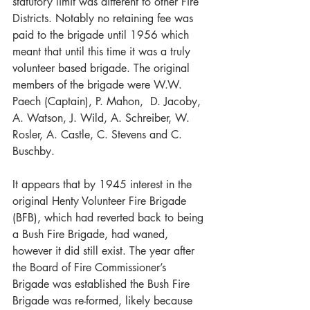
statutory limit was different to other Fire 
Districts. Notably no retaining fee was 
paid to the brigade until 1956 which 
meant that until this time it was a truly 
volunteer based brigade. The original 
members of the brigade were W.W. 
Paech (Captain), P. Mahon,  D. Jacoby, 
A. Watson, J. Wild, A. Schreiber, W. 
Rosler, A. Castle, C. Stevens and C. 
Buschby. 
It appears that by 1945 interest in the 
original Henty Volunteer Fire Brigade 
(BFB), which had reverted back to being 
a Bush Fire Brigade, had waned, 
however it did still exist. The year after 
the Board of Fire Commissioner’s 
Brigade was established the Bush Fire 
Brigade was re-formed, likely because 