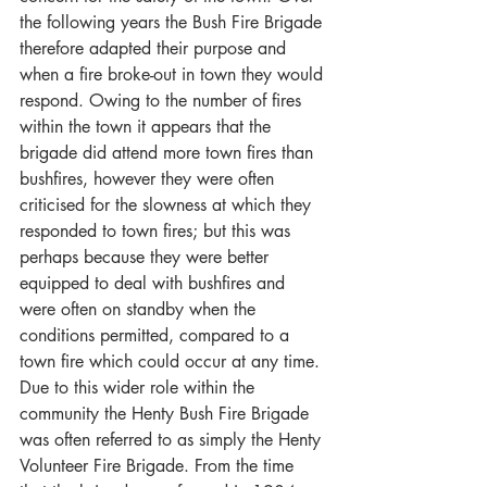
the following years the Bush Fire Brigade 
therefore adapted their purpose and 
when a fire broke-out in town they would 
respond. Owing to the number of fires 
within the town it appears that the 
brigade did attend more town fires than 
bushfires, however they were often 
criticised for the slowness at which they 
responded to town fires; but this was 
perhaps because they were better 
equipped to deal with bushfires and 
were often on standby when the 
conditions permitted, compared to a 
town fire which could occur at any time. 
Due to this wider role within the 
community the Henty Bush Fire Brigade 
was often referred to as simply the Henty 
Volunteer Fire Brigade. From the time 