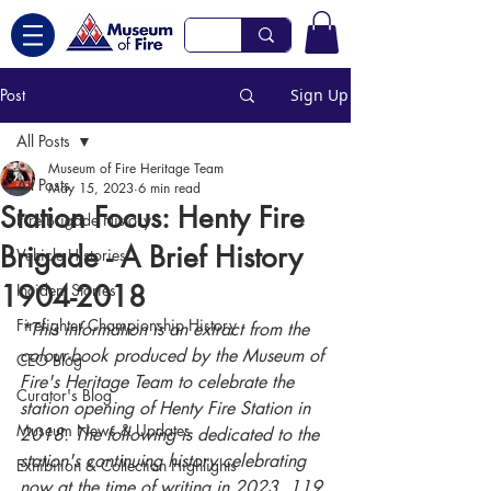
Post
Sign Up
All Posts
Museum of Fire Heritage Team
All Posts
May 15, 2023
6 min read
Station Focus: Henty Fire
Fire Brigade History
Brigade - A Brief History
Vehicle Histories
1904-2018
Incident Stories
Firefighter Championship History
*This information is an extract from the 
colour-book produced by the Museum of 
CEO Blog
Fire's Heritage Team to celebrate the 
Curator's Blog
station opening of Henty Fire Station in 
Museum News & Updates
2018. The following is dedicated to the 
station's continuing history celebrating 
Exhibition & Collection Highlights
now at the time of writing in 2023, 119 