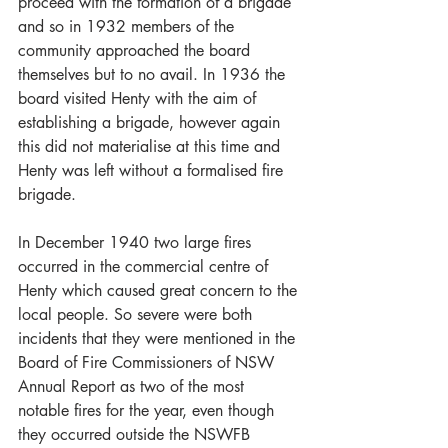
proceed with the formation of a brigade 
and so in 1932 members of the 
community approached the board 
themselves but to no avail. In 1936 the 
board visited Henty with the aim of 
establishing a brigade, however again 
this did not materialise at this time and 
Henty was left without a formalised fire 
brigade. 
In December 1940 two large fires 
occurred in the commercial centre of 
Henty which caused great concern to the 
local people. So severe were both 
incidents that they were mentioned in the 
Board of Fire Commissioners of NSW 
Annual Report as two of the most 
notable fires for the year, even though 
they occurred outside the NSWFB 