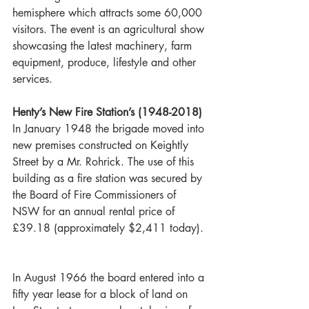
hemisphere which attracts some 60,000 
visitors. The event is an agricultural show 
showcasing the latest machinery, farm 
equipment, produce, lifestyle and other 
services. 
Henty’s New Fire Station’s (1948-2018)
In January 1948 the brigade moved into 
new premises constructed on Keightly 
Street by a Mr. Rohrick. The use of this 
building as a fire station was secured by 
the Board of Fire Commissioners of 
NSW for an annual rental price of 
£39.18 (approximately $2,411 today). 
In August 1966 the board entered into a 
fifty year lease for a block of land on 