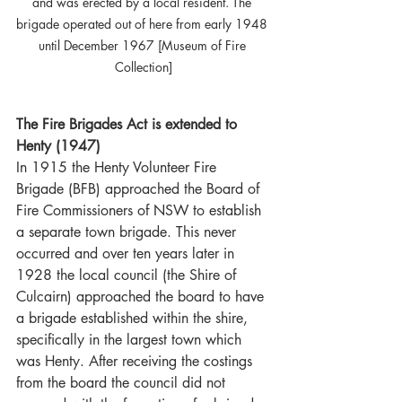
and was erected by a local resident. The 
brigade operated out of here from early 1948 
until December 1967 [Museum of Fire 
Collection]
The Fire Brigades Act is extended to 
Henty (1947)
In 1915 the Henty Volunteer Fire 
Brigade (BFB) approached the Board of 
Fire Commissioners of NSW to establish 
a separate town brigade. This never 
occurred and over ten years later in 
1928 the local council (the Shire of 
Culcairn) approached the board to have 
a brigade established within the shire, 
specifically in the largest town which 
was Henty. After receiving the costings 
from the board the council did not 