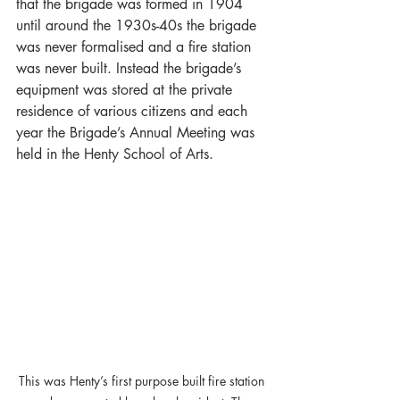
that the brigade was formed in 1904 
until around the 1930s-40s the brigade 
was never formalised and a fire station 
was never built. Instead the brigade’s 
equipment was stored at the private 
residence of various citizens and each 
year the Brigade’s Annual Meeting was 
held in the Henty School of Arts. 
This was Henty’s first purpose built fire station 