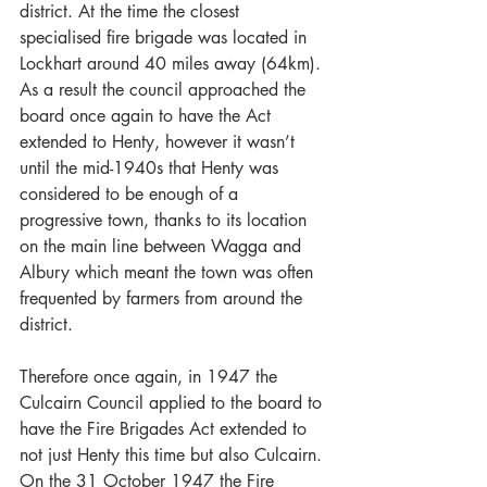
district. At the time the closest 
specialised fire brigade was located in 
Lockhart around 40 miles away (64km). 
As a result the council approached the 
board once again to have the Act 
extended to Henty, however it wasn’t 
until the mid-1940s that Henty was 
considered to be enough of a 
progressive town, thanks to its location 
on the main line between Wagga and 
Albury which meant the town was often 
frequented by farmers from around the 
district. 
Therefore once again, in 1947 the 
Culcairn Council applied to the board to 
have the Fire Brigades Act extended to 
not just Henty this time but also Culcairn. 
On the 31 October 1947 the Fire 