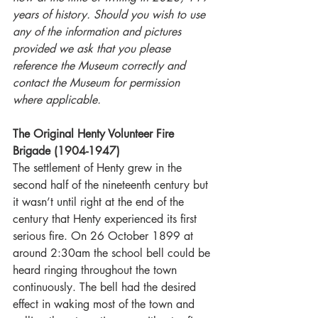
years of history. Should you wish to use 
any of the information and pictures 
provided we ask that you please 
reference the Museum correctly and 
contact the Museum for permission 
where applicable.
The Original Henty Volunteer Fire 
Brigade (1904-1947)
The settlement of Henty grew in the 
second half of the nineteenth century but 
it wasn’t until right at the end of the 
century that Henty experienced its first 
serious fire. On 26 October 1899 at 
around 2:30am the school bell could be 
heard ringing throughout the town 
continuously. The bell had the desired 
effect in waking most of the town and 