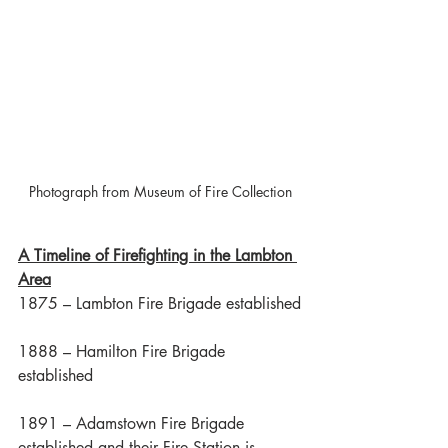
Photograph from Museum of Fire Collection
A Timeline of Firefighting in the Lambton 
Area
1875 – Lambton Fire Brigade established
1888 – Hamilton Fire Brigade 
established
1891 – Adamstown Fire Brigade 
established and their Fire Station is 