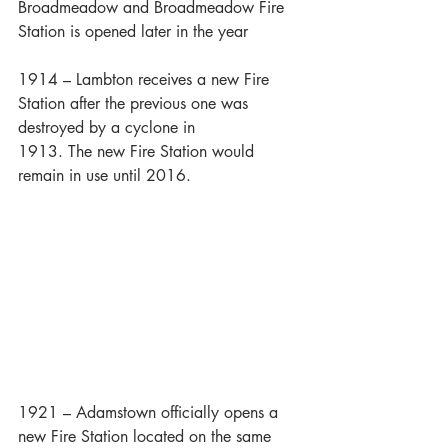
Broadmeadow and Broadmeadow Fire 
Station is opened later in the year
1914 – Lambton receives a new Fire 
Station after the previous one was 
destroyed by a cyclone in 
1913. The new Fire Station would 
remain in use until 2016.
1921 – Adamstown officially opens a 
new Fire Station located on the same 