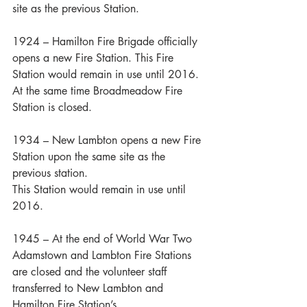
site as the previous Station.
1924 – Hamilton Fire Brigade officially 
opens a new Fire Station. This Fire 
Station would remain in use until 2016. 
At the same time Broadmeadow Fire 
Station is closed.
1934 – New Lambton opens a new Fire 
Station upon the same site as the 
previous station. 
This Station would remain in use until 
2016.
1945 – At the end of World War Two 
Adamstown and Lambton Fire Stations 
are closed and the volunteer staff 
transferred to New Lambton and 
Hamilton Fire Station’s.