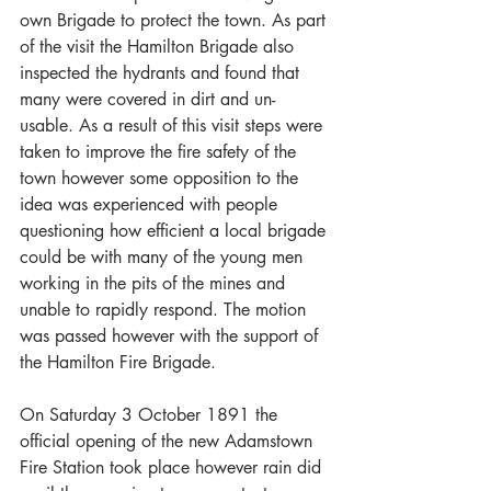
own Brigade to protect the town. As part 
of the visit the Hamilton Brigade also 
inspected the hydrants and found that 
many were covered in dirt and un-
usable. As a result of this visit steps were 
taken to improve the fire safety of the 
town however some opposition to the 
idea was experienced with people 
questioning how efficient a local brigade 
could be with many of the young men 
working in the pits of the mines and 
unable to rapidly respond. The motion 
was passed however with the support of 
the Hamilton Fire Brigade.
On Saturday 3 October 1891 the 
official opening of the new Adamstown 
Fire Station took place however rain did 