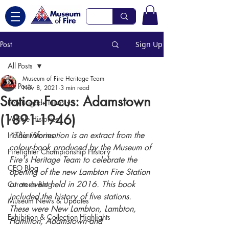
Post
Sign Up
All Posts
Museum of Fire Heritage Team
All Posts
Nov 8, 2021
3 min read
Station Focus: Adamstown
Fire Brigade History
(1891-1946)
Vehicle Histories
*This information is an extract from the 
Incident Stories
colour-book produced by the Museum of 
Firefighter Championship History
Fire's Heritage Team to celebrate the 
CEO Blog
opening of the new Lambton Fire Station 
at an event held in 2016. This book 
Curator's Blog
included the history of five stations. 
Museum News & Updates
These were New Lambton, Lambton, 
Exhibition & Collection Highlights
Hamilton, Adamstown and 