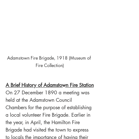
Adamstown Fire Brigade, 1918 (Museum of 
Fire Collection)
A Brief History of Adamstown Fire Station
On 27 December 1890 a meeting was 
held at the Adamstown Council 
Chambers for the purpose of establishing 
a local volunteer Fire Brigade. Earlier in 
the year, in April, the Hamilton Fire 
Brigade had visited the town to express 
to locals the importance of having their 