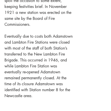
spoil the occasion to some extent, 
keeping festivities brief. In November 
1921 a new station was erected on the 
same site by the Board of Fire 
Commissioners.
Eventually due to costs both Adamstown 
and Lambton Fire Stations were closed 
with most of the staff of both Station’s 
transferred to the New Lambton Fire 
Brigade. This occurred in 1946, and 
while Lambton Fire Station was 
eventually re-opened Adamstown 
remained permanently closed. At the 
time of its closure Adamstown was 
identified with Station number 8 for the 
Newcastle area. 