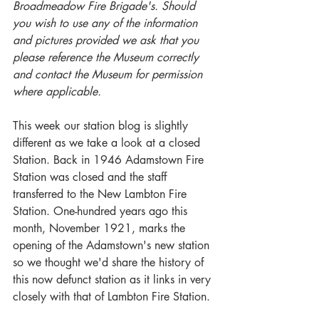
Broadmeadow Fire Brigade's. Should 
you wish to use any of the information 
and pictures provided we ask that you 
please reference the Museum correctly 
and contact the Museum for permission 
where applicable.
This week our station blog is slightly 
different as we take a look at a closed 
Station. Back in 1946 Adamstown Fire 
Station was closed and the staff 
transferred to the New Lambton Fire 
Station. One-hundred years ago this 
month, November 1921, marks the 
opening of the Adamstown's new station 
so we thought we'd share the history of 
this now defunct station as it links in very 
closely with that of Lambton Fire Station. 