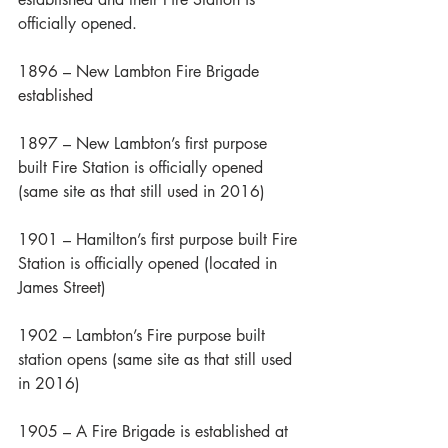
officially opened.
1896 – New Lambton Fire Brigade 
established
1897 – New Lambton’s first purpose 
built Fire Station is officially opened 
(same site as that still used in 2016)
1901 – Hamilton’s first purpose built Fire 
Station is officially opened (located in 
James Street)
1902 – Lambton’s Fire purpose built 
station opens (same site as that still used 
in 2016)
1905 – A Fire Brigade is established at 