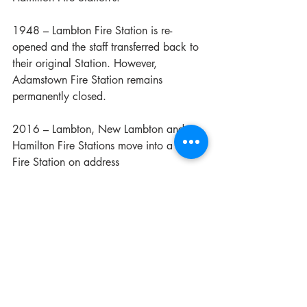
1948 – Lambton Fire Station is re-
opened and the staff transferred back to 
their original Station. However, 
Adamstown Fire Station remains 
permanently closed.
2016 – Lambton, New Lambton and 
Hamilton Fire Stations move into a new 
Fire Station on address