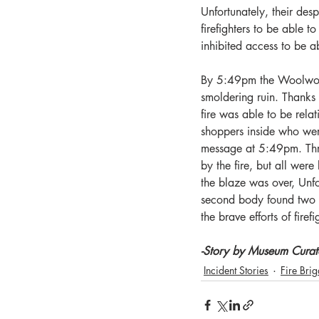
Unfortunately, their des
firefighters to be able 
inhibited access to be a
By 5:49pm the Woolwort
smoldering ruin. Thanks t
fire was able to be rela
shoppers inside who wer
message at 5:49pm. Three
by the fire, but all we
the blaze was over, Unfo
second body found two ho
the brave efforts of firef
-Story by Museum Curat
Incident Stories
Fire Bri