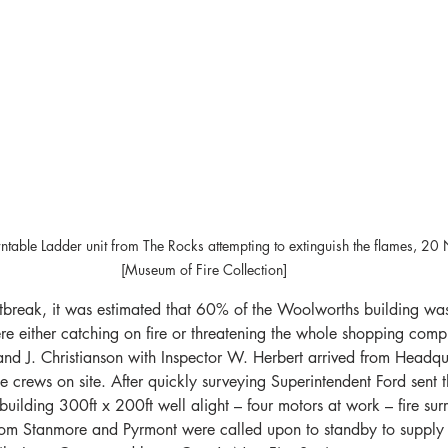
ntable Ladder unit from The Rocks attempting to extinguish the flames, 
[Museum of Fire Collection]
utbreak, it was estimated that 60% of the Woolworths building wa
re either catching on fire or threatening the whole shopping com
and J. Christianson with Inspector W. Herbert arrived from Headqua
he crews on site. After quickly surveying Superintendent Ford sent
 building 300ft x 200ft well alight – four motors at work – fire su
rom Stanmore and Pyrmont were called upon to standby to supply 