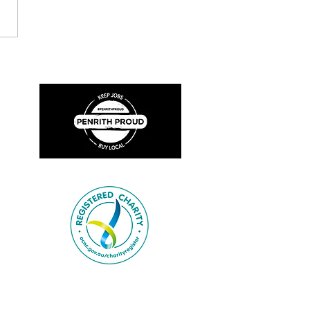
ion Focus: Broadmeadow
 Brigade (1904-1924)