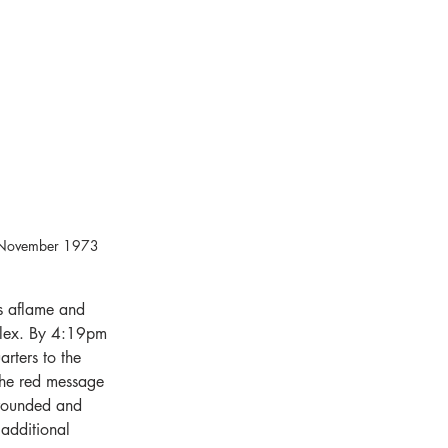
20 November 1973 
s aflame and 
plex. By 4:19pm 
rters to the 
 the red message 
rrounded and 
additional 