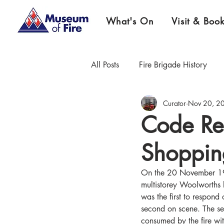
What's On
Visit & Boo
All Posts
Fire Brigade History
Curator
Nov 20, 2
Firefighter Championship History
Code Re
Shoppin
Museum News & Updates
E
On the 20 November 1973
multistorey Woolworths
was the first to respond
second on scene. The se
consumed by the fire wi