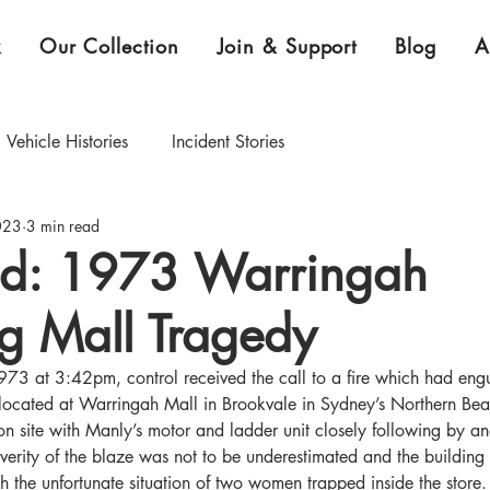
k
Our Collection
Join & Support
Blog
A
Vehicle Histories
Incident Stories
023
3 min read
CEO Blog
Curator's Blog
d: 1973 Warringah
g Mall Tragedy
xhibition & Collection Highlights
 at 3:42pm, control received the call to a fire which had engu
 located at Warringah Mall in Brookvale in Sydney’s Northern B
 on site with Manly’s motor and ladder unit closely following by an
verity of the blaze was not to be underestimated and the buildin
th the unfortunate situation of two women trapped inside the stor