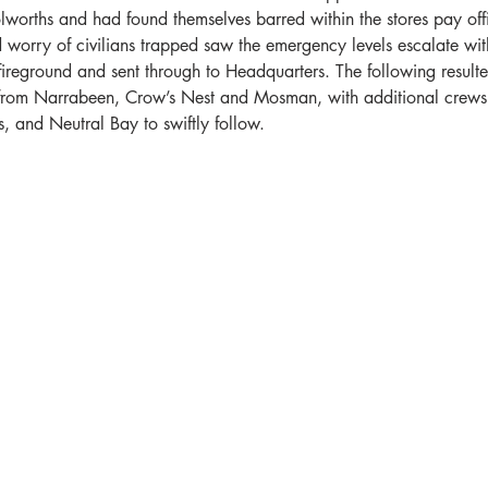
orths and had found themselves barred within the stores pay offi
worry of civilians trapped saw the emergency levels escalate with
ireground and sent through to Headquarters. The following resulte
 from Narrabeen, Crow’s Nest and Mosman, with additional crews
 and Neutral Bay to swiftly follow. 