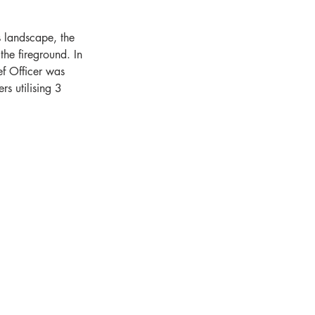
 landscape, the 
the fireground. In 
f Officer was 
rs utilising 3 