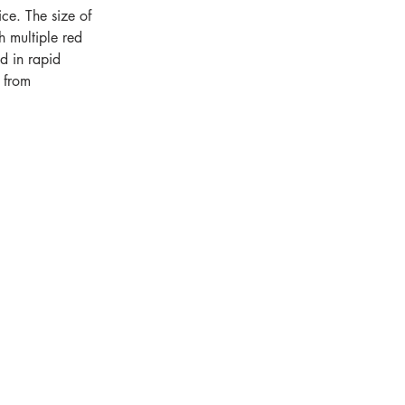
ce. The size of 
 multiple red 
d in rapid 
 from 