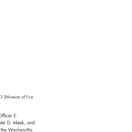
73 [Museum of Fire 
fficer E. 
hter D. Meek, and 
 the Woolworths. 