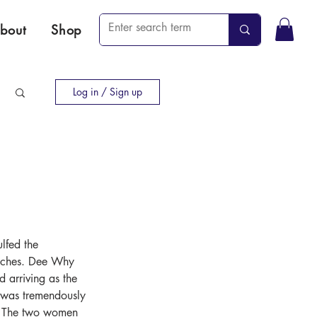
bout
Shop
Log in / Sign up
lfed the 
eaches. Dee Why 
d arriving as the 
g was tremendously 
e. The two women 