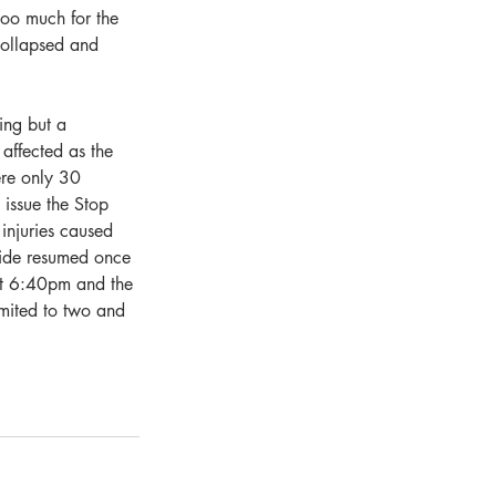
too much for the 
 collapsed and 
ng but a 
 affected as the 
ere only 30 
issue the Stop 
injuries caused 
side resumed once 
 at 6:40pm and the 
imited to two and 