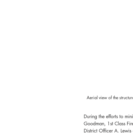
Aerial view of the struc
During the efforts to min
Goodman, 1st Class Fire
District Officer A. Lew