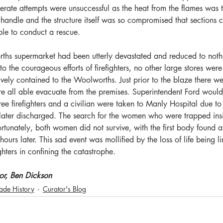
perate attempts were unsuccessful as the heat from the flames was 
to handle and the structure itself was so compromised that sections
ble to conduct a rescue. 
hs supermarket had been utterly devastated and reduced to nothi
o the courageous efforts of firefighters, no other large stores were
tively contained to the Woolworths. Just prior to the blaze there w
e all able evacuate from the premises. Superintendent Ford would 
 firefighters and a civilian were taken to Manly Hospital due to 
re later discharged. The search for the women who were trapped in
rtunately, both women did not survive, with the first body found
urs later. This sad event was mollified by the loss of life being l
ighters in confining the catastrophe.
or, Ben Dickson
gade History
Curator's Blog