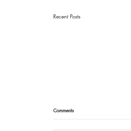
Recent Posts
Comments