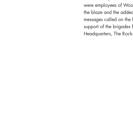
were employees of Woolw
the blaze and the added 
messages called on the f
support of the brigades
Headquarters, The Rocks,