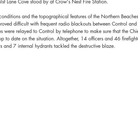
st Lane Cove stood by at Crow's Nest Fire Station. 
conditions and the topographical features of the Northern Beaches
roved difficult with frequent radio blackouts between Control and 
s were relayed to Control by telephone to make sure that the Chie
p to date on the situation. Altogether, 14 officers and 46 firefighte
s and 7 internal hydrants tackled the destructive blaze. 