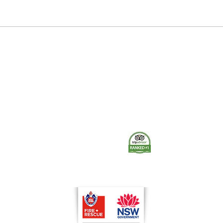
1906 Orange Demonstration
Stat
Fire
The Museum of Fire respects and acknowledges the Dharug
people as the First Peoples and Traditional Custodians of the
land on which the museum stands.
-
We pay our respect to Elders past and present.