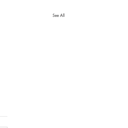
See All