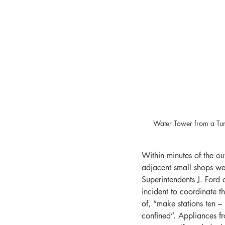
Water Tower from a Tur
Within minutes of the o
adjacent small shops we
Superintendents J. Ford 
incident to coordinate t
of, “make stations ten –
confined”. Appliances f