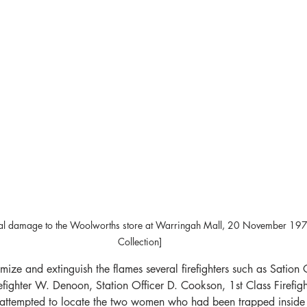
tural damage to the Woolworths store at Warringah Mall, 20 November 19
Collection]
imize and extinguish the flames several firefighters such as Sation O
fighter W. Denoon, Station Officer D. Cookson, 1st Class Firefig
is attempted to locate the two women who had been trapped inside