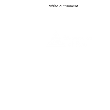
Write a comment...
New Exhibition: Defining
Moments in Bushfire History
1 Museum Drive, Penrith, NSW
Landline:
(02) 4731 3000
Mobile:
0459 893 925
Open
9:30am - 4:30pm 7 days a week
C
l
osed
Christmas Day, Boxing Day
Visitor and Shop Policy​
Privacy Policy
Conditions of Entry