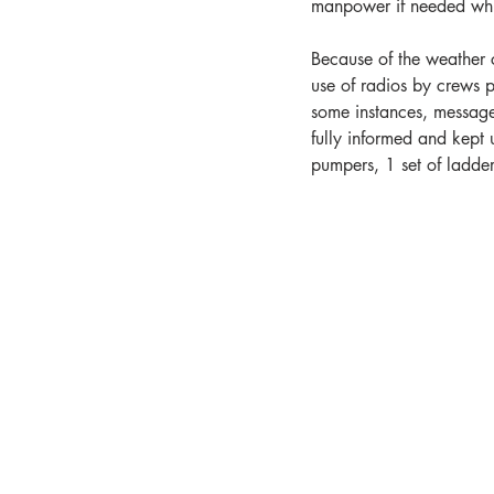
manpower if needed whil
Because of the weather 
use of radios by crews p
some instances, message
fully informed and kept u
pumpers, 1 set of ladder