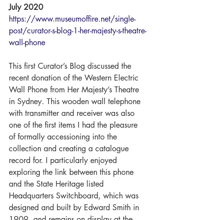
July 2020
https://www.museumoffire.net/single-
post/curator-s-blog-1-her-majesty-s-theatre-
wall-phone
This first Curator’s Blog discussed the 
recent donation of the Western Electric 
Wall Phone from Her Majesty’s Theatre 
in Sydney. This wooden wall telephone 
with transmitter and receiver was also 
one of the first items I had the pleasure 
of formally accessioning into the 
collection and creating a catalogue 
record for. I particularly enjoyed 
exploring the link between this phone 
and the State Heritage listed 
Headquarters Switchboard, which was 
designed and built by Edward Smith in 
1909, and remains on display at the 