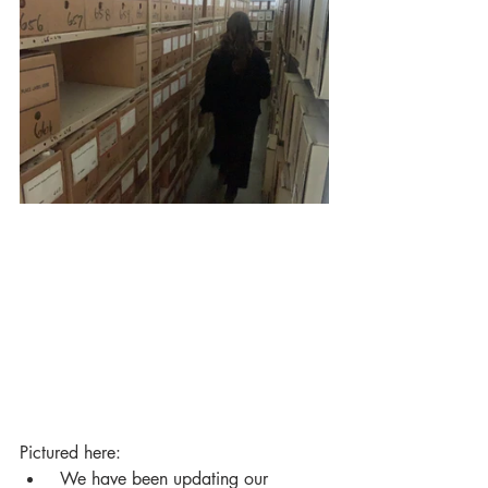
Pictured here:
 We have been updating our 