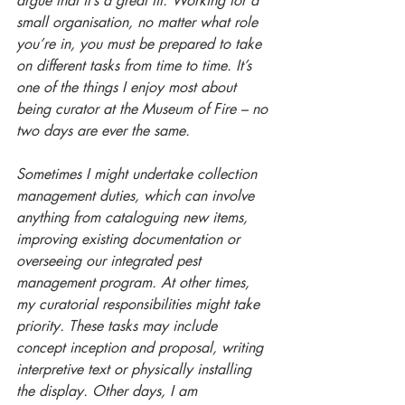
argue that it’s a great fit. Working for a 
small organisation, no matter what role 
you’re in, you must be prepared to take 
on different tasks from time to time. It’s 
one of the things I enjoy most about 
being curator at the Museum of Fire – no 
two days are ever the same. 
Sometimes I might undertake collection 
management duties, which can involve 
anything from cataloguing new items, 
improving existing documentation or 
overseeing our integrated pest 
management program. At other times, 
my curatorial responsibilities might take 
priority. These tasks may include 
concept inception and proposal, writing 
interpretive text or physically installing 
the display. Other days, I am 