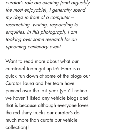
curator’s role are exciting (and arguably 
the most enjoyable), I generally spend 
my days in front of a computer – 
researching, writing, responding to 
enquiries. In this photograph, I am 
looking over some research for an 
upcoming centenary event. 
Want to read more about what our 
curatorial team get up to? Here is a 
quick run down of some of the blogs our 
Curator Laura and her team have 
penned over the last year (you’ll notice 
we haven’t listed any vehicle blogs and 
that is because although everyone loves 
the red shiny trucks our curator’s do 
much more than curate our vehicle 
collection)!