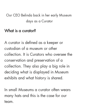
Our CEO Belinda back in her early Museum 
days as a Curator
What is a curator? 
A curator is defined as a keeper or 
custodian of a museum or other 
collection. It is Curators who oversee the 
conservation and preservation of a 
collection. They also play a big role in 
deciding what is displayed in Museum 
exhibits and what history is shared. 
In small Museums a curator often wears 
many hats and this is the case for our 
team. 