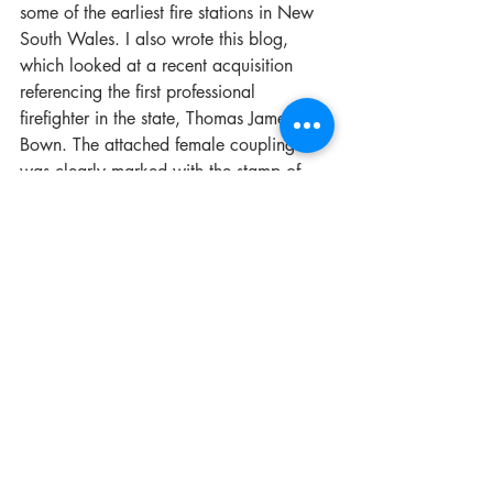
some of the earliest fire stations in New 
South Wales. I also wrote this blog, 
which looked at a recent acquisition 
referencing the first professional 
firefighter in the state, Thomas James 
Bown. The attached female coupling 
was clearly marked with the stamp of 
the family business, T. J. Bown & Co. 
The provenance etched into the object 
also dated it to 1889, thereby 
supporting its significance as an early 
piece of firefighting equipment in 
Sydney. 