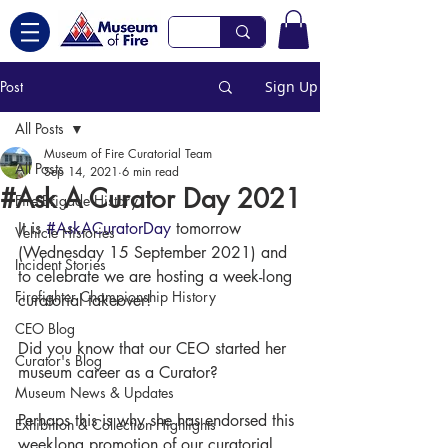
Post
Sign Up
All Posts
Museum of Fire Curatorial Team
All Posts
Sep 14, 2021
6 min read
#Ask A Curator Day 2021
Fire Brigade History
It is 
#AskACuratorDay
 tomorrow 
Vehicle Histories
(Wednesday 15 September 2021) and 
Incident Stories
to celebrate we are hosting a week-long 
Firefighter Championship History
curatorial takeover! 
CEO Blog
Did you know that our CEO started her 
Curator's Blog
museum career as a Curator? 
Museum News & Updates
Perhaps this is why she has endorsed this 
Exhibition & Collection Highlights
weeklong promotion of our curatorial 