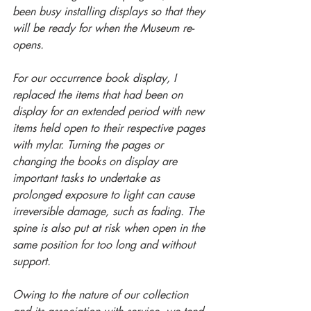
been busy installing displays so that they 
will be ready for when the Museum re-
opens. 
For our occurrence book display, I 
replaced the items that had been on 
display for an extended period with new 
items held open to their respective pages 
with mylar. Turning the pages or 
changing the books on display are 
important tasks to undertake as 
prolonged exposure to light can cause 
irreversible damage, such as fading. The 
spine is also put at risk when open in the 
same position for too long and without 
support.
Owing to the nature of our collection 