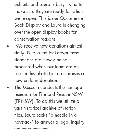
exhibits and Laura is busy trying to 
make sure they are ready for when 
we re-open. This is our Occurrence 
Book Display and Laura is changing 
over the open display books for 
conservation reasons.
 We receive new donations almost 
daily. Due to the lockdown these 
donations are slowly being 
processed when our team are on 
site. In this photo Laura appraises a 
new uniform donation. 
The Museum conducts the heritage 
research for Fire and Rescue NSW 
(FRNSW). To do this we utilize a 
vast historical archive of station 
files. Laura seeks “a needle in a 
haystack” to answer a legal inquiry 
we have received. 