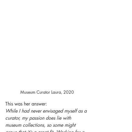
Museum Curator Laura, 2020
This was her answer: 
While I had never envisaged myself as a 
curator, my passion does lie with 
museum collections, so some might 