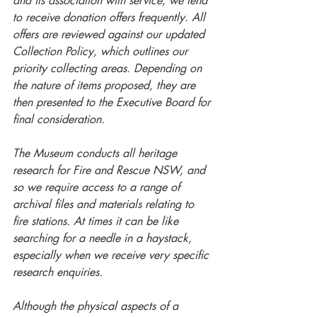
and its association with service, we tend 
to receive donation offers frequently. All 
offers are reviewed against our updated 
Collection Policy, which outlines our 
priority collecting areas. Depending on 
the nature of items proposed, they are 
then presented to the Executive Board for 
final consideration.
The Museum conducts all heritage 
research for Fire and Rescue NSW, and 
so we require access to a range of 
archival files and materials relating to 
fire stations. At times it can be like 
searching for a needle in a haystack, 
especially when we receive very specific 
research enquiries. 
Although the physical aspects of a 