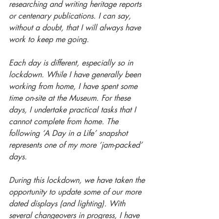
researching and writing heritage reports 
or centenary publications. I can say, 
without a doubt, that I will always have 
work to keep me going.
Each day is different, especially so in 
lockdown. While I have generally been 
working from home, I have spent some 
time on-site at the Museum. For these 
days, I undertake practical tasks that I 
cannot complete from home. The 
following ‘A Day in a Life’ snapshot 
represents one of my more ‘jam-packed’ 
days.
During this lockdown, we have taken the 
opportunity to update some of our more 
dated displays (and lighting). With 
several changeovers in progress, I have 