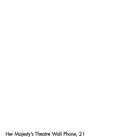
Her Majesty’s Theatre Wall Phone, 21 