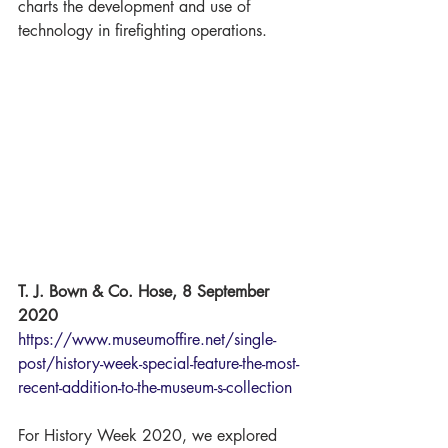
charts the development and use of 
technology in firefighting operations. 
T. J. Bown & Co. Hose, 8 September 
2020
https://www.museumoffire.net/single-
post/history-week-special-feature-the-most-
recent-addition-to-the-museum-s-collection
For History Week 2020, we explored 