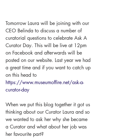
Tomorrow Laura will be joining with our 
CEO Belinda to discuss a number of 
curatorial questions to celebrate Ask A 
Curator Day. This will be live at 12pm 
on Facebook and afterwards will be 
posted on our website. Last year we had 
a great time and if you want to catch up 
on this head to 
https://www.museumoffire.net/ask-a-
curator-day
When we put this blog together it got us 
thinking about our Curator Laura and so 
we wanted to ask her why she became 
a Curator and what about her job was 
her favourite part? 