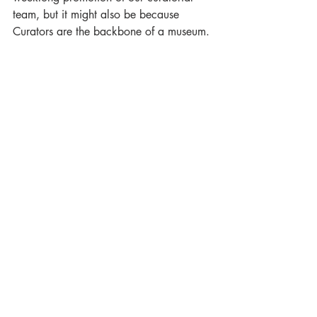
team, but it might also be because 
Curators are the backbone of a museum. 