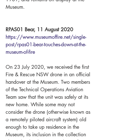
Museum. 
RPAS01 Bear, 11 August 2020
https://www.museumoffire.net/single-
post/rpas01-bear-touches-down-at-the-
museum-of-fire
On 23 July 2020, we received the first 
Fire & Rescue NSW drone in an official 
handover at the Museum. Two members 
of the Technical Operations Aviation 
Team saw that the unit was safely at its 
new home. While some may not 
consider the drone (otherwise known as 
a remotely piloted aircraft system) old 
enough to take up residence in the 
Museum, its inclusion in the collection 