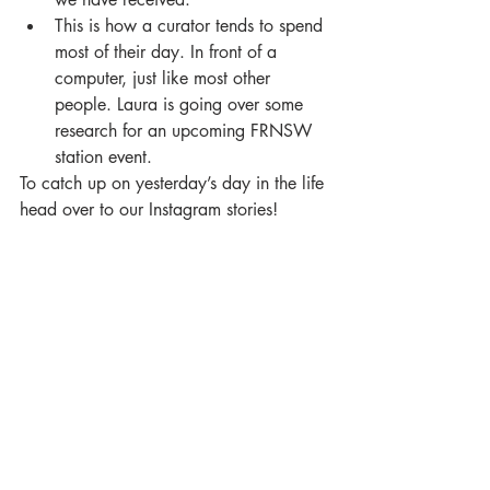
This is how a curator tends to spend 
most of their day. In front of a 
computer, just like most other 
people. Laura is going over some 
research for an upcoming FRNSW 
station event. 
To catch up on yesterday’s day in the life 
head over to our Instagram stories!