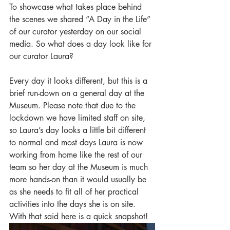
To showcase what takes place behind 
the scenes we shared “A Day in the Life” 
of our curator yesterday on our social 
media. So what does a day look like for 
our curator Laura? 
Every day it looks different, but this is a 
brief run-down on a general day at the 
Museum. Please note that due to the 
lockdown we have limited staff on site, 
so Laura’s day looks a little bit different 
to normal and most days Laura is now 
working from home like the rest of our 
team so her day at the Museum is much 
more hands-on than it would usually be 
as she needs to fit all of her practical 
activities into the days she is on site. 
With that said here is a quick snapshot!