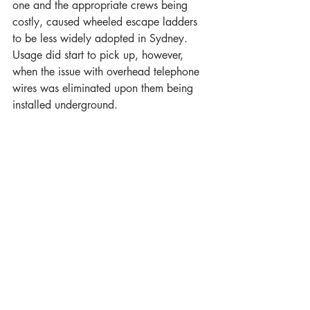
one and the appropriate crews being 
costly, caused wheeled escape ladders 
to be less widely adopted in Sydney. 
Usage did start to pick up, however, 
when the issue with overhead telephone 
wires was eliminated upon them being 
installed underground.