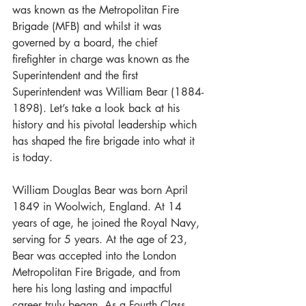
was known as the Metropolitan Fire 
Brigade (MFB) and whilst it was 
governed by a board, the chief 
firefighter in charge was known as the 
Superintendent and the first 
Superintendent was William Bear (1884-
1898). Let’s take a look back at his 
history and his pivotal leadership which 
has shaped the fire brigade into what it 
is today.  
William Douglas Bear was born April 
1849 in Woolwich, England. At 14 
years of age, he joined the Royal Navy, 
serving for 5 years. At the age of 23, 
Bear was accepted into the London 
Metropolitan Fire Brigade, and from 
here his long lasting and impactful 
career truly began. As a Fourth Class 