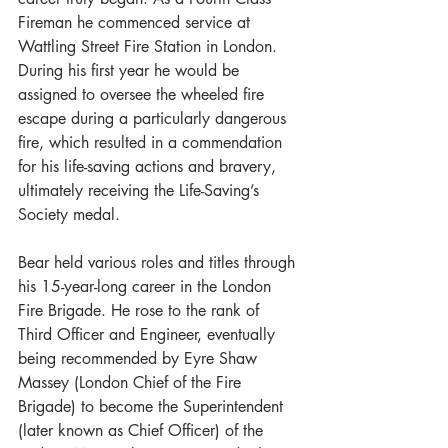
Fireman he commenced service at 
Wattling Street Fire Station in London. 
During his first year he would be 
assigned to oversee the wheeled fire 
escape during a particularly dangerous 
fire, which resulted in a commendation 
for his life-saving actions and bravery, 
ultimately receiving the Life-Saving’s 
Society medal.
Bear held various roles and titles through 
his 15-year-long career in the London 
Fire Brigade. He rose to the rank of 
Third Officer and Engineer, eventually 
being recommended by Eyre Shaw 
Massey (London Chief of the Fire 
Brigade) to become the Superintendent 
(later known as Chief Officer) of the 