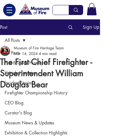
Post
Sign Up
All Posts
Museum of Fire Heritage Team
All Posts
Mar 14, 2024
4 min read
The First Chief Firefighter -
Fire Brigade History
Superintendent William
Vehicle Histories
Douglas Bear
Incident Stories
Firefighter Championship History
CEO Blog
Curator's Blog
Museum News & Updates
Exhibition & Collection Highlights