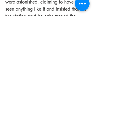
were astonished, claiming to have never 
seen anything like it and insisted that the 
fire station must be only around the 
corner for them to be so quick. Bear, 
quick on his feet called a cab and 
directed him to the fire station proving 
just how far it truly was from where they 
were demonstrating just how effective the 
MFB was.
Upon the resignation of Superintendent 
William D. Bear in September of 1898, 
the Metropolitan Fire Brigade said 
goodbye to the man that got them up 
and running in an efficient and cohesive 
manner. Bear served his 14 years as 
Superintendent with passion for fire 
prevention and a high regard for the 
safety of all firefighters, bringing about 