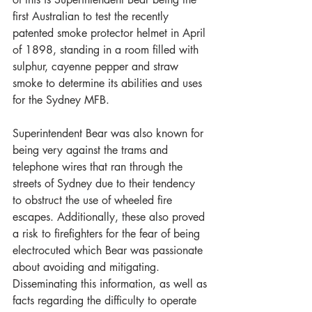
first Australian to test the recently 
patented smoke protector helmet in April 
of 1898, standing in a room filled with 
sulphur, cayenne pepper and straw 
smoke to determine its abilities and uses 
for the Sydney MFB.
Superintendent Bear was also known for 
being very against the trams and 
telephone wires that ran through the 
streets of Sydney due to their tendency 
to obstruct the use of wheeled fire 
escapes. Additionally, these also proved 
a risk to firefighters for the fear of being 
electrocuted which Bear was passionate 
about avoiding and mitigating. 
Disseminating this information, as well as 
facts regarding the difficulty to operate 