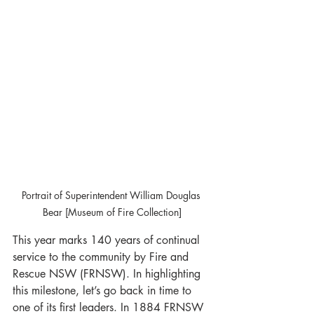
Portrait of Superintendent William Douglas 
Bear [Museum of Fire Collection]
This year marks 140 years of continual 
service to the community by Fire and 
Rescue NSW (FRNSW). In highlighting 
this milestone, let’s go back in time to 
one of its first leaders. In 1884 FRNSW 