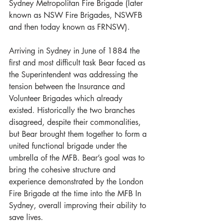
Sydney Metropolitan Fire Brigade (later 
known as NSW Fire Brigades, NSWFB 
and then today known as FRNSW).
Arriving in Sydney in June of 1884 the 
first and most difficult task Bear faced as 
the Superintendent was addressing the 
tension between the Insurance and 
Volunteer Brigades which already 
existed. Historically the two branches 
disagreed, despite their commonalities, 
but Bear brought them together to form a 
united functional brigade under the 
umbrella of the MFB. Bear’s goal was to 
bring the cohesive structure and 
experience demonstrated by the London 
Fire Brigade at the time into the MFB In 
Sydney, overall improving their ability to 
save lives.