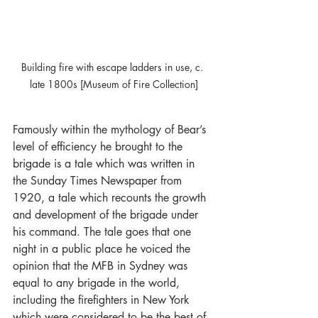
Building fire with escape ladders in use, c. 
late 1800s [Museum of Fire Collection]
Famously within the mythology of Bear’s 
level of efficiency he brought to the 
brigade is a tale which was written in 
the Sunday Times Newspaper from 
1920, a tale which recounts the growth 
and development of the brigade under 
his command. The tale goes that one 
night in a public place he voiced the 
opinion that the MFB in Sydney was 
equal to any brigade in the world, 
including the firefighters in New York 
which were considered to be the best of 