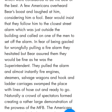
the best. A few Americans overheard 
Bear’s boast and laughed at him, 
considering him a fool. Bear would insist 
that they follow him to the closest street 
alarm which was just outside the 
building and called on one of the men to 
set off the alarm. In fear of being gaoled 
for wrongfully pulling a fire alarm they 
hesitated but Bear assured them they 
would be fine as he was the 
Superintendent. They pulled the alarm 
and almost instantly fire engines, 
steamers, salvage wagons and hook and 
ladder carriages swamped the place 
with lines of hose out and ready to go. 
Naturally a crowd of spectators formed 
creating a rather large demonstration of 
the prowess of the MFB. The Americans 