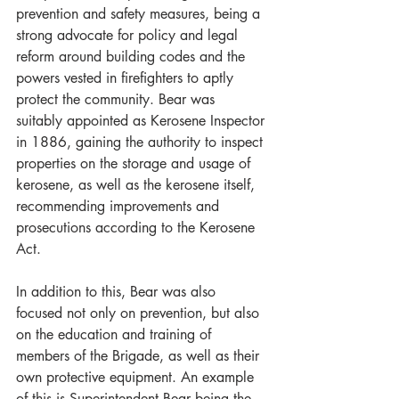
prevention and safety measures, being a 
strong advocate for policy and legal 
reform around building codes and the 
powers vested in firefighters to aptly 
protect the community. Bear was 
suitably appointed as Kerosene Inspector 
in 1886, gaining the authority to inspect 
properties on the storage and usage of 
kerosene, as well as the kerosene itself, 
recommending improvements and 
prosecutions according to the Kerosene 
Act.
In addition to this, Bear was also 
focused not only on prevention, but also 
on the education and training of 
members of the Brigade, as well as their 
own protective equipment. An example 
of this is Superintendent Bear being the 