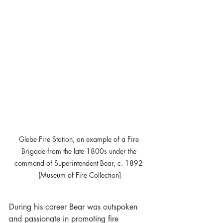
Glebe Fire Station, an example of a Fire 
Brigade from the late 1800s under the 
command of Superintendent Bear, c. 1892 
[Museum of Fire Collection]
During his career Bear was outspoken 
and passionate in promoting fire 