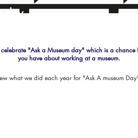
m day
celebrate "Ask a Museum day" which is a chance fo
you have about working at a museum.
iew what we did each year for "Ask A museum Day" 