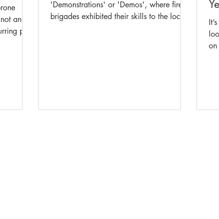
Ye
'Demonstrations' or 'Demos', where fire
prone
brigades exhibited their skills to the local
 not an
It’
community. Events in the Demos were
urring part
loo
based on real situations firefighters faced
s, tested
on 
daily and were designed to highlight their
ency
rea
talent and expertise, whilst having the
owledge
acc
extra benefit of being a form of training.
recently
wh
This week, our Championship historian
ng this
Mu
and guest blogger John Hand takes us
on span
me
back to 1906, when the State
leaving
peo
Demonstration came to Orange. Orange
in what
team 
team that
pop
10
The Museum of Fire respects and acknowledges the Dharug
Ab
people as the First Peoples and Traditional Custodians of the
land on which the museum stands.
-
We pay our respect to Elders past and present.