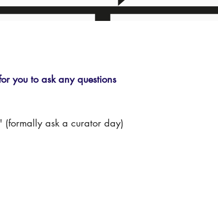
r you to ask any questions
(formally ask a curator day)