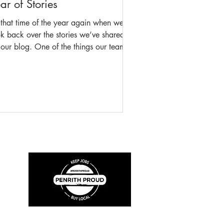
ar of Stories
s that time of the year again when we
k back over the stories we’ve shared
our blog. One of the things our team
lly enjoy is being able to make history
essible to everyone, especially those
o may not be able to attend the
seum and our blog well and truly
ets that mark with almost 36,000
ple taking time to read the stories our
have shared. Here are the most
ular blogs from the last twelve months:
."Leading the Brigade: A New Exhibit
out the