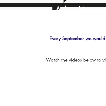
Ask a Museu
Every September we would 
Watch the videos below to v