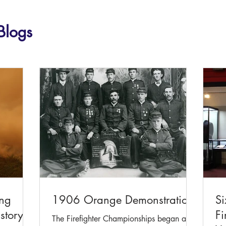
Blogs
ing
1906 Orange Demonstration
Si
story
Fi
The Firefighter Championships began as