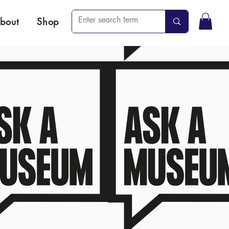
bout
Shop