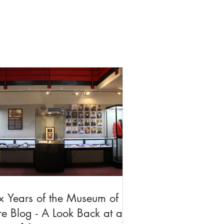
x Years of the Museum of
re Blog - A Look Back at a