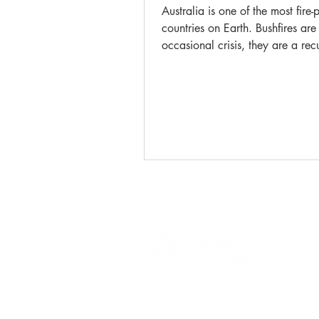
Australia is one of the most fire-
countries on Earth. Bushfires are
occasional crisis, they are a rec
of life that has shaped landscape
communities, and pushed emerg
services to their limits. To ackn
this history, the Museum of Fire 
launched an exhibition highlighti
history. The fires in this exhibiti
more than half a century, each 
their mark not only in loss, but 
was learned - driving change i
1 Museum Drive, Penrith, NSW