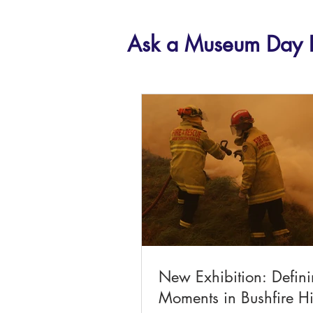
Ask a Museum Day 
New Exhibition: Defin
Moments in Bushfire Hi