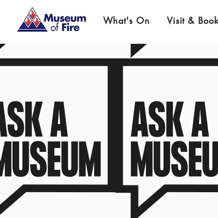
What's On
Visit & Boo