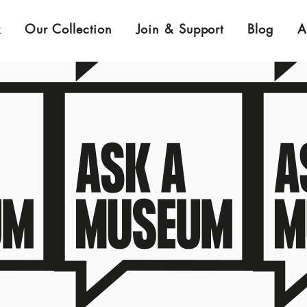
k
Our Collection
Join & Support
Blog
A