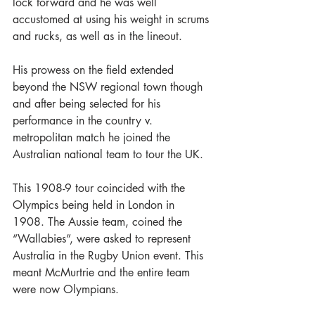
lock forward and he was well 
accustomed at using his weight in scrums 
and rucks, as well as in the lineout.
His prowess on the field extended 
beyond the NSW regional town though 
and after being selected for his 
performance in the country v. 
metropolitan match he joined the 
Australian national team to tour the UK.
This 1908-9 tour coincided with the 
Olympics being held in London in 
1908. The Aussie team, coined the 
“Wallabies”, were asked to represent 
Australia in the Rugby Union event. This 
meant McMurtrie and the entire team 
were now Olympians.