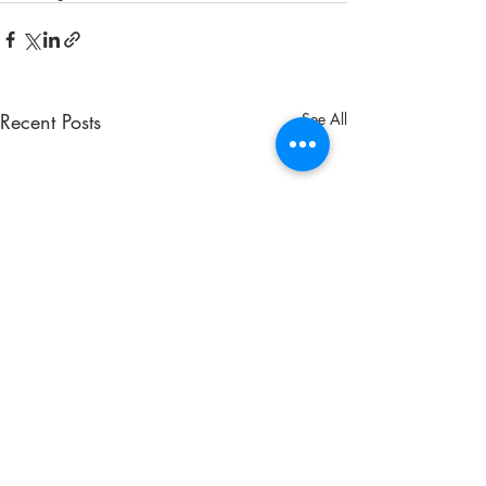
Recent Posts
See All