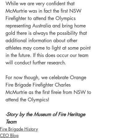
While we are very confident that 
McMurtrie was in fact the first NSW 
Firefighter to attend the Olympics 
representing Australia and bring home 
gold there is always the possibility that 
additional information about other 
athletes may come to light at some point 
in the future. If this does occur our team 
will conduct further research.
For now though, we celebrate Orange 
Fire Brigade Firefighter Charles 
McMurtrie as the first fireie from NSW to 
attend the Olympics!
-Story by the Museum of Fire Heritage 
Team
Fire Brigade History
CEO Blog