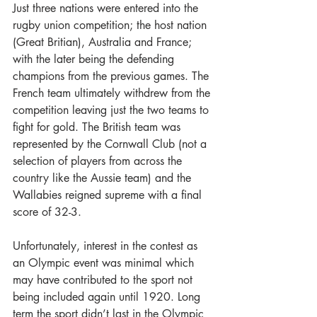
Just three nations were entered into the 
rugby union competition; the host nation 
(Great Britian), Australia and France; 
with the later being the defending 
champions from the previous games. The 
French team ultimately withdrew from the 
competition leaving just the two teams to 
fight for gold. The British team was 
represented by the Cornwall Club (not a 
selection of players from across the 
country like the Aussie team) and the 
Wallabies reigned supreme with a final 
score of 32-3.
Unfortunately, interest in the contest as 
an Olympic event was minimal which 
may have contributed to the sport not 
being included again until 1920. Long 
term the sport didn’t last in the Olympic 