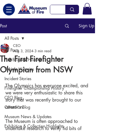
Post
Sign Up
All Posts
CEO
All Posts
Aug 3, 2024
3 min read
The First Firefighter
Fire Brigade History
Olympian from NSW
Vehicle Histories
Incident Stories
The Olympics has everyone excited, and 
Firefighter Championship History
we were very enthusiastic to share this 
CEO Blog
story that was recently brought to our 
attention.
Curator's Blog
Museum News & Updates
The Museum is often approached to 
Exhibition & Collection Highlights
undertake research to verify tid bits of 