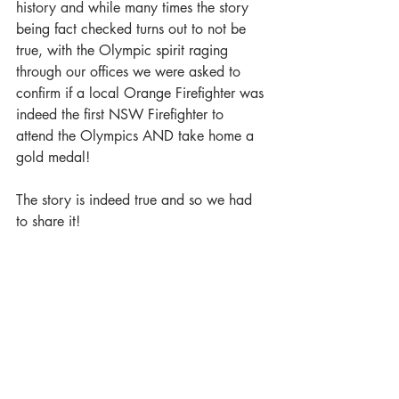
history and while many times the story 
being fact checked turns out to not be 
true, with the Olympic spirit raging 
through our offices we were asked to 
confirm if a local Orange Firefighter was 
indeed the first NSW Firefighter to 
attend the Olympics AND take home a 
gold medal!
The story is indeed true and so we had 
to share it!