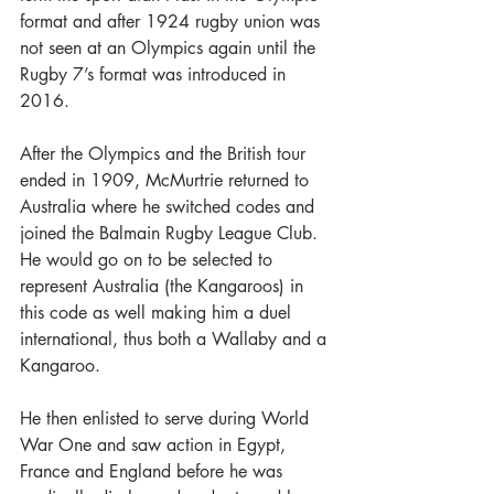
format and after 1924 rugby union was 
not seen at an Olympics again until the 
Rugby 7’s format was introduced in 
2016.
After the Olympics and the British tour 
ended in 1909, McMurtrie returned to 
Australia where he switched codes and 
joined the Balmain Rugby League Club. 
He would go on to be selected to 
represent Australia (the Kangaroos) in 
this code as well making him a duel 
international, thus both a Wallaby and a 
Kangaroo.
He then enlisted to serve during World 
War One and saw action in Egypt, 
France and England before he was 