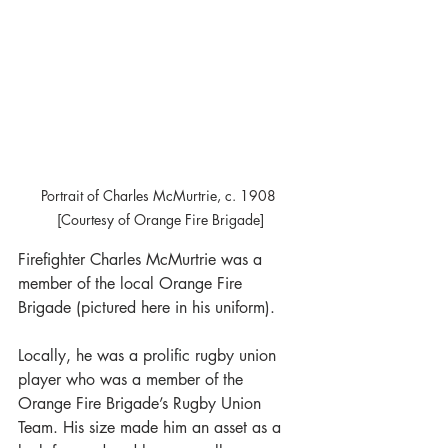
Portrait of Charles McMurtrie, c. 1908 
[Courtesy of Orange Fire Brigade]
Firefighter Charles McMurtrie was a 
member of the local Orange Fire 
Brigade (pictured here in his uniform).
Locally, he was a prolific rugby union 
player who was a member of the 
Orange Fire Brigade’s Rugby Union 
Team. His size made him an asset as a 