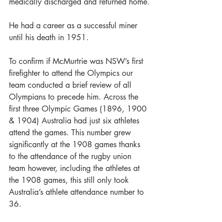
medically discharged and returned home.
He had a career as a successful miner 
until his death in 1951.
To confirm if McMurtrie was NSW’s first 
firefighter to attend the Olympics our 
team conducted a brief review of all 
Olympians to precede him. Across the 
first three Olympic Games (1896, 1900 
& 1904) Australia had just six athletes 
attend the games. This number grew 
significantly at the 1908 games thanks 
to the attendance of the rugby union 
team however, including the athletes at 
the 1908 games, this still only took 
Australia’s athlete attendance number to 
36.