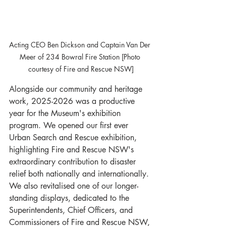
Acting CEO Ben Dickson and Captain Van Der 
Meer of 234 Bowral Fire Station [Photo 
courtesy of Fire and Rescue NSW]
Alongside our community and heritage 
work, 2025-2026 was a productive 
year for the Museum's exhibition 
program. We opened our first ever 
Urban Search and Rescue exhibition, 
highlighting Fire and Rescue NSW's 
extraordinary contribution to disaster 
relief both nationally and internationally. 
We also revitalised one of our longer-
standing displays, dedicated to the 
Superintendents, Chief Officers, and 
Commissioners of Fire and Rescue NSW, 