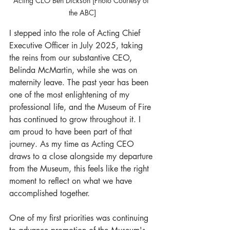
Acting CEO Ben Dickson [Photo Courtesy of 
the ABC]
I stepped into the role of Acting Chief 
Executive Officer in July 2025, taking 
the reins from our substantive CEO, 
Belinda McMartin, while she was on 
maternity leave. The past year has been 
one of the most enlightening of my 
professional life, and the Museum of Fire 
has continued to grow throughout it. I 
am proud to have been part of that 
journey. As my time as Acting CEO 
draws to a close alongside my departure 
from the Museum, this feels like the right 
moment to reflect on what we have 
accomplished together.
One of my first priorities was continuing 