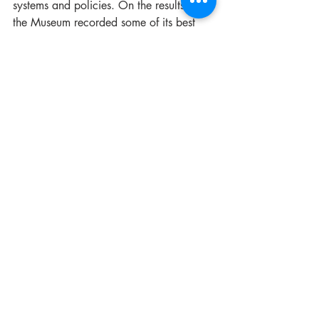
systems and policies. On the results side, 
the Museum recorded some of its best 
ever visitation numbers and gift shop 
performance during this period, both of 
which are vital to sustaining our 
exhibition and education programs as a 
not-for-profit registered charity. There is 
much more in the pipeline, with plans to 
strengthen our collecting strategy, 
expand our exhibition program, and 
grow our event schedule well into the 
future.
The Museum of Fire is at a genuinely 
exciting point in its development. The 
work of the past year has laid important 
groundwork: stronger systems, a more 
visible public presence, and a clearer 
sense of where the organisation is 