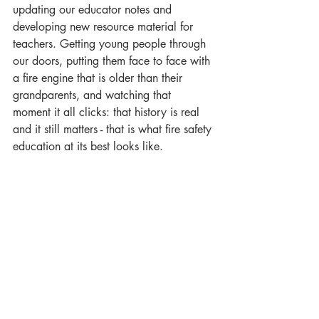
updating our educator notes and 
developing new resource material for 
teachers. Getting young people through 
our doors, putting them face to face with 
a fire engine that is older than their 
grandparents, and watching that 
moment it all clicks: that history is real 
and it still matters - that is what fire safety 
education at its best looks like.