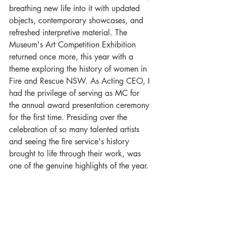
breathing new life into it with updated 
objects, contemporary showcases, and 
refreshed interpretive material. The 
Museum's Art Competition Exhibition 
returned once more, this year with a 
theme exploring the history of women in 
Fire and Rescue NSW. As Acting CEO, I 
had the privilege of serving as MC for 
the annual award presentation ceremony 
for the first time. Presiding over the 
celebration of so many talented artists 
and seeing the fire service's history 
brought to life through their work, was 
one of the genuine highlights of the year.