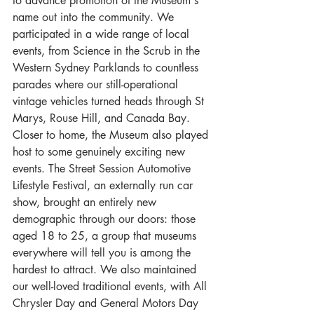
to advance promotion of the Museum's 
name out into the community. We 
participated in a wide range of local 
events, from Science in the Scrub in the 
Western Sydney Parklands to countless 
parades where our still-operational 
vintage vehicles turned heads through St 
Marys, Rouse Hill, and Canada Bay. 
Closer to home, the Museum also played 
host to some genuinely exciting new 
events. The Street Session Automotive 
Lifestyle Festival, an externally run car 
show, brought an entirely new 
demographic through our doors: those 
aged 18 to 25, a group that museums 
everywhere will tell you is among the 
hardest to attract. We also maintained 
our well-loved traditional events, with All 
Chrysler Day and General Motors Day 