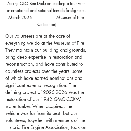
Acting CEO Ben Dickson leading a tour with 
international and national female firefighters, 
March 2026 		[Museum of Fire 
Collection]
Our volunteers are at the core of 
everything we do at the Museum of Fire. 
They maintain our building and grounds, 
bring deep expertise in restoration and 
reconstruction, and have contributed to 
countless projects over the years, some 
of which have earned nominations and 
significant external recognition. The 
defining project of 2025-2026 was the 
restoration of our 1942 GMC CCKW 
water tanker. When acquired, the 
vehicle was far from its best, but our 
volunteers, together with members of the 
Historic Fire Engine Association, took on 