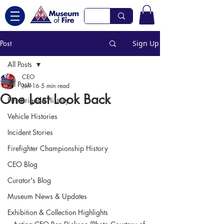
Post
Sign Up
All Posts
CEO
All Posts
Jun 16
5 min read
One Last Look Back
Fire Brigade History
Vehicle Histories
Incident Stories
Firefighter Championship History
CEO Blog
Curator's Blog
Museum News & Updates
Exhibition & Collection Highlights