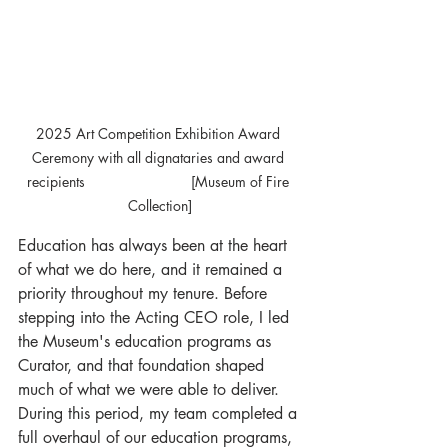
2025 Art Competition Exhibition Award 
Ceremony with all dignataries and award 
recipients			 [Museum of Fire 
Collection]
Education has always been at the heart 
of what we do here, and it remained a 
priority throughout my tenure. Before 
stepping into the Acting CEO role, I led 
the Museum's education programs as 
Curator, and that foundation shaped 
much of what we were able to deliver. 
During this period, my team completed a 
full overhaul of our education programs, 