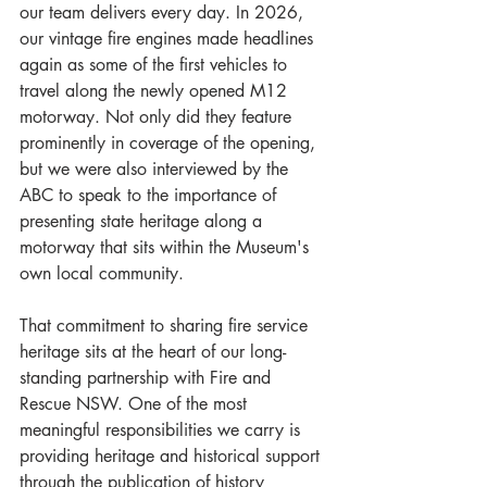
our team delivers every day. In 2026, 
our vintage fire engines made headlines 
again as some of the first vehicles to 
travel along the newly opened M12 
motorway. Not only did they feature 
prominently in coverage of the opening, 
but we were also interviewed by the 
ABC to speak to the importance of 
presenting state heritage along a 
motorway that sits within the Museum's 
own local community.
That commitment to sharing fire service 
heritage sits at the heart of our long-
standing partnership with Fire and 
Rescue NSW. One of the most 
meaningful responsibilities we carry is 
providing heritage and historical support 
through the publication of history 