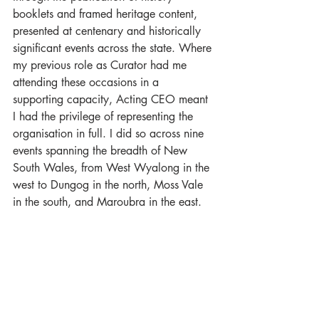
booklets and framed heritage content, 
presented at centenary and historically 
significant events across the state. Where 
my previous role as Curator had me 
attending these occasions in a 
supporting capacity, Acting CEO meant 
I had the privilege of representing the 
organisation in full. I did so across nine 
events spanning the breadth of New 
South Wales, from West Wyalong in the 
west to Dungog in the north, Moss Vale 
in the south, and Maroubra in the east.