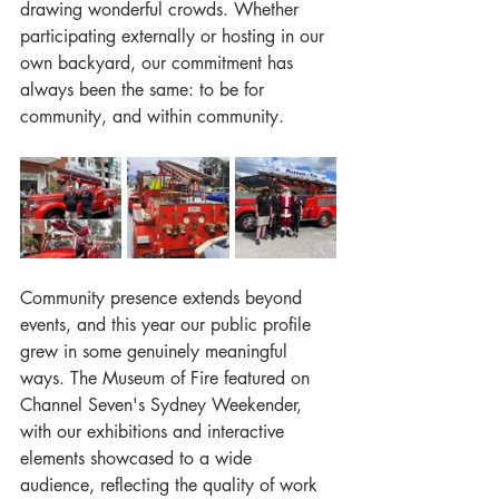
drawing wonderful crowds. Whether 
participating externally or hosting in our 
own backyard, our commitment has 
always been the same: to be for 
community, and within community.
Community presence extends beyond 
events, and this year our public profile 
grew in some genuinely meaningful 
ways. The Museum of Fire featured on 
Channel Seven's Sydney Weekender, 
with our exhibitions and interactive 
elements showcased to a wide 
audience, reflecting the quality of work 