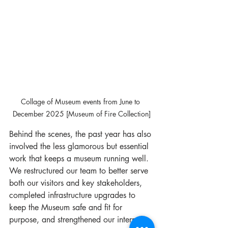
Collage of Museum events from June to 
December 2025 [Museum of Fire Collection]
Behind the scenes, the past year has also 
involved the less glamorous but essential 
work that keeps a museum running well. 
We restructured our team to better serve 
both our visitors and key stakeholders, 
completed infrastructure upgrades to 
keep the Museum safe and fit for 
purpose, and strengthened our internal 