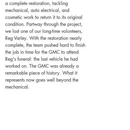
a complete restoration, tackling 
mechanical, auto electrical, and 
cosmetic work to return it to its original 
condition. Partway through the project, 
we lost one of our long-time volunteers, 
Reg Varley. With the restoration nearly 
complete, the team pushed hard to finish 
the job in time for the GMC to attend 
Reg's funeral: the last vehicle he had 
worked on. The GMC was already a 
remarkable piece of history. What it 
represents now goes well beyond the 
mechanical.