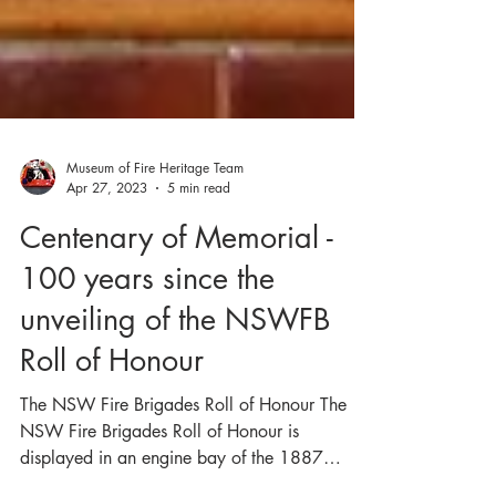
Museum of Fire Heritage Team
Apr 27, 2023
5 min read
Centenary of Memorial -
100 years since the
unveiling of the NSWFB
Roll of Honour
The NSW Fire Brigades Roll of Honour The
NSW Fire Brigades Roll of Honour is