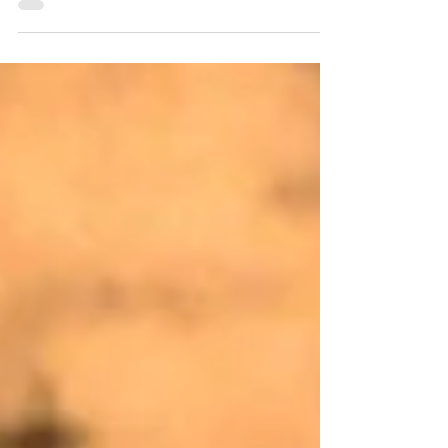
displayed in an engine bay of the 1887
section at Fire and Rescue NSW, City of
Sydney Fire Station. This is where the ANZAC
Day Ceremony is held each year. It is
dedicated to the Fire Brigades Staff who
served during World War I. Unveiling the Roll
of Honour The Honourable C. W. Oakes,
Colonial Secretary, Minister for Public Health,
and Acting Premier inaugurated the Roll of
Honour on 2 May 1923 in f