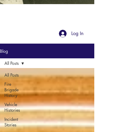
Blog
Log In
Blog
All Posts
All Posts
Fire
Brigade
History
Vehicle
Histories
Incident
Stories