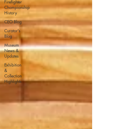
Firefighter
Championship
History
CEO Blog
Curator's
Blog
Museum
News &
Updates
Exhibition
&
Collection
Highlights