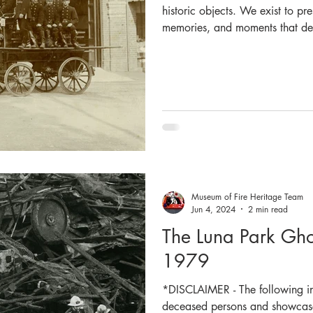
historic objects. We exist to pre
memories, and moments that defi
belonging to our emergency first
important in our role as a his
and honour the legacy of firef
Our commitment to preservatio
walls. We work closely with Fi
Museum of Fire Heritage Team
Jun 4, 2024
2 min read
The Luna Park Ghos
1979
*DISCLAIMER - The following in
deceased persons and showcases