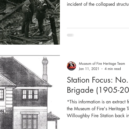
incident of the collapsed struct
the evening of Saturday 9 June 
Luna Park, which tragically took
10:14pm Headquarters Control re
burning in the Ghost Train ride
Nest and Neutral Bay were first
Museum of Fire Heritage Team
Jan 11, 2021
4 min read
Station Focus: No
Brigade (1905-2
*This information is an extract
the Museum of Fire's Heritage T
Willoughby Fire Station back i
any of the information and pict