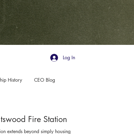
Log In
hip History
CEO Blog
swood Fire Station
sion extends beyond simply housing