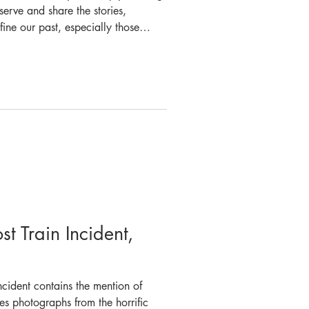
serve and share the stories,
ne our past, especially those
 responders. This is particularly
tory museum, where we document
ighting across New South Wales.
n goes well beyond the museum
re and Rescue
t Train Incident,
cident contains the mention of
 photographs from the horrific