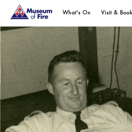
What's On
Visit & Boo