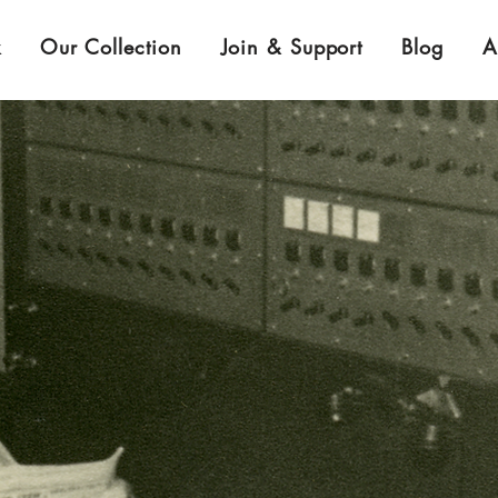
k
Our Collection
Join & Support
Blog
A