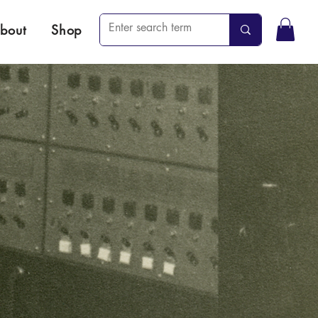
bout
Shop