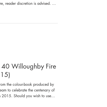
ure, reader discretion is advised. On
1979, a disastrous fire occurred at
 the lives of seven people. At
ceived the first call to a fire
 at Luna Park. Crews from Crows
. 40 Willoughby Fire
015)
 from the colour-book produced by
eam to celebrate the centenary of
n 2015. Should you wish to use
ures provided we ask that you