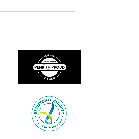
rrectly and contact the Museum for
What's In A Name? Today the Fire
ating it’s Centenary, is known as
as n