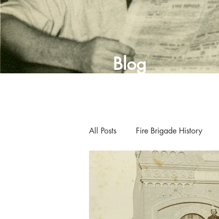
Blog
All Posts
Fire Brigade History
Curator's Blog
Museum New