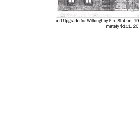
1 Museum Drive, Penrith, NSW
Landline:
(02) 4731 3000
Mobile:
0459 893 925
Open
9:30am - 4:30pm 7 days a week
C
l
osed
Christmas Day, Boxing Day
Visitor and Shop Policy​
Privacy Policy