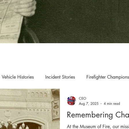
Vehicle Histories
Incident Stories
Firefighter Champions
CEO
s & Updates
Exhibition & Collection Highlights
Aug 7, 2025
4 min read
Remembering Chat
At the Museum of Fire, our mis