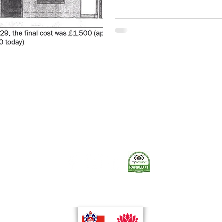
please reference the Museum co
permission where applicable. 
Station on Laurel Street, celebr
Willoughby Fire Station. This w
The Museum of Fire respects and acknowledges the Dharug
people as the First Peoples and Traditional Custodians of the
land on which the museum stands.
-
We pay our respect to Elders past and present.