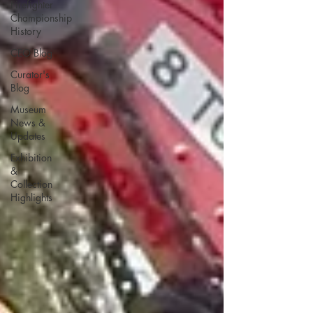
Firefighter
Championship
History
CEO Blog
Curator's
Blog
Museum
News &
Updates
Exhibition
&
Collection
Highlights