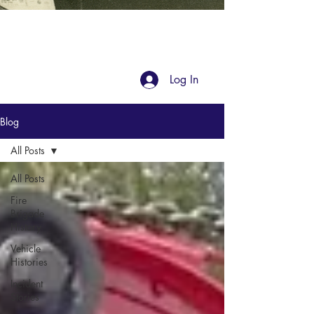
Blog
Log In
Blog
All Posts
All Posts
Fire
Brigade
History
Vehicle
Histories
Incident
Stories