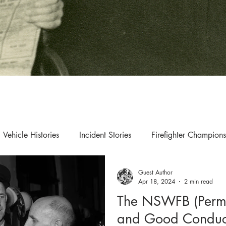
Vehicle Histories
Incident Stories
Firefighter Champions
Guest Author
s & Updates
Exhibition & Collection Highlights
Apr 18, 2024
2 min read
The NSWFB (Perma
and Good Conduc