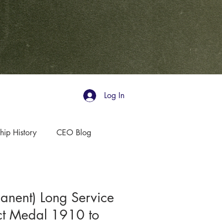
Log In
hip History
CEO Blog
nent) Long Service
t Medal 1910 to