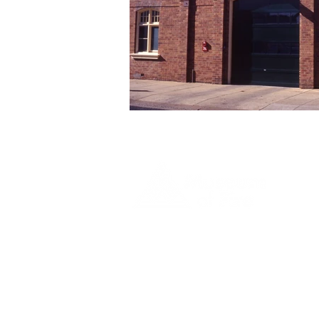
1 Museum Drive, Penrith, NSW
Landline:
(02) 4731 3000
Mobile:
0459 893 925
Open
9:30am - 4:30pm 7 days a week
C
l
osed
Christmas Day, Boxing Day