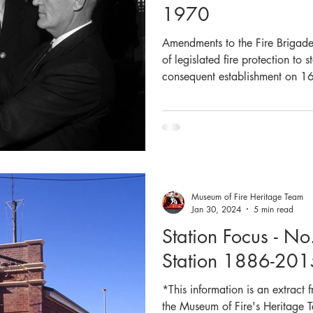
1970
Amendments to the Fire Brigad
of legislated fire protection to
consequent establishment on 1
Wales Fire Brigades (NSWFB,
replaced the Metropolitan Fire Brigade (M
all but one of the MFB medals
name change to New South Wale
medal were necessary. The Boar
Museum of Fire Heritage Team
Jan 30, 2024
5 min read
Station Focus - No
Station 1886-201
*This information is an extract
the Museum of Fire's Heritage T