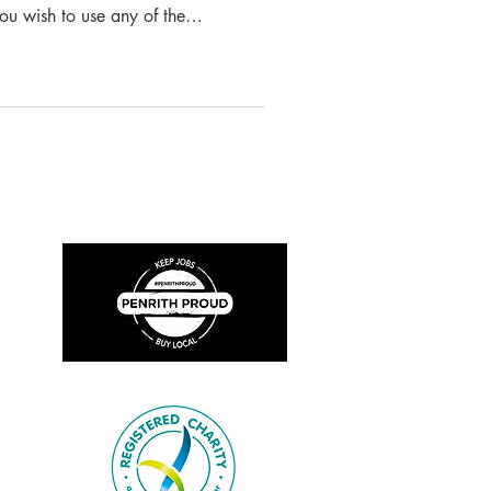
you wish to use any of the
ed we ask that you please reference
ct the Museum for permission
n Volunteer Fire Brigade On Friday
g was held at the Singleton
discuss taking