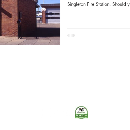
Singleton Fire Station. Should 
information and pictures provid
the Museum correctly and conta
where applicable. The Singleto
16 April 1886, a public meetin
Municipal Council Chambers to 
The Museum of Fire respects and acknowledges the Dharug
people as the First Peoples and Traditional Custodians of the
land on which the museum stands.
-
We pay our respect to Elders past and present.