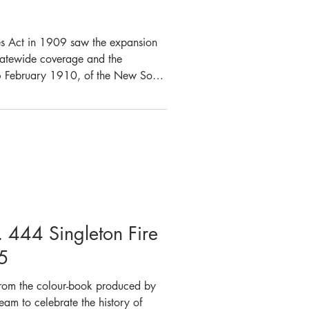
es Act in 1909 saw the expansion
 statewide coverage and the
6 February 1910, of the New South
 now Fire and Rescue NSW) which
FB). By 26 June 1912,
 had been awarded and with the
s Fire Brigades, new dies for the
d meeting of the s
. 444 Singleton Fire
5
 from the colour-book produced by
eam to celebrate the history of