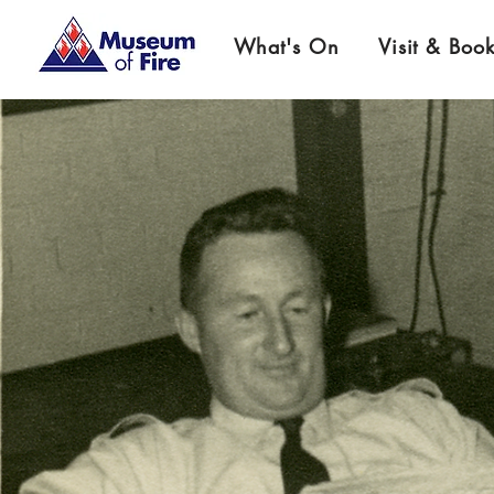
What's On
Visit & Boo