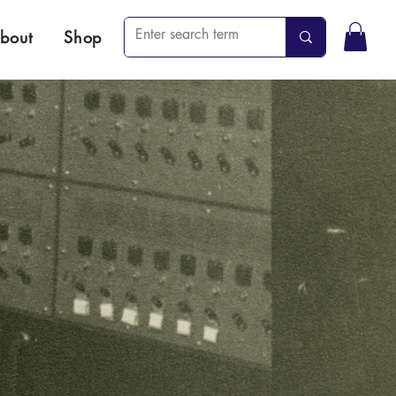
bout
Shop