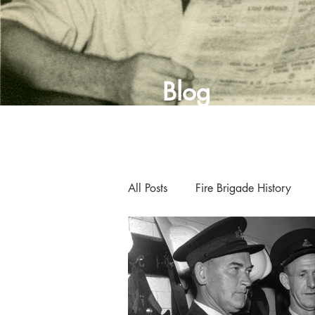
Blog
All Posts
Fire Brigade History
Curator's Blog
Museum New