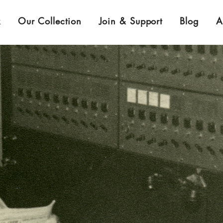
k
Our Collection
Join & Support
Blog
A