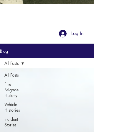
Blog
Log In
Blog
All Posts
All Posts
Fire
Brigade
History
Vehicle
Histories
Incident
Stories