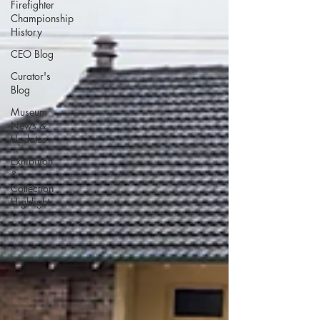
Firefighter
Championship
History
CEO Blog
Curator's
Blog
Museum
News &
Updates
Exhibition
&
Collection
Highlights