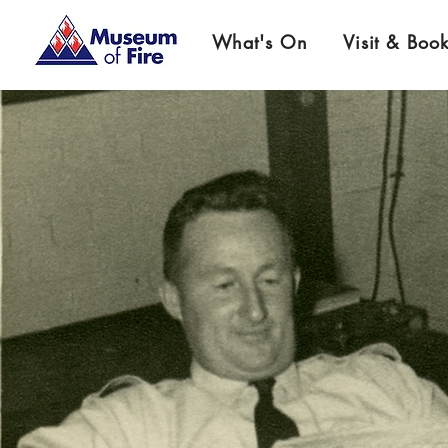
What's On
Visit & Boo