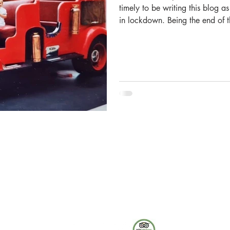
timely to be writing this blog 
in lockdown. Being the end of t
of signing off on our financials 
time for reflection. With the Mu
have had to adapt our public of
are heavily focusing upon digi
hosted our first
The Museum of Fire respects and acknowledges the Dharug
people as the First Peoples and Traditional Custodians of the
land on which the museum stands.
-
We pay our respect to Elders past and present.