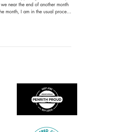
as we near the end of another month
he month, I am in the usual process
and other projects, so it is a great
seum closed until further notice we
ferings and this has meant that we
tal content. A few weeks ago, we