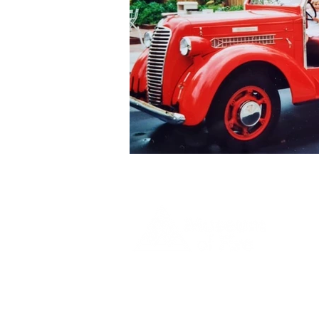
1 Museum Drive, Penrith, NSW
Landline:
(02) 4731 3000