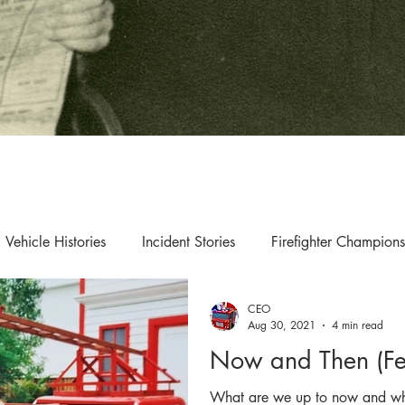
Vehicle Histories
Incident Stories
Firefighter Champions
CEO
s & Updates
Exhibition & Collection Highlights
Aug 30, 2021
4 min read
Now and Then (Fe
What are we up to now and wha