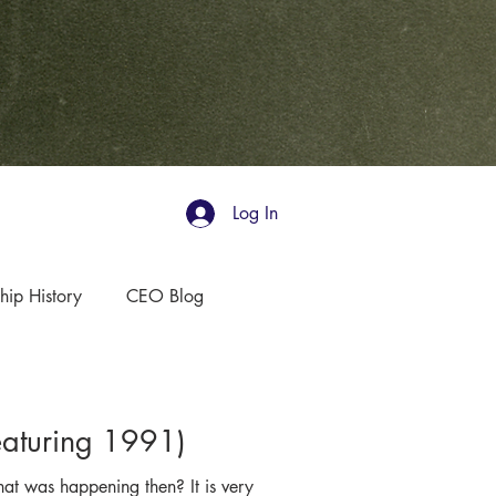
Log In
hip History
CEO Blog
aturing 1991)
t was happening then? It is very