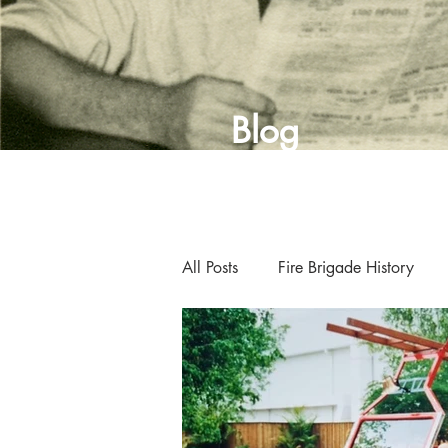
Blog
All Posts
Fire Brigade History
Curator's Blog
Museum New