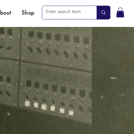
bout
Shop