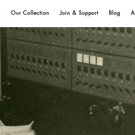
k
Our Collection
Join & Support
Blog
A