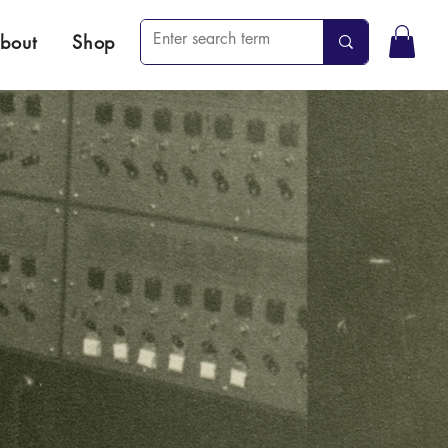
bout
Shop