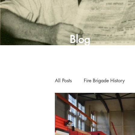
Blog
All Posts
Fire Brigade History
Curator's Blog
Museum New