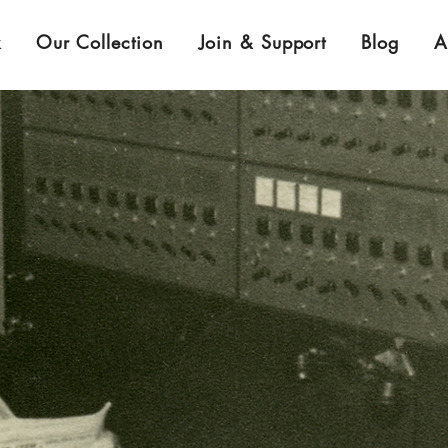
k
Our Collection
Join & Support
Blog
A