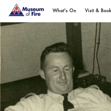
What's On
Visit & Boo