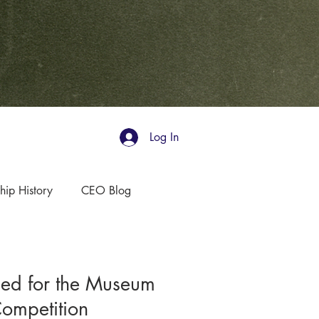
Log In
hip History
CEO Blog
ed for the Museum
Competition