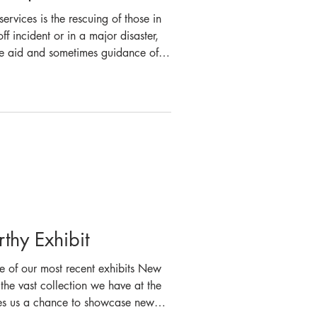
rvices is the rescuing of those in
ff incident or in a major disaster,
h the aid and sometimes guidance of
cue procedures is an essential part
 of our 2023 art competition, we
e firefighters undertake,
r state’s fire service name “Fire
hy Exhibit
e of our most recent exhibits New
he vast collection we have at the
ives us a chance to showcase new