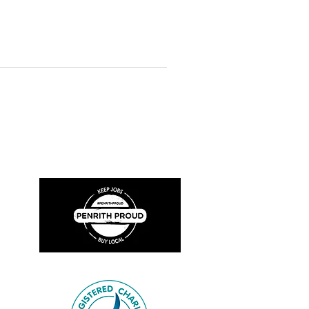
 in our collection. The objects
n over 100 years, from a T. J. Bown
e fifth Chief Officer Thomas
4), and a Fire and Rescue NSW
Bown & Co Cou