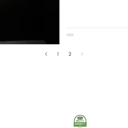
donations or noteworthy objects
chosen for its first display spa
& Co coupling from 1889, to th
Nance’s uniform (c. 1929-193
drone from 2015-2020. T. J. 
1
2
The Museum of Fire respects and acknowledges the Dharug
people as the First Peoples and Traditional Custodians of the
land on which the museum stands.
-
We pay our respect to Elders past and present.