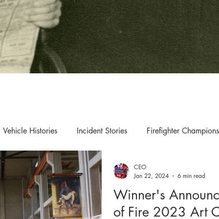
Vehicle Histories
Incident Stories
Firefighter Champions
CEO
s & Updates
Exhibition & Collection Highlights
Jan 22, 2024
6 min read
Winner's Announc
of Fire 2023 Art 