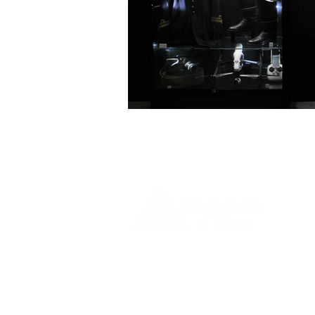
1 Museum Drive, Penrith, NSW
Landline:
(02) 4731 3000
Mobile:
0459 893 925