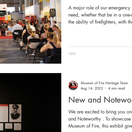
A major role of our emergency se
need, whether that be in a one-o
the ability of firefighters, wit
other agencies to undertake res
of what they do. For the theme
wanted to pay tribute to this rol
emphasising the latter half of ou
AND Rescue NSW”. Stat
Museum of Fire Heritage Team
Aug 14, 2023
4 min read
New and Notewort
We are excited to bring you on
and Noteworthy . To showcase t
Museum of Fire, this exhibit g