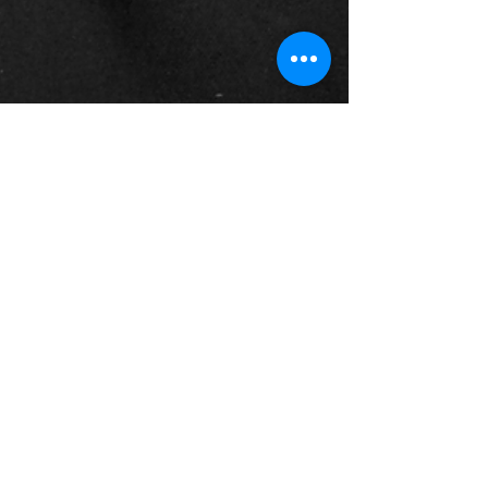
Museum of Fire Heritage Team
May 21
4 min read