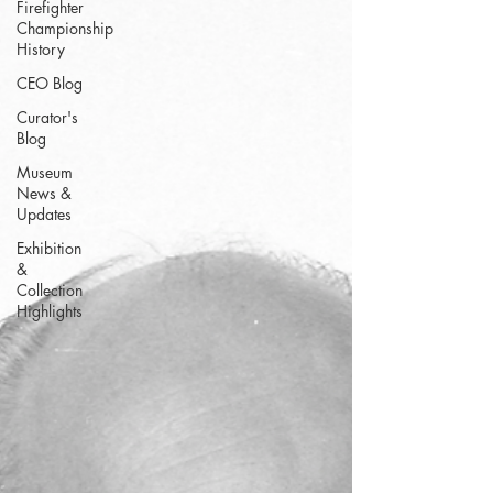
Firefighter
Championship
History
CEO Blog
Curator's
Blog
Museum
News &
Updates
Exhibition
&
Collection
Highlights