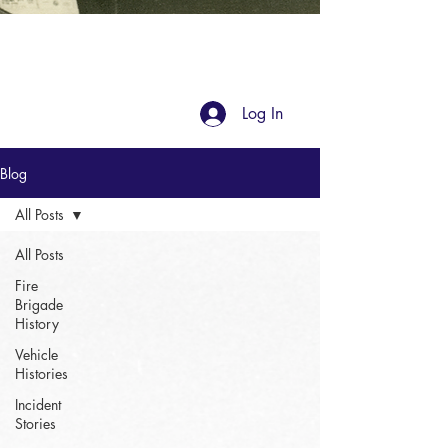
Blog
Log In
Blog
All Posts
All Posts
Fire
Brigade
History
Vehicle
Histories
Incident
Stories