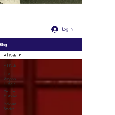
Blog
Log In
Blog
All Posts
All Posts
Fire
Brigade
History
Vehicle
Histories
Incident
Stories