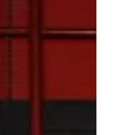
Firefighter
Championship
History
CEO Blog
Curator's
Blog
Museum
News &
Updates
Exhibition
&
Collection
Highlights