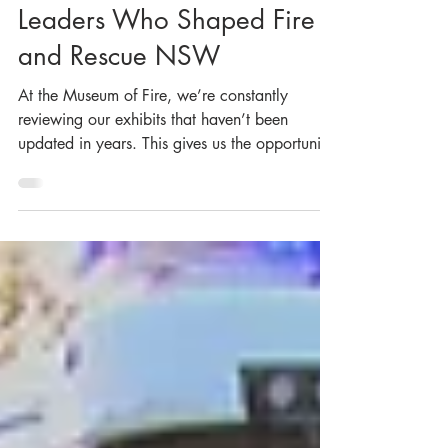
New Exhibit About the
Leaders Who Shaped Fire
and Rescue NSW
At the Museum of Fire, we’re constantly
reviewing our exhibits that haven’t been
updated in years. This gives us the opportunity
to breathe new life into these topics and
showcase more objects from our collection.
Our latest exhibit, which we revamped earlier
this month, delves into the history of the
Commissioners and Chief Officers of Fire and
Rescue NSW (formerly the NSW Fire Brigades
and the Metropolitan Fire Brigade). We knew
we had more stories and objects to share alon