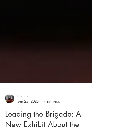
Curator
Sep 23, 2025
4 min read
Leading the Brigade: A