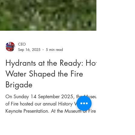
CEO
Sep 16, 2025
5 min read
Hydrants at the Ready: How
Water Shaped the Fire
Brigade
On Sunday 14 September 2025, the Museum
of Fire hosted our annual History Week