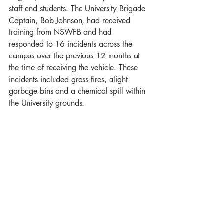
staff and students. The University Brigade 
Captain, Bob Johnson, had received 
training from NSWFB and had 
responded to 16 incidents across the 
campus over the previous 12 months at 
the time of receiving the vehicle. These 
incidents included grass fires, alight 
garbage bins and a chemical spill within 
the University grounds.