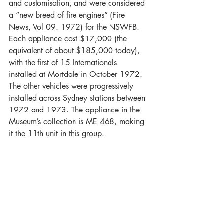
and customisation, and were considered 
a “new breed of fire engines” (Fire 
News, Vol 09. 1972) for the NSWFB. 
Each appliance cost $17,000 (the 
equivalent of about $185,000 today), 
with the first of 15 Internationals 
installed at Mortdale in October 1972. 
The other vehicles were progressively 
installed across Sydney stations between 
1972 and 1973. The appliance in the 
Museum’s collection is ME 468, making 
it the 11th unit in this group.