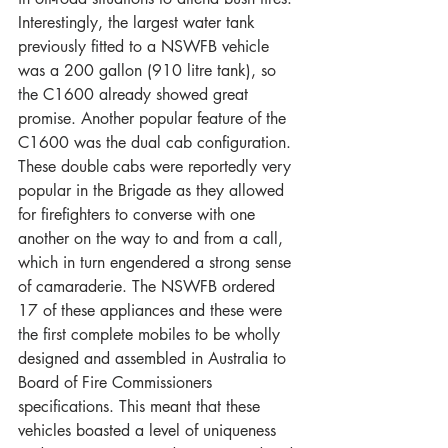
Interestingly, the largest water tank 
previously fitted to a NSWFB vehicle 
was a 200 gallon (910 litre tank), so 
the C1600 already showed great 
promise. Another popular feature of the 
C1600 was the dual cab configuration. 
These double cabs were reportedly very 
popular in the Brigade as they allowed 
for firefighters to converse with one 
another on the way to and from a call, 
which in turn engendered a strong sense 
of camaraderie. The NSWFB ordered 
17 of these appliances and these were 
the first complete mobiles to be wholly 
designed and assembled in Australia to 
Board of Fire Commissioners 
specifications. This meant that these 
vehicles boasted a level of uniqueness 