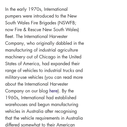
In the early 1970s, International 
pumpers were introduced to the New 
South Wales Fire Brigades (NSWFB; 
now Fire & Rescue New South Wales) 
fleet. The International Harvester 
Company, who originally dabbled in the 
manufacturing of industrial agriculture 
machinery out of Chicago in the United 
States of America, had expanded their 
range of vehicles to industrial trucks and 
military-use vehicles (you can read more 
about the International Harvester 
Company on our blog 
here
). By the 
1960s, International had established 
warehouses and begun manufacturing 
vehicles in Australia after recognising 
that the vehicle requirements in Australia 
differed somewhat to their American 