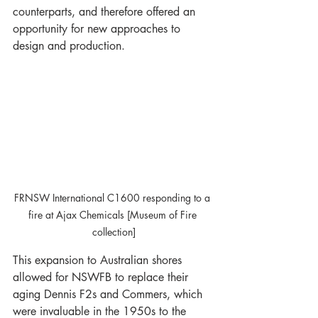
counterparts, and therefore offered an 
opportunity for new approaches to 
design and production.
FRNSW International C1600 responding to a 
fire at Ajax Chemicals [Museum of Fire 
collection]
This expansion to Australian shores 
allowed for NSWFB to replace their 
aging Dennis F2s and Commers, which 
were invaluable in the 1950s to the 