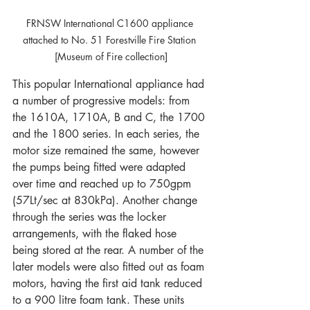
FRNSW International C1600 appliance 
attached to No. 51 Forestville Fire Station 
[Museum of Fire collection]
This popular International appliance had 
a number of progressive models: from 
the 1610A, 1710A, B and C, the 1700 
and the 1800 series. In each series, the 
motor size remained the same, however 
the pumps being fitted were adapted 
over time and reached up to 750gpm 
(57Lt/sec at 830kPa). Another change 
through the series was the locker 
arrangements, with the flaked hose 
being stored at the rear. A number of the 
later models were also fitted out as foam 
motors, having the first aid tank reduced 
to a 900 litre foam tank. These units 