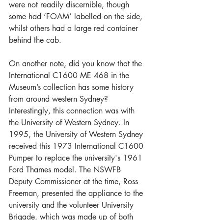
were not readily discernible, though 
some had ‘FOAM’ labelled on the side, 
whilst others had a large red container 
behind the cab.
On another note, did you know that the 
International C1600 ME 468 in the 
Museum’s collection has some history 
from around western Sydney? 
Interestingly, this connection was with 
the University of Western Sydney. In 
1995, the University of Western Sydney 
received this 1973 International C1600 
Pumper to replace the university's 1961 
Ford Thames model. The NSWFB 
Deputy Commissioner at the time, Ross 
Freeman, presented the appliance to the 
university and the volunteer University 
Brigade, which was made up of both 