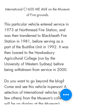
International C1600 ME 468 on the Museum 
of Fire grounds.
This particular vehicle entered service in 
1973 at Northmead Fire Station, and 
was then transferred to Blackheath Fire 
Station in 1981, before serving as a 
part of the Bushfire Unit in 1992. It was 
then loaned to the Hawkesbury 
Agricultural College (run by the 
University of Western Sydney) before 
being withdrawn from service in 2000.
Do you want to go beyond the blog? 
Come and see this vehicle in-person! A 
selection of International vehicles (and a 
few others) from the Museum’s collection 
will be on display at the Museum’s 