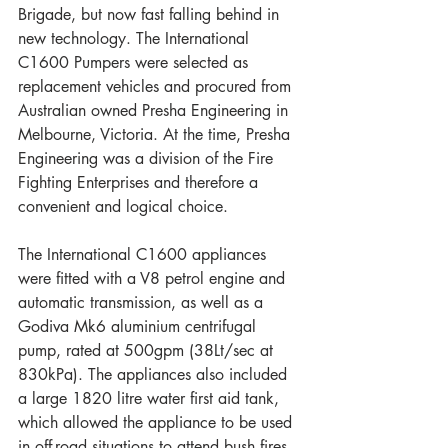
Brigade, but now fast falling behind in 
new technology. The International 
C1600 Pumpers were selected as 
replacement vehicles and procured from 
Australian owned Presha Engineering in 
Melbourne, Victoria. At the time, Presha 
Engineering was a division of the Fire 
Fighting Enterprises and therefore a 
convenient and logical choice.
The International C1600 appliances 
were fitted with a V8 petrol engine and 
automatic transmission, as well as a 
Godiva Mk6 aluminium centrifugal 
pump, rated at 500gpm (38Lt/sec at 
830kPa). The appliances also included 
a large 1820 litre water first aid tank, 
which allowed the appliance to be used 
in off-road situations to attend bush fires. 