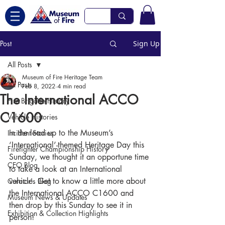
Post
Sign Up
All Posts
Museum of Fire Heritage Team
All Posts
Feb 8, 2022
4 min read
The International ACCO
Fire Brigade History
C1600
Vehicle Histories
In the lead up to the Museum’s 
Incident Stories
‘International’-themed Heritage Day this 
Firefighter Championship History
Sunday, we thought it an opportune time 
CEO Blog
to take a look at an International 
vehicle. Get to know a little more about 
Curator's Blog
the International ACCO C1600 and 
Museum News & Updates
then drop by this Sunday to see it in 
Exhibition & Collection Highlights
person!