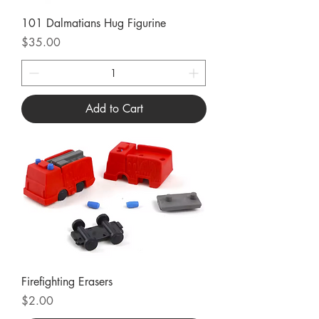
101 Dalmatians Hug Figurine
Price
$35.00
Add to Cart
Firefighting Erasers
Price
$2.00