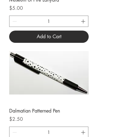
Price
$5.00
Add to Cart
Dalmatian Patterned Pen
Price
$2.50