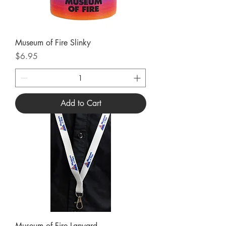
Museum of Fire Slinky
Price
$6.95
Add to Cart
Museum of Fire Lanyard