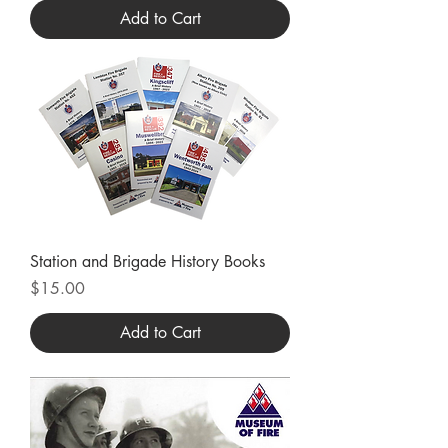
Add to Cart
Station and Brigade History Books
Price
$15.00
Add to Cart