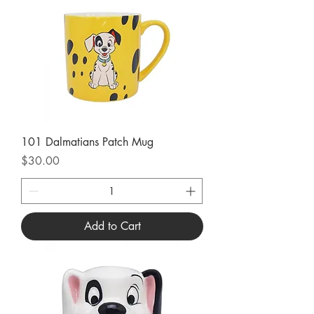
101 Dalmatians Patch Mug
Price
$30.00
Add to Cart