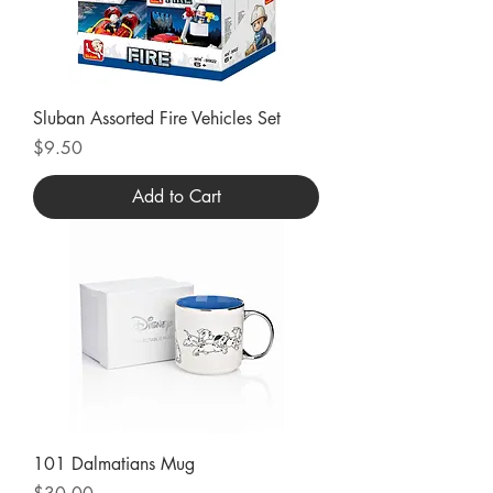
Sluban Assorted Fire Vehicles Set
Price
$9.50
Add to Cart
101 Dalmatians Mug
Price