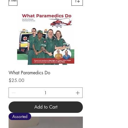
What Paramedics Do
Price
$25.00
Add to Cart
Assorted