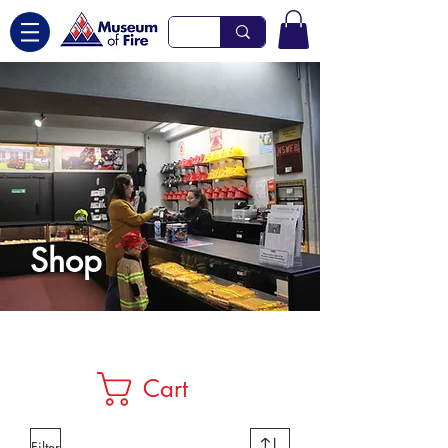
Shop
Cart
Filter