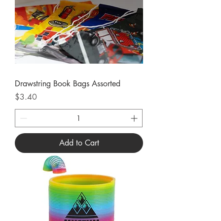
Drawstring Book Bags Assorted
Price
$3.40
Add to Cart