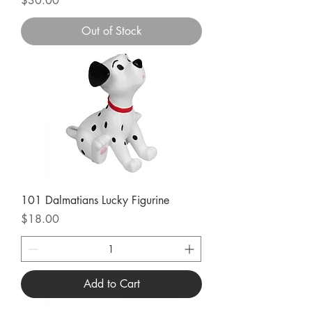
$30.00
Out of Stock
101 Dalmatians Lucky Figurine
Price
$18.00
Add to Cart