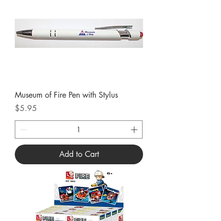
Museum of Fire Pen with Stylus
Price
$5.95
Add to Cart