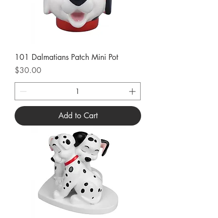
101 Dalmatians Patch Mini Pot
Price
$30.00
Add to Cart