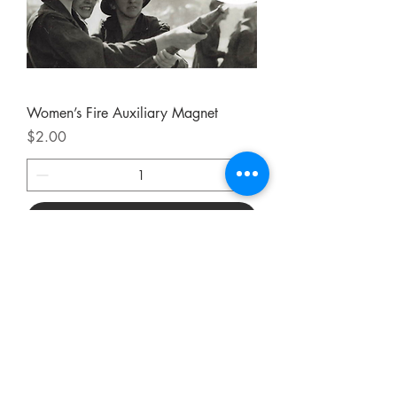
Women’s Fire Auxiliary Magnet
Price
$2.00
Add to Cart