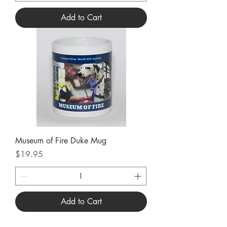
Add to Cart
Museum of Fire Duke Mug
Price
$19.95
Add to Cart