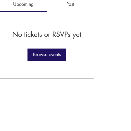
Upcoming
Past
No tickets or RSVPs yet
Browse events
1 Museum Drive, Penrith, NSW
Landline:
(02) 4731 3000
Mobile:
0459 893 925
Open
9:30am - 4:30pm 7 days a week