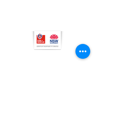
C
l
osed
Christmas Day, Boxing Day
Visitor and Shop Policy​
Privacy Policy
Conditions of Entry
The Museum of Fire respects and
acknowledges the Dharug people as
the First Peoples and Traditional
Custodians of the land on which the
museum stands.
-
We pay our respect to Elders past and
present.
© 2026 by Museum of Fire