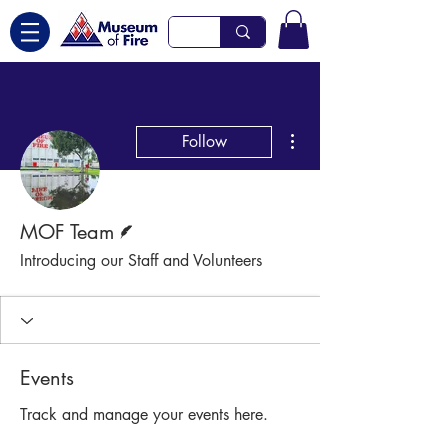
More actions
Follow
Writer
MOF Team
Introducing our Staff and Volunteers
Events
Track and manage your events here.