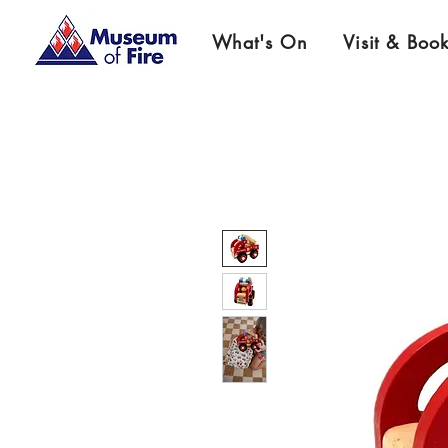
What's On
Visit & Boo