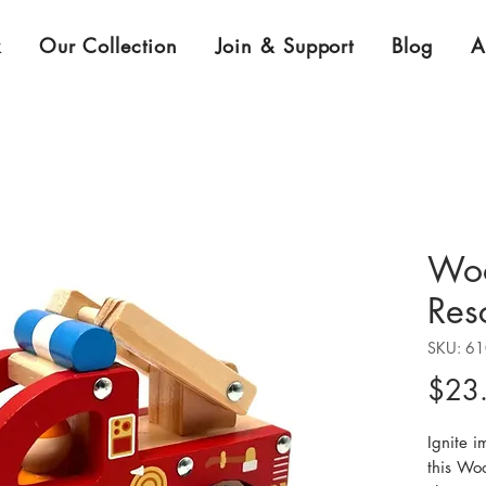
k
Our Collection
Join & Support
Blog
A
Woo
Res
SKU: 6
$23
Ignite i
this Wo