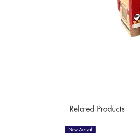
Related Products
New Arrival