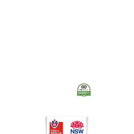
Quick View
The Museum of Fire respects and acknowledges the Dharug
people as the First Peoples and Traditional Custodians of the
land on which the museum stands.
-
We pay our respect to Elders past and present.