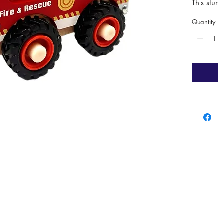
This stu
young he
Quantity
firefigh