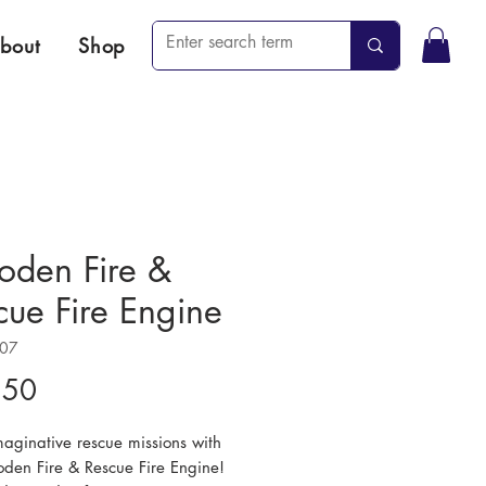
bout
Shop
den Fire &
cue Fire Engine
107
Price
.50
maginative rescue missions with
oden Fire & Rescue Fire Engine!