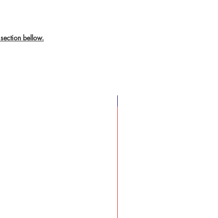
section bellow.
New Arrival