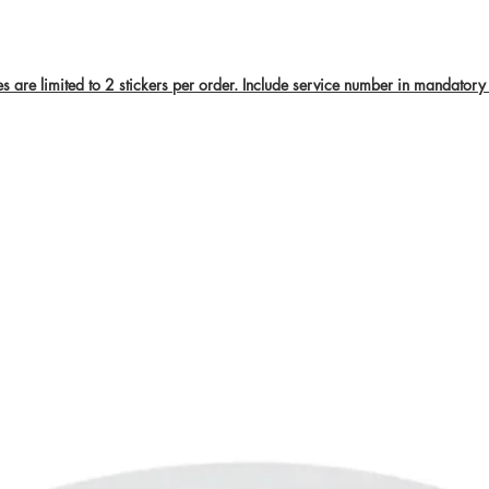
are limited to 2 stickers per order. Include service number in mandatory 