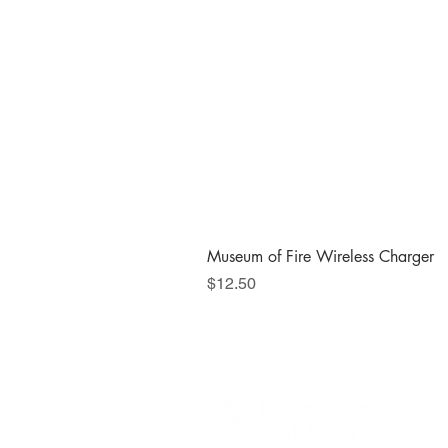
Museum of Fire Wireless Charger
Price
$12.50