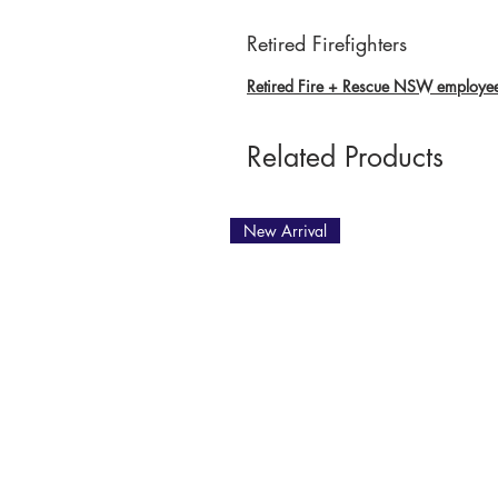
Retired Firefighters
Retired Fire + Rescue NSW employees 
Related Products
New Arrival