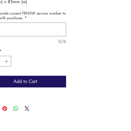
) x 85mm (w)
rovide current FRNSW service number to
ted to Fire + Rescue NSW
with purchase.
*
ee
0/6
*
Add to Cart