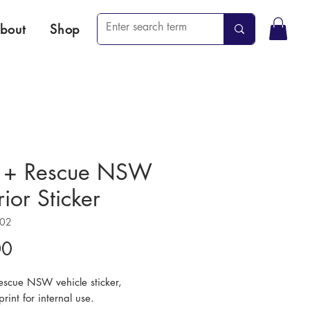
bout
Shop
e + Rescue NSW
rior Sticker
502
Price
00
Rescue NSW vehicle sticker,
print for internal use.