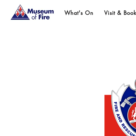
What's On
Visit & Boo