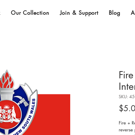
k
Our Collection
Join & Support
Blog
A
Fir
Inte
SKU: 4
$5.
Fire + 
reverse 