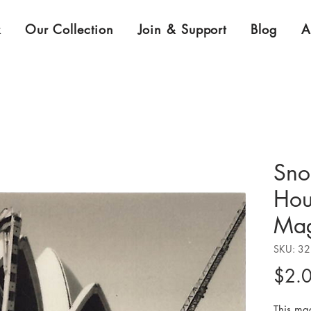
k
Our Collection
Join & Support
Blog
A
Sno
Hou
Mag
SKU: 3
$2.
This ma