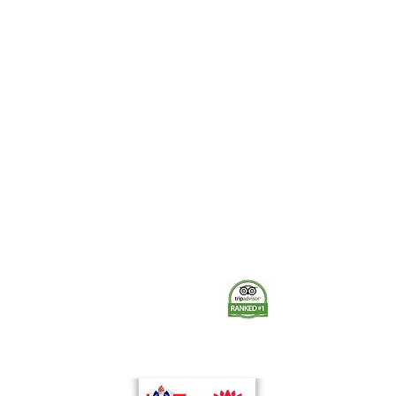
Quick View
The Museum of Fire respects and acknowledges the Dharug
people as the First Peoples and Traditional Custodians of the
land on which the museum stands.
-
We pay our respect to Elders past and present.