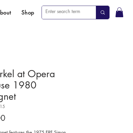
bout
Shop
rkel at Opera
se 1980
net
215
Price
00
gnet features the 1975 ERF Simon