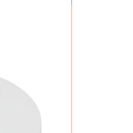
New Arrival