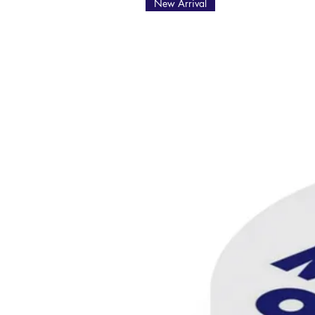
New Arrival