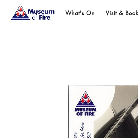
What's On
Visit & Boo