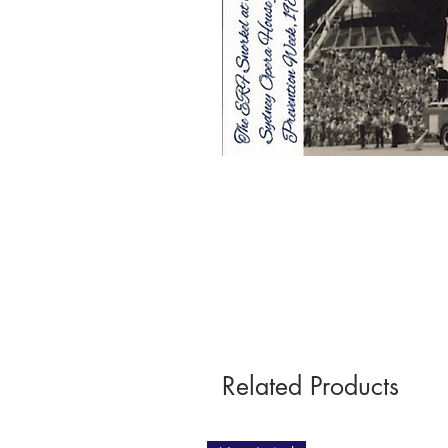
Related Products