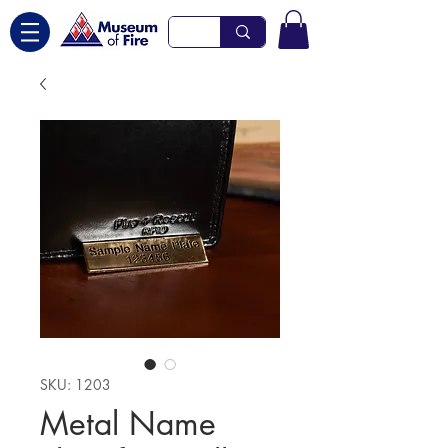
SKU: 1203
Metal Name