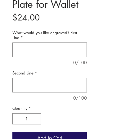
Plate for Wallet
Price
$24.00
What would you like engraved? First
Line
*
0/100
Second Line
*
0/100
Quantity
*
Add to Cart