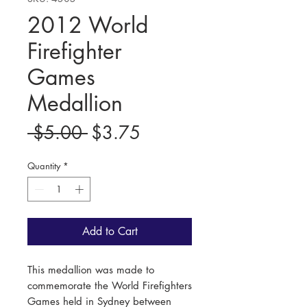
2012 World
Firefighter
Games
Medallion
Regular
Sale
 $5.00 
$3.75
Price
Price
Quantity
*
Add to Cart
This medallion was made to
commemorate the World Firefighters
Games held in Sydney between