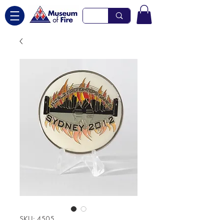
SKU: 4505