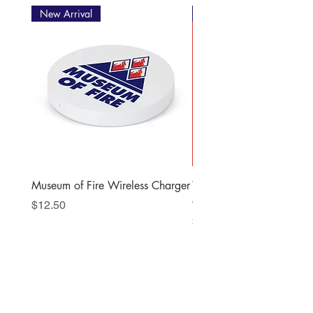
New Arrival
New Arrival
Museum of Fire Wireless Charger
When the Station Bells R
Christmas Story
Price
$12.50
Price
$22.00