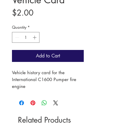
Price
$2.00
Quantity
*
Add to Cart
Vehicle history card for the
International C1600 Pumper fire
engine
Length: 15cm
Width: 10cm
Related Products