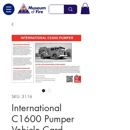
SKU: 3116
International
C1600 Pumper
Vehicle Card