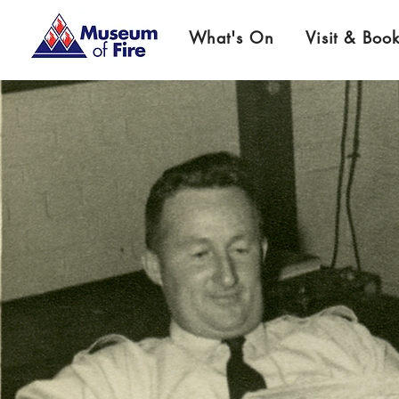
What's On
Visit & Boo