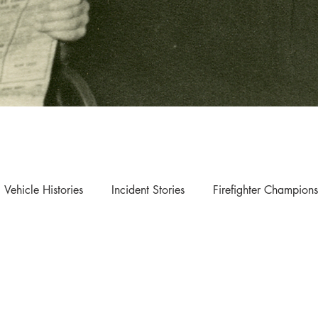
Vehicle Histories
Incident Stories
Firefighter Champions
s & Updates
Exhibition & Collection Highlights
The Museum of Fire respects and acknowledges the Dharug
people as the First Peoples and Traditional Custodians of the
land on which the museum stands.