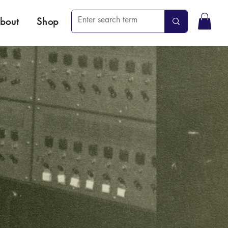
bout
Shop