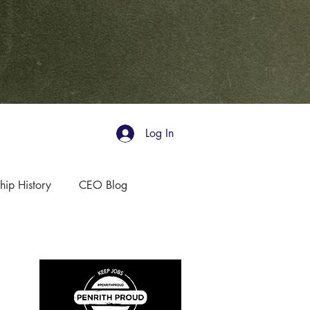
Log In
hip History
CEO Blog