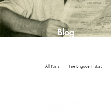
Blog
All Posts
Fire Brigade History
Curator's Blog
Museum New