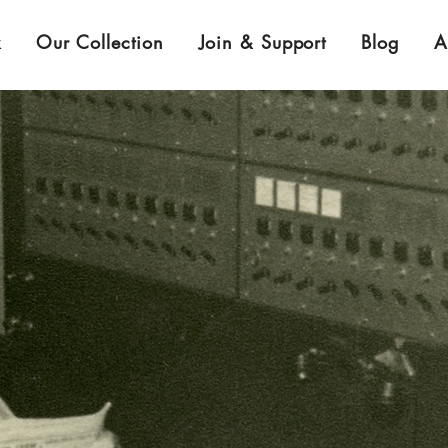
k
Our Collection
Join & Support
Blog
A