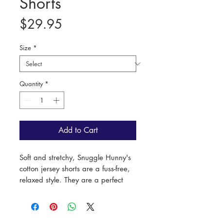
Shorts
Price
$29.95
Size
*
Quantity
*
Add to Cart
Soft and stretchy, Snuggle Hunny's
cotton jersey shorts are a fuss-free,
relaxed style. They are a perfect
match with other items in the same
print, making them an easy go-to
short for bub!