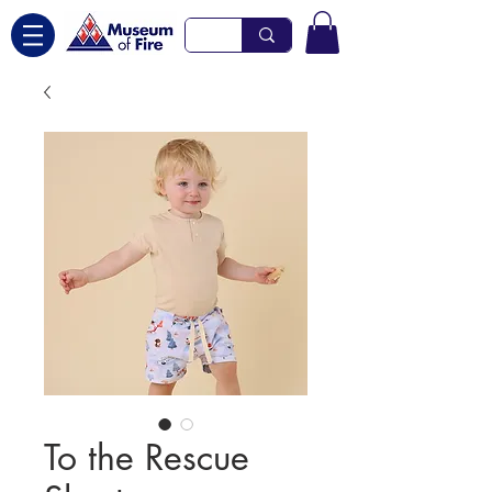
To the Rescue