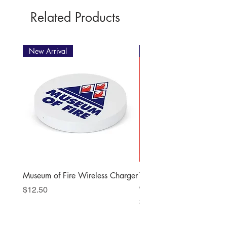
Related Products
New Arrival
New Arrival
Museum of Fire Wireless Charger
When the Station Bells R
Christmas Story
Price
$12.50
Price
$22.00