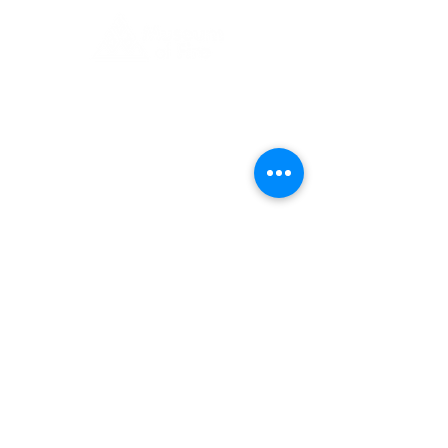
1 Museum Drive, Penrith, NSW
Landline:
(02) 4731 3000
Mobile:
0459 893 925
Open
9:30am - 4:30pm 7 days a week
C
l
osed
Christmas Day, Boxing Day
Visitor and Shop Policy​
Privacy Policy
Conditions of Entry
The Museum of Fire respects and
acknowledges the Dharug people as
the First Peoples and Traditional
Custodians of the land on which the