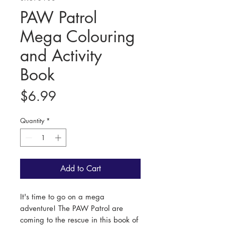
PAW Patrol
Mega Colouring
and Activity
Book
Price
$6.99
Quantity
*
Add to Cart
It's time to go on a mega
adventure! The PAW Patrol are
coming to the rescue in this book of