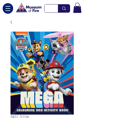
SKU: 5106