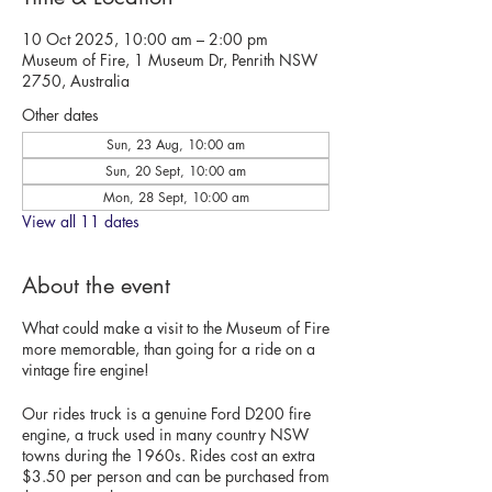
10 Oct 2025, 10:00 am – 2:00 pm
Museum of Fire, 1 Museum Dr, Penrith NSW
2750, Australia
Other dates
Sun, 23 Aug, 10:00 am
Sun, 20 Sept, 10:00 am
Mon, 28 Sept, 10:00 am
View all 11 dates
About the event
What could make a visit to the Museum of Fire
more memorable, than going for a ride on a
vintage fire engine!
Our rides truck is a genuine Ford D200 fire
engine, a truck used in many country NSW
towns during the 1960s. Rides cost an extra
$3.50 per person and can be purchased from