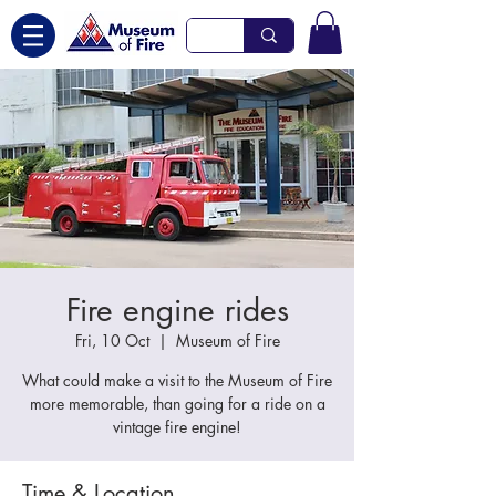
Fire engine rides
Fri, 10 Oct
  |  
Museum of Fire
What could make a visit to the Museum of Fire
more memorable, than going for a ride on a
vintage fire engine!
Time & Location