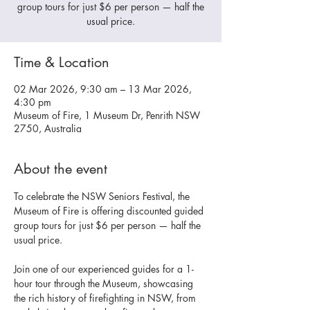
group tours for just $6 per person — half the
usual price.
Time & Location
02 Mar 2026, 9:30 am – 13 Mar 2026,
4:30 pm
Museum of Fire, 1 Museum Dr, Penrith NSW
2750, Australia
About the event
To celebrate the NSW Seniors Festival, the 
Museum of Fire is offering discounted guided 
group tours for just $6 per person — half the 
usual price.
Join one of our experienced guides for a 1-
hour tour through the Museum, showcasing 
the rich history of firefighting in NSW, from 