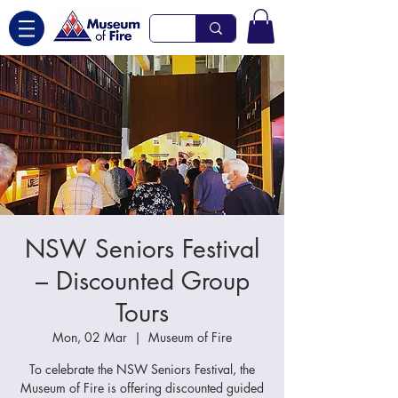
NSW Seniors Festival
– Discounted Group
Tours
Mon, 02 Mar
  |  
Museum of Fire
To celebrate the NSW Seniors Festival, the
Museum of Fire is offering discounted guided