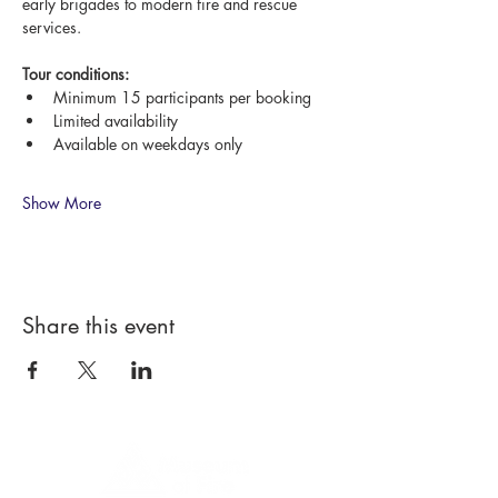
early brigades to modern fire and rescue 
services.
Tour conditions:
Minimum 15 participants per booking
Limited availability
Available on weekdays only
Show More
Share this event