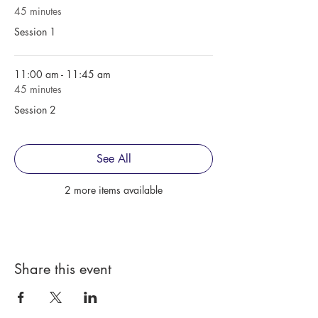
45 minutes
Session 1
11:00 am - 11:45 am
45 minutes
Session 2
See All
2 more items available
Share this event