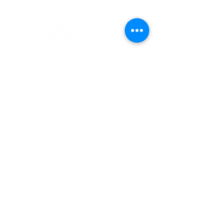
1 Museum Drive, Penrith, NSW
Landline:
(02) 4731 3000
Mobile:
0459 893 925
Open
9:30am - 4:30pm 7 days a week
C
l
osed
Christmas Day, Boxing Day
Visitor and Shop Policy​
Privacy Policy
Conditions of Entry
The Museum of Fire respects and
acknowledges the Dharug people as
the First Peoples and Traditional