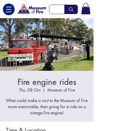
Fire engine rides
Thu, 08 Oct
  |  
Museum of Fire
What could make a visit to the Museum of Fire
more memorable, than going for a ride on a
vintage fire engine!
Time & Location