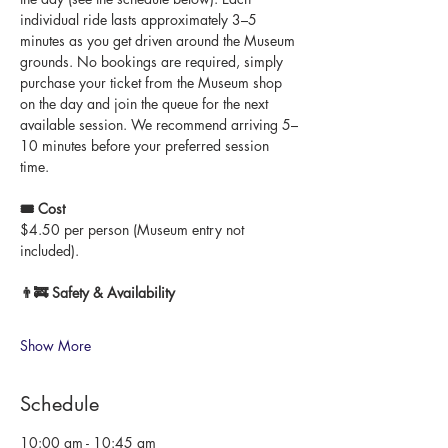
individual ride lasts approximately 3–5 
minutes as you get driven around the Museum 
grounds. No bookings are required, simply 
purchase your ticket from the Museum shop 
on the day and join the queue for the next 
available session. We recommend arriving 5–
10 minutes before your preferred session 
time.
🎟 Cost
$4.50 per person (Museum entry not 
included).
👨‍🚒 Safety & Availability
Show More
Schedule
10:00 am - 10:45 am