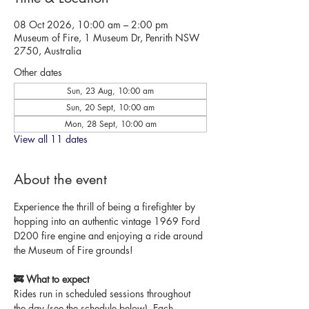
08 Oct 2026, 10:00 am – 2:00 pm
Museum of Fire, 1 Museum Dr, Penrith NSW
2750, Australia
Other dates
Sun, 23 Aug, 10:00 am
Sun, 20 Sept, 10:00 am
Mon, 28 Sept, 10:00 am
View all 11 dates
About the event
Experience the thrill of being a firefighter by 
hopping into an authentic vintage 1969 Ford 
D200 fire engine and enjoying a ride around 
the Museum of Fire grounds!
🚒 What to expect
Rides run in scheduled sessions throughout 
the day (see the schedule below). Each 